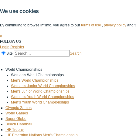
We use cookies
By continuing to browse ihf.info, you agree to our
terms of use
,
privacy policy
and t
×
FOLLOW US
Login
Register
Site
Search
Home
The IHF
IHF Competitions
The Game
Technical Corner
World Championships
Women's World Championships
Men's World Championships
Women's Junior World Championships
Men's Junior World Championships
Women's Youth World Championships
Men’s Youth World Championships
Olympic Games
World Games
Super Globe
Beach Handball
IHF Trophy
IHF Emerging Nations Men's Championship