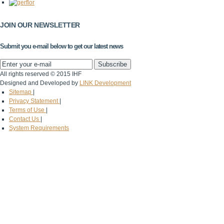
JOIN OUR NEWSLETTER
Submit you e-mail below to get our latest news
All rights reserved © 2015 IHF
Designed and Developed by
LINK Development
Sitemap
|
Privacy Statement
|
Terms of Use
|
Contact Us
|
System Requirements