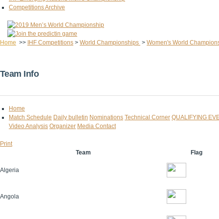
Competitions Archive
Home
>>
IHF Competitions
>
World Championships
>
Women's World Champion
Team Info
Home
Match Schedule
Daily bulletin
Nominations
Technical Corner
QUALIFYING EV
Video Analysis
Organizer
Media Contact
Print
Team
Flag
Algeria
Angola