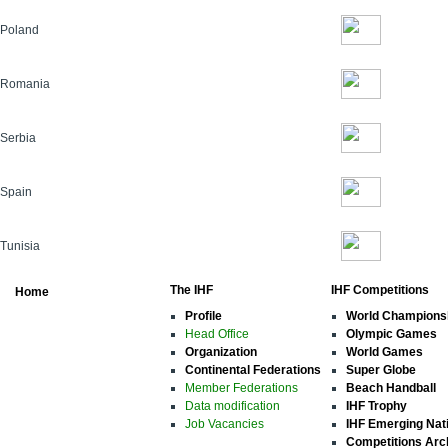
Poland
Romania
Serbia
Spain
Tunisia
The IHF
IHF Competitions
Home
Profile
World Champions
Head Office
Olympic Games
Organization
World Games
Continental Federations
Super Globe
Member Federations
Beach Handball
Data modification
IHF Trophy
Job Vacancies
IHF Emerging Nat
Competitions Arc