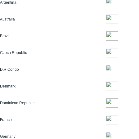
Argentina
Australia
Brazil
Czech Republic
D.R.Congo
Denmark
Dominican Republic
France
Germany