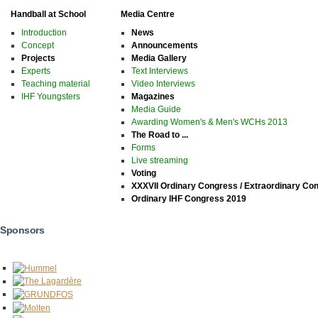
Handball at School
Media Centre
Introduction
News
Concept
Announcements
Projects
Media Gallery
Experts
Text Interviews
Teaching material
Video Interviews
IHF Youngsters
Magazines
Media Guide
Awarding Women's & Men's WCHs 2013
The Road to ...
Forms
Live streaming
Voting
XXXVII Ordinary Congress / Extraordinary Co
Ordinary IHF Congress 2019
Sponsors