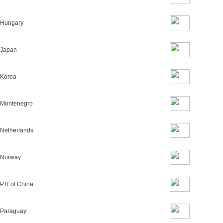
Hungary
Japan
Korea
Montenegro
Netherlands
Norway
P.R of China
Paraguay