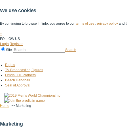
We use cookies
By continuing to browse ihf.info, you agree to our
terms of use
,
privacy policy
and t
×
FOLLOW US
Login
Register
Site
Search
Home
The IHF
IHF Competitions
The Game
Technical Corner
Rights
TV Broadcasting Figures
Official IHF Partners
Beach Handball
Seal of Approval
Home
>>
Marketing
Marketing