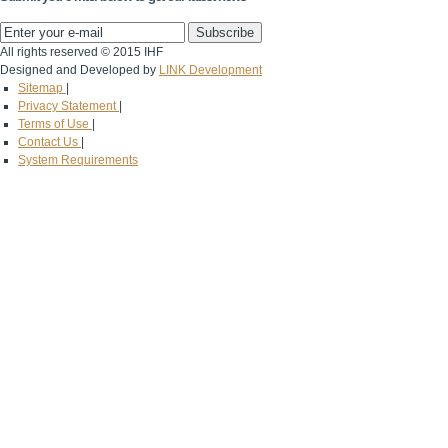
All rights reserved © 2015 IHF
Designed and Developed by
LINK Development
Sitemap
|
Privacy Statement
|
Terms of Use
|
Contact Us
|
System Requirements