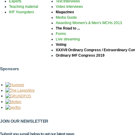
Experts
Text Interviews
Teaching material
Video Interviews
IHF Youngsters
Magazines
Media Guide
Awarding Women's & Men's WCHs 2013
The Road to ...
Forms
Live streaming
Voting
XXXVII Ordinary Congress / Extraordinary Co
Ordinary IHF Congress 2019
Sponsors
JOIN OUR NEWSLETTER
Submit you e-mail below to get our latest news