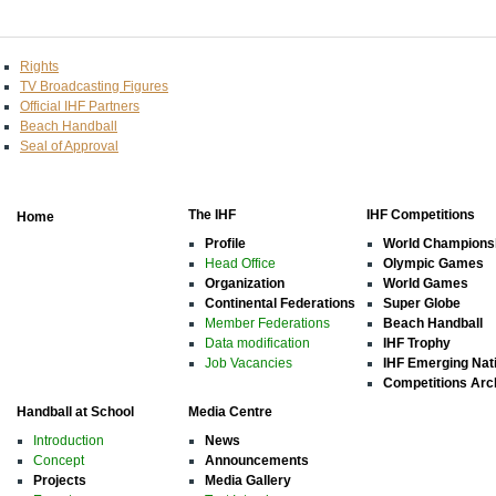
Rights
TV Broadcasting Figures
Official IHF Partners
Beach Handball
Seal of Approval
The IHF
IHF Competitions
Home
Profile
World Champions
Head Office
Olympic Games
Organization
World Games
Continental Federations
Super Globe
Member Federations
Beach Handball
Data modification
IHF Trophy
Job Vacancies
IHF Emerging Nat
Competitions Arc
Handball at School
Media Centre
Introduction
News
Concept
Announcements
Projects
Media Gallery