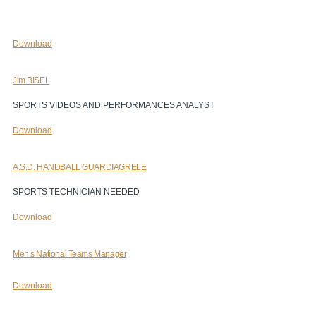
Download
Jim BISEL
SPORTS VIDEOS AND PERFORMANCES ANALYST
Download
A.S.D. HANDBALL GUARDIAGRELE
SPORTS TECHNICIAN NEEDED
Download
Men s National Teams Manager
Download