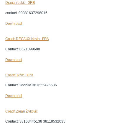
Dragan Lukic - SRB
contact :00381637298015
Download
Coach:DECAUX Kevin - FRA
Contact: 0621099688
Download
Coach: Risto Buha
Contact : Mobile 381655426636
Download
Coach:Zoran Živković
Contact: 38163445138 38118532035