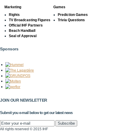
Marketing
Games
Rights
Prediction Games
TV Broadcasting Figures
Trivia Questions
Official IHF Partners
Beach Handball
Seal of Approval
Sponsors
JOIN OUR NEWSLETTER
Submit you e-mail below to get our latest news
All rights reserved © 2015 IHF