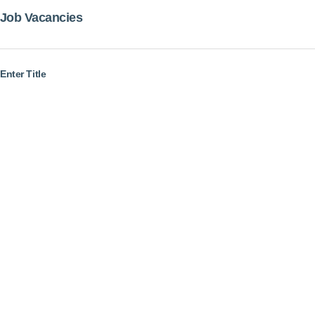
Job Vacancies
Enter Title