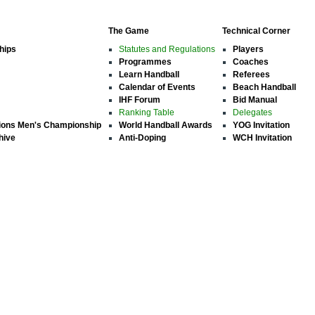
The Game
Technical Corner
hips
Statutes and Regulations
Players
Programmes
Coaches
Learn Handball
Referees
Calendar of Events
Beach Handball
IHF Forum
Bid Manual
Ranking Table
Delegates
ions Men's Championship
World Handball Awards
YOG Invitation
hive
Anti-Doping
WCH Invitation