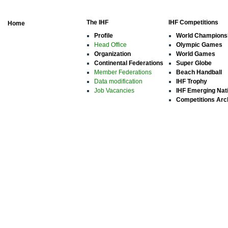
The IHF
IHF Competitions
Home
Profile
World Champions
Head Office
Olympic Games
Organization
World Games
Continental Federations
Super Globe
Member Federations
Beach Handball
Data modification
IHF Trophy
Job Vacancies
IHF Emerging Nat
Competitions Arc