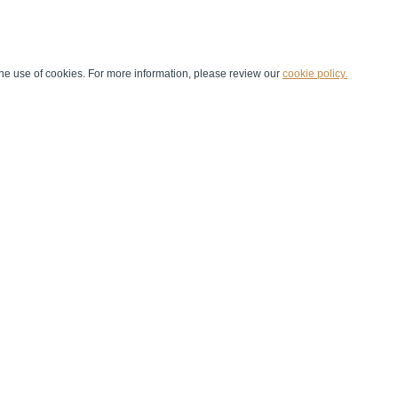
he use of cookies. For more information, please review our
cookie policy.
Handball at School
Media Centre
Marketing
Games