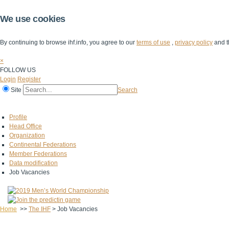
We use cookies
By continuing to browse ihf.info, you agree to our
terms of use
,
privacy policy
and t
×
FOLLOW US
Login
Register
Site
Search
Home
The IHF
IHF Competitions
The Game
Technical Corner
Profile
Head Office
Organization
Continental Federations
Member Federations
Data modification
Job Vacancies
Home
>>
The IHF
>
Job Vacancies