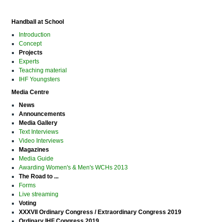
Handball at School
Introduction
Concept
Projects
Experts
Teaching material
IHF Youngsters
Media Centre
News
Announcements
Media Gallery
Text Interviews
Video Interviews
Magazines
Media Guide
Awarding Women's & Men's WCHs 2013
The Road to ...
Forms
Live streaming
Voting
XXXVII Ordinary Congress / Extraordinary Congress 2019
Ordinary IHF Congress 2019