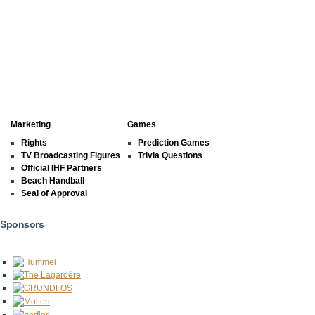
Marketing
Games
Rights
Prediction Games
TV Broadcasting Figures
Trivia Questions
Official IHF Partners
Beach Handball
Seal of Approval
Sponsors