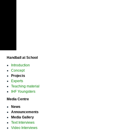
Handball at School
Introduction
Concept
Projects
Experts
Teaching material
IHF Youngsters
Media Centre
News
Announcements
Media Gallery
Text Interviews
Video Interviews