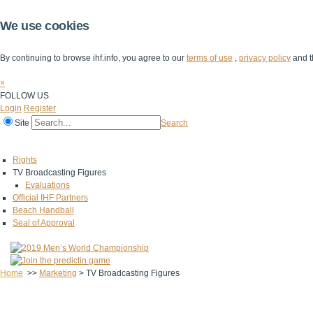
We use cookies
By continuing to browse ihf.info, you agree to our
terms of use
,
privacy policy
and t
×
FOLLOW US
Login
Register
Site
Search
Home
The IHF
IHF Competitions
The Game
Technical Corner
Rights
TV Broadcasting Figures
Evaluations
Official IHF Partners
Beach Handball
Seal of Approval
Home
>>
Marketing
>
TV Broadcasting Figures