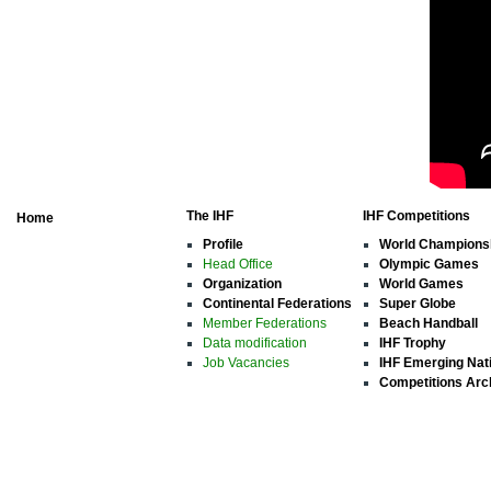
The IHF
IHF Competitions
Home
Profile
World Champions
Head Office
Olympic Games
Organization
World Games
Continental Federations
Super Globe
Member Federations
Beach Handball
Data modification
IHF Trophy
Job Vacancies
IHF Emerging Nat
Competitions Arc