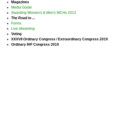
Magazines
Media Guide
Awarding Women's & Men's WCHs 2013
The Road to ...
Forms
Live streaming
Voting
XXXVII Ordinary Congress / Extraordinary Congress 2019
Ordinary IHF Congress 2019