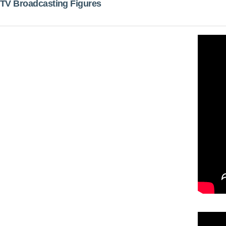
TV Broadcasting Figures