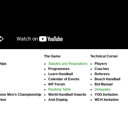
The Game
Technical Corner
hips
Statutes and Regulations
Players
Programmes
Coaches
Learn Handball
Referees
Calendar of Events
Beach Handball
IHF Forum
Bid Manual
Ranking Table
Delegates
ions Men's Championship
World Handball Awards
YOG Invitation
hive
Anti-Doping
WCH Invitation