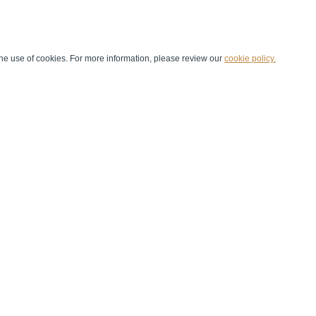
he use of cookies. For more information, please review our
cookie policy.
Handball at School
Media Centre
Marketing
Games