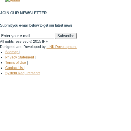
JOIN OUR NEWSLETTER
Submit you e-mail below to get our latest news
All rights reserved © 2015 IHF
Designed and Developed by
LINK Development
Sitemap
|
Privacy Statement
|
Terms of Use
|
Contact Us
|
System Requirements