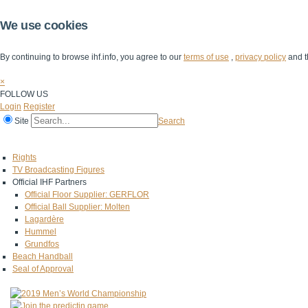
We use cookies
By continuing to browse ihf.info, you agree to our
terms of use
,
privacy policy
and t
×
FOLLOW US
Login
Register
Site
Search
Home
The IHF
IHF Competitions
The Game
Technical Corner
Rights
TV Broadcasting Figures
Official IHF Partners
Official Floor Supplier: GERFLOR
Official Ball Supplier: Molten
Lagardère
Hummel
Grundfos
Beach Handball
Seal of Approval