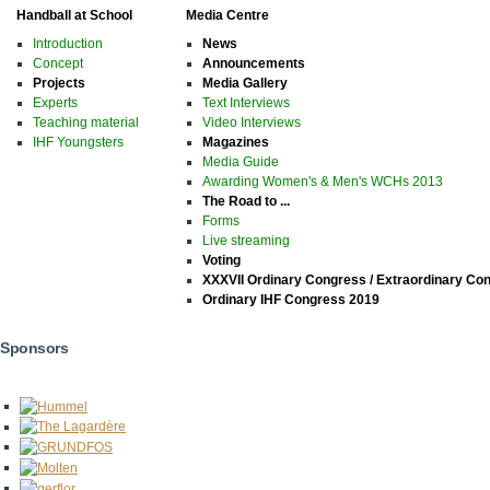
Handball at School
Media Centre
Introduction
News
Concept
Announcements
Projects
Media Gallery
Experts
Text Interviews
Teaching material
Video Interviews
IHF Youngsters
Magazines
Media Guide
Awarding Women's & Men's WCHs 2013
The Road to ...
Forms
Live streaming
Voting
XXXVII Ordinary Congress / Extraordinary Co
Ordinary IHF Congress 2019
Sponsors