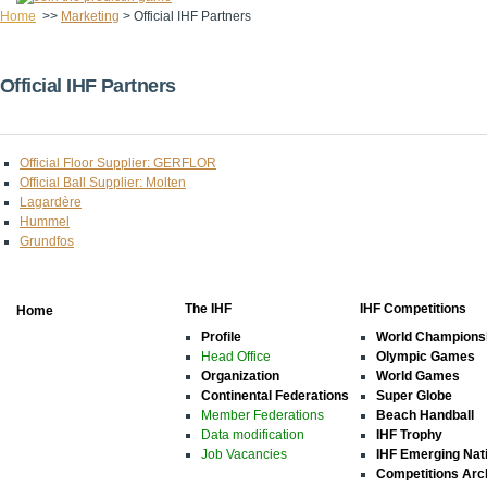
Home
>>
Marketing
>
Official IHF Partners
Official IHF Partners
Official Floor Supplier: GERFLOR
Official Ball Supplier: Molten
Lagardère
Hummel
Grundfos
The IHF
IHF Competitions
Home
Profile
World Champions
Head Office
Olympic Games
Organization
World Games
Continental Federations
Super Globe
Member Federations
Beach Handball
Data modification
IHF Trophy
Job Vacancies
IHF Emerging Nat
Competitions Arc