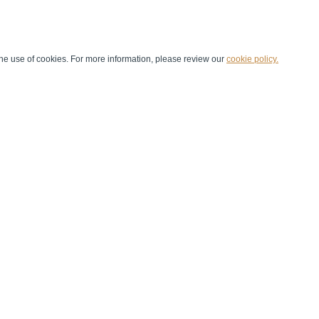
he use of cookies. For more information, please review our
cookie policy.
Handball at School
Media Centre
Marketing
Games