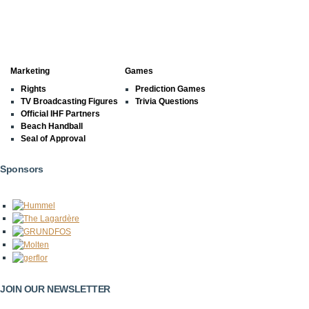
Marketing
Games
Rights
Prediction Games
TV Broadcasting Figures
Trivia Questions
Official IHF Partners
Beach Handball
Seal of Approval
Sponsors
JOIN OUR NEWSLETTER