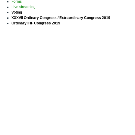
Forms
Live streaming
Voting
XXXVII Ordinary Congress / Extraordinary Congress 2019
Ordinary IHF Congress 2019