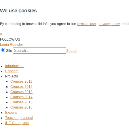
We use cookies
By continuing to browse ihf.info, you agree to our
terms of use
,
privacy policy
and t
×
FOLLOW US
Login
Register
Site
Search
Home
The IHF
IHF Competitions
The Game
Technical Corner
Introduction
Concept
Projects
Courses 2011
Courses 2012
Courses 2013
Courses 2014
Courses 2015
Courses 2016
Experts
Teaching material
IHF Youngsters