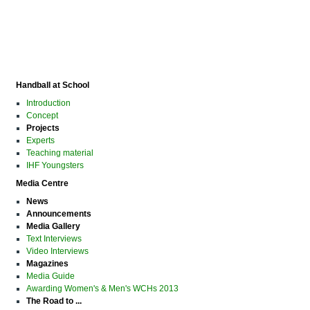
Handball at School
Introduction
Concept
Projects
Experts
Teaching material
IHF Youngsters
Media Centre
News
Announcements
Media Gallery
Text Interviews
Video Interviews
Magazines
Media Guide
Awarding Women's & Men's WCHs 2013
The Road to ...