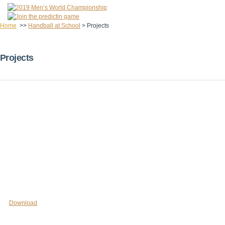
Home
>>
Handball at School
>
Projects
Projects
Download