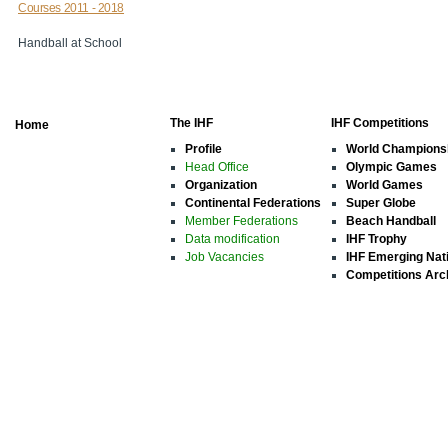
Courses 2011 - 2018
Handball at School
The IHF
IHF Competitions
Home
Profile
World Champions
Head Office
Olympic Games
Organization
World Games
Continental Federations
Super Globe
Member Federations
Beach Handball
Data modification
IHF Trophy
Job Vacancies
IHF Emerging Nat
Competitions Arc