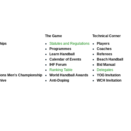
The Game
Technical Corner
hips
Statutes and Regulations
Players
Programmes
Coaches
Learn Handball
Referees
Calendar of Events
Beach Handball
IHF Forum
Bid Manual
Ranking Table
Delegates
ions Men's Championship
World Handball Awards
YOG Invitation
hive
Anti-Doping
WCH Invitation