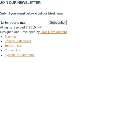
JOIN OUR NEWSLETTER
Submit you e-mail below to get our latest news
All rights reserved © 2015 IHF
Designed and Developed by
LINK Development
Sitemap
|
Privacy Statement
|
Terms of Use
|
Contact Us
|
System Requirements