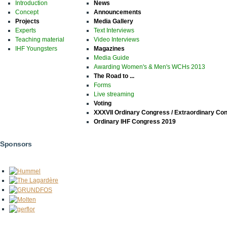
Introduction
News
Concept
Announcements
Projects
Media Gallery
Experts
Text Interviews
Teaching material
Video Interviews
IHF Youngsters
Magazines
Media Guide
Awarding Women's & Men's WCHs 2013
The Road to ...
Forms
Live streaming
Voting
XXXVII Ordinary Congress / Extraordinary Co
Ordinary IHF Congress 2019
Sponsors