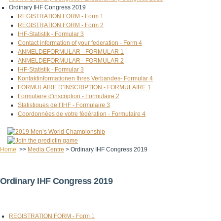
Ordinary IHF Congress 2019
REGISTRATION FORM - Form 1
REGISTRATION FORM - Form 2
IHF-Statistik - Formular 3
Contact information of your federation - Form 4
ANMELDEFORMULAR - FORMULAR 1
ANMELDEFORMULAR - FORMULAR 2
IHF-Statistik - Formular 3
Kontaktinformationen Ihres Verbandes- Formular 4
FORMULAIRE D’INSCRIPTION - FORMULAIRE 1
Formulaire d'inscription - Formulaire 2
Statistiques de l’IHF - Formulaire 3
Coordonnées de votre fédération - Formulaire 4
Home
>>
Media Centre
>
Ordinary IHF Congress 2019
Ordinary IHF Congress 2019
REGISTRATION FORM - Form 1