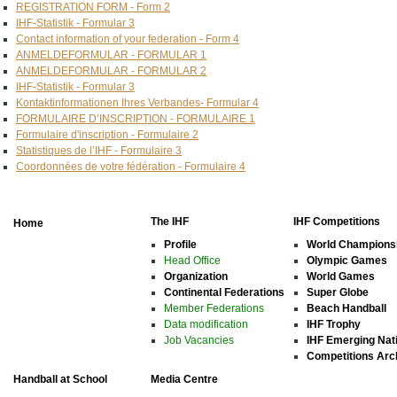
REGISTRATION FORM - Form 2
IHF-Statistik - Formular 3
Contact information of your federation - Form 4
ANMELDEFORMULAR - FORMULAR 1
ANMELDEFORMULAR - FORMULAR 2
IHF-Statistik - Formular 3
Kontaktinformationen Ihres Verbandes- Formular 4
FORMULAIRE D’INSCRIPTION - FORMULAIRE 1
Formulaire d'inscription - Formulaire 2
Statistiques de l’IHF - Formulaire 3
Coordonnées de votre fédération - Formulaire 4
The IHF
IHF Competitions
Home
Profile
World Champions
Head Office
Olympic Games
Organization
World Games
Continental Federations
Super Globe
Member Federations
Beach Handball
Data modification
IHF Trophy
Job Vacancies
IHF Emerging Nat
Competitions Arc
Handball at School
Media Centre