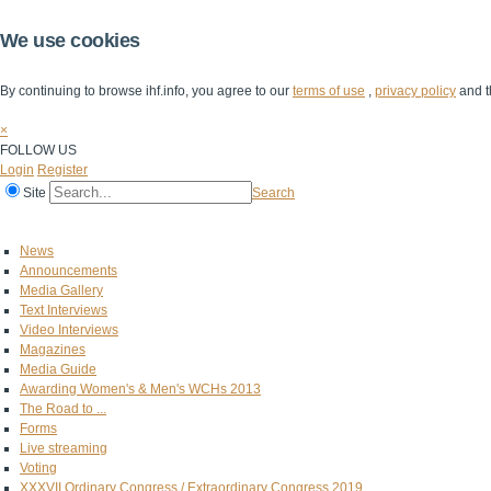
We use cookies
By continuing to browse ihf.info, you agree to our
terms of use
,
privacy policy
and t
×
FOLLOW US
Login
Register
Site
Search
Home
The IHF
IHF Competitions
The Game
Technical Corner
News
Announcements
Media Gallery
Text Interviews
Video Interviews
Magazines
Media Guide
Awarding Women's & Men's WCHs 2013
The Road to ...
Forms
Live streaming
Voting
XXXVII Ordinary Congress / Extraordinary Congress 2019