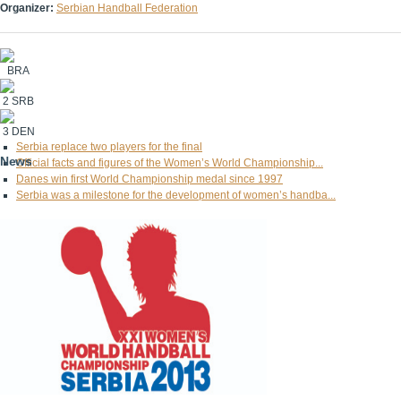
Organizer:
Serbian Handball Federation
BRA
2
SRB
3
DEN
Serbia replace two players for the final
News
Official facts and figures of the Women’s World Championship...
Danes win first World Championship medal since 1997
Serbia was a milestone for the development of women’s handba...