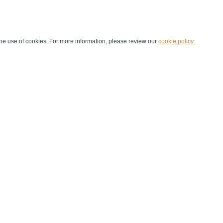
he use of cookies. For more information, please review our
cookie policy.
Handball at School
Media Centre
Marketing
Games