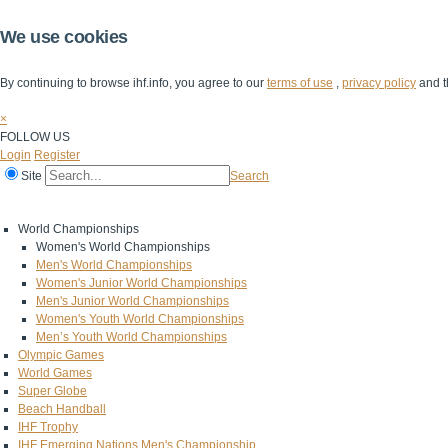
We use cookies
By continuing to browse ihf.info, you agree to our
terms of use
,
privacy policy
and t
×
FOLLOW US
Login
Register
Site
Search
Home
The IHF
IHF Competitions
The Game
Technical Corner
World Championships
Women's World Championships
Men's World Championships
Women's Junior World Championships
Men's Junior World Championships
Women's Youth World Championships
Men’s Youth World Championships
Olympic Games
World Games
Super Globe
Beach Handball
IHF Trophy
IHF Emerging Nations Men's Championship