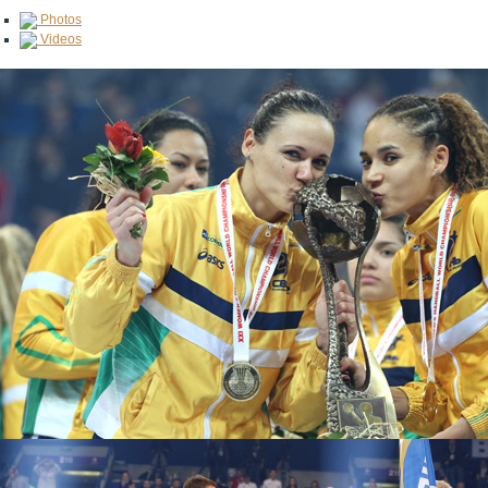
Photos
Videos