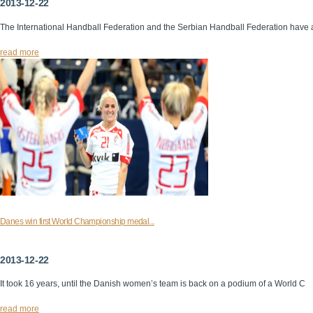
2013-12-22
The International Handball Federation and the Serbian Handball Federation have 
read more
Danes win first World Championship medal...
2013-12-22
It took 16 years, until the Danish women’s team is back on a podium of a World C
read more