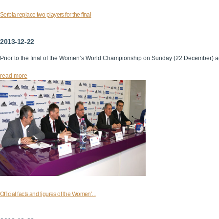
Serbia replace two players for the final
2013-12-22
Prior to the final of the Women’s World Championship on Sunday (22 December) 
read more
Official facts and figures of the Women’...