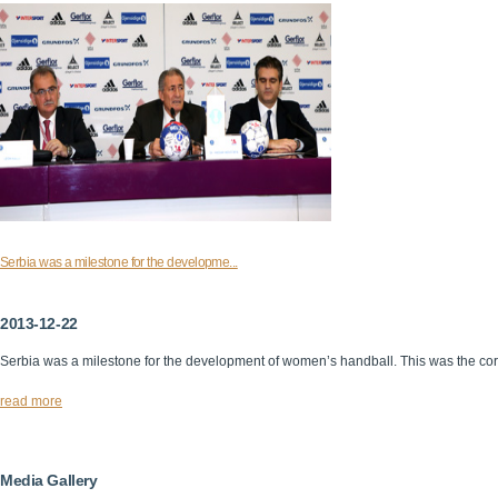
Serbia was a milestone for the developme...
2013-12-22
Serbia was a milestone for the development of women’s handball. This was the cor
read more
Media Gallery