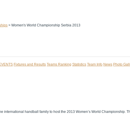
ships
>
Women's World Championship Serbia 2013
 EVENTS
Fixtures and Results
Teams Ranking
Statistics
Team Info
News
Photo Gall
 of the international handball family to host the 2013 Women’s World Championship. 