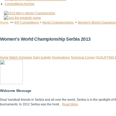
Competitions Archive
Home
>>
IHF Competitions
>
World Championships
>
Women's World Champion
Women's World Championship Serbia 2013
Home
Match Schedule
Daily bulletin
Nominations
Technical Corner
QUALIFYING
Welcome Message
Dear handball friends in Serbia and all over the world, Serbia is in the spotlight
tournaments: In 2012 Serbia was the hosti...
Read More