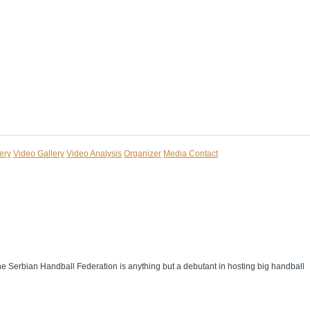
ery
Video Gallery
Video Analysis
Organizer
Media Contact
The Serbian Handball Federation is anything but a debutant in hosting big handball