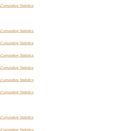
Cumulative Statistics
Cumulative Statistics
Cumulative Statistics
Cumulative Statistics
Cumulative Statistics
Cumulative Statistics
Cumulative Statistics
Cumulative Statistics
Cumulative Statistics