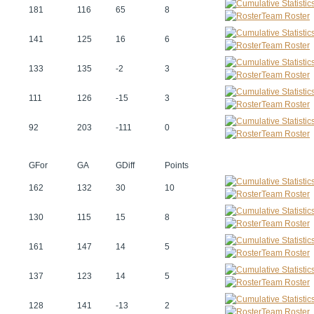
181
116
65
8
Team Roster
141
125
16
6
Team Roster
133
135
-2
3
Team Roster
111
126
-15
3
Team Roster
92
203
-111
0
Team Roster
GFor
GA
GDiff
Points
162
132
30
10
Team Roster
130
115
15
8
Team Roster
161
147
14
5
Team Roster
137
123
14
5
Team Roster
128
141
-13
2
Team Roster