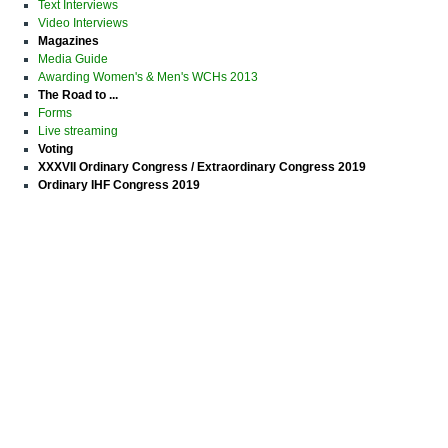
Text Interviews
Video Interviews
Magazines
Media Guide
Awarding Women's & Men's WCHs 2013
The Road to ...
Forms
Live streaming
Voting
XXXVII Ordinary Congress / Extraordinary Congress 2019
Ordinary IHF Congress 2019