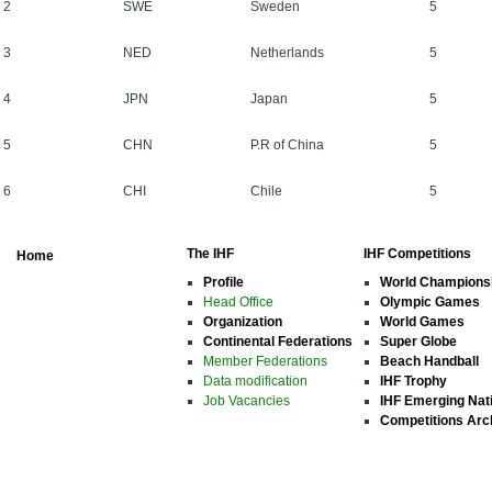
2
SWE
Sweden
5
3
NED
Netherlands
5
4
JPN
Japan
5
5
CHN
P.R of China
5
6
CHI
Chile
5
The IHF
IHF Competitions
Home
Profile
World Champions
Head Office
Olympic Games
Organization
World Games
Continental Federations
Super Globe
Member Federations
Beach Handball
Data modification
IHF Trophy
Job Vacancies
IHF Emerging Nat
Competitions Arc