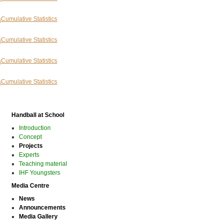
Cumulative Statistics
Cumulative Statistics
Cumulative Statistics
Cumulative Statistics
Handball at School
Introduction
Concept
Projects
Experts
Teaching material
IHF Youngsters
Media Centre
News
Announcements
Media Gallery