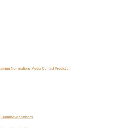
reaming
Nominations
Media Contact
Prediction
Cumulative Statistics