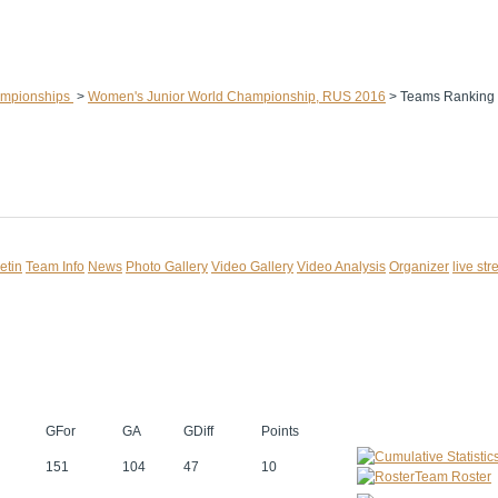
ampionships
>
Women's Junior World Championship, RUS 2016
>
Teams Ranking
etin
Team Info
News
Photo Gallery
Video Gallery
Video Analysis
Organizer
live st
GFor
GA
GDiff
Points
151
104
47
10
Team Roster