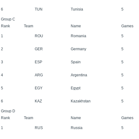
6
TUN
Tunisia
5
Group C
Rank
Team
Name
Games
1
ROU
Romania
5
2
GER
Germany
5
3
ESP
Spain
5
4
ARG
Argentina
5
5
EGY
Egypt
5
6
KAZ
Kazakhstan
5
Group D
Rank
Team
Name
Games
1
RUS
Russia
5