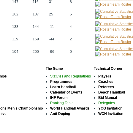
147
116
31
8
Team Roster
162
137
25
6
Team Roster
133
144
-11
4
Team Roster
115
159
-44
2
Team Roster
104
200
-96
0
Team Roster
The Game
Technical Corner
hips
Statutes and Regulations
Players
Programmes
Coaches
Learn Handball
Referees
Calendar of Events
Beach Handball
IHF Forum
Bid Manual
Ranking Table
Delegates
ions Men's Championship
World Handball Awards
YOG Invitation
hive
Anti-Doping
WCH Invitation