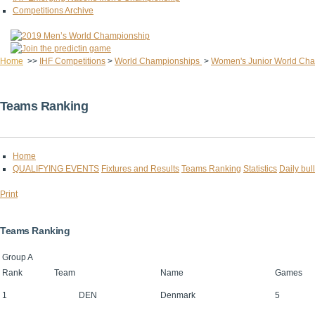
Competitions Archive
Home
>>
IHF Competitions
>
World Championships
>
Women's Junior World Ch
Teams Ranking
Home
QUALIFYING EVENTS
Fixtures and Results
Teams Ranking
Statistics
Daily bull
Print
Teams Ranking
Group A
Rank
Team
Name
Games
1
DEN
Denmark
5