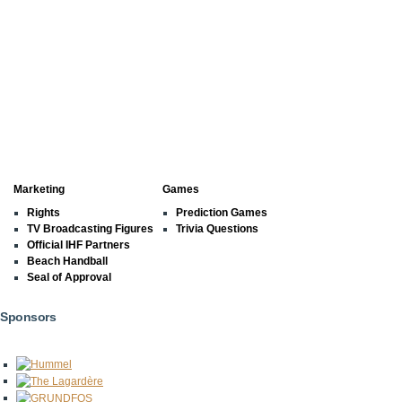
Marketing
Games
Rights
Prediction Games
TV Broadcasting Figures
Trivia Questions
Official IHF Partners
Beach Handball
Seal of Approval
Sponsors