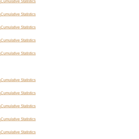
Cumulative Statistics
Cumulative Statistics
Cumulative Statistics
Cumulative Statistics
Cumulative Statistics
Cumulative Statistics
Cumulative Statistics
Cumulative Statistics
Cumulative Statistics
Cumulative Statistics