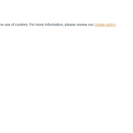
he use of cookies. For more information, please review our
cookie policy.
Handball at School
Media Centre
Marketing
Games