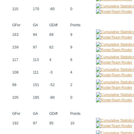
110
170
-60
0
Team Roster
GFor
GA
GDiff
Points
163
94
69
9
Team Roster
159
97
62
9
Team Roster
117
113
4
6
Team Roster
108
111
-3
4
Team Roster
99
151
-52
2
Team Roster
105
185
-80
0
Team Roster
GFor
GA
GDiff
Points
192
97
95
10
Team Roster