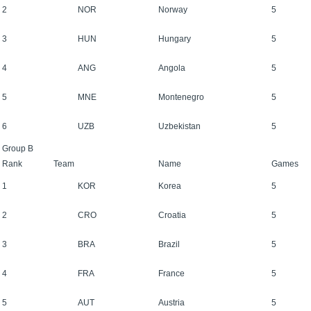
2
NOR
Norway
5
3
HUN
Hungary
5
4
ANG
Angola
5
5
MNE
Montenegro
5
6
UZB
Uzbekistan
5
Group B
Rank
Team
Name
Games
1
KOR
Korea
5
2
CRO
Croatia
5
3
BRA
Brazil
5
4
FRA
France
5
5
AUT
Austria
5