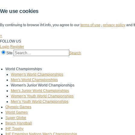
We use cookies
By continuing to browse ihf.info, you agree to our
terms of use
,
privacy policy
and t
×
FOLLOW US
Login
Register
Site
Search
Home
The IHF
IHF Competitions
The Game
Technical Corner
World Championships
Women's World Championships
Men's World Championships
Women's Junior World Championships
Men's Junior World Championships
Women's Youth World Championships
Men’s Youth World Championships
Olympic Games
World Games
Super Globe
Beach Handball
IHF Trophy
IHF Emerging Nations Men's Championship