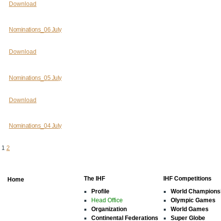
Download
Nominations_06 July
Download
Nominations_05 July
Download
Nominations_04 July
1
2
The IHF
IHF Competitions
Home
Profile
World Champions
Head Office
Olympic Games
Organization
World Games
Continental Federations
Super Globe