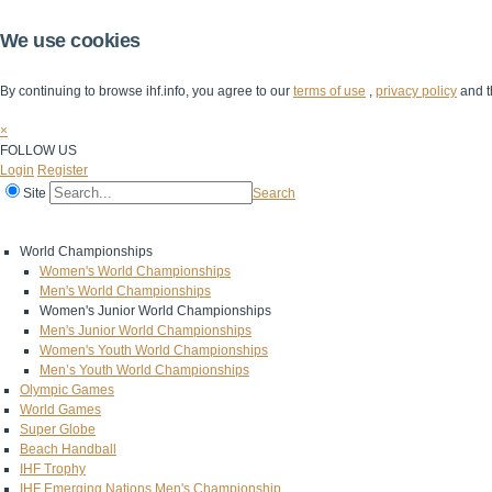
We use cookies
By continuing to browse ihf.info, you agree to our
terms of use
,
privacy policy
and t
×
FOLLOW US
Login
Register
Site
Search
Home
The IHF
IHF Competitions
The Game
Technical Corner
World Championships
Women's World Championships
Men's World Championships
Women's Junior World Championships
Men's Junior World Championships
Women's Youth World Championships
Men’s Youth World Championships
Olympic Games
World Games
Super Globe
Beach Handball
IHF Trophy
IHF Emerging Nations Men's Championship