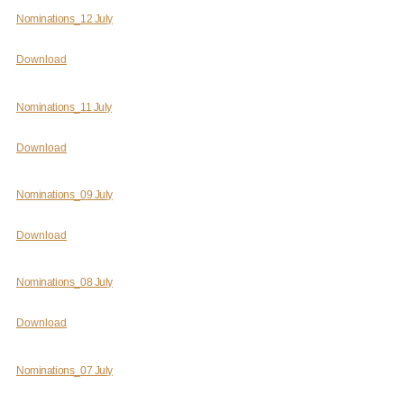
Nominations_12 July
Download
Nominations_11 July
Download
Nominations_09 July
Download
Nominations_08 July
Download
Nominations_07 July