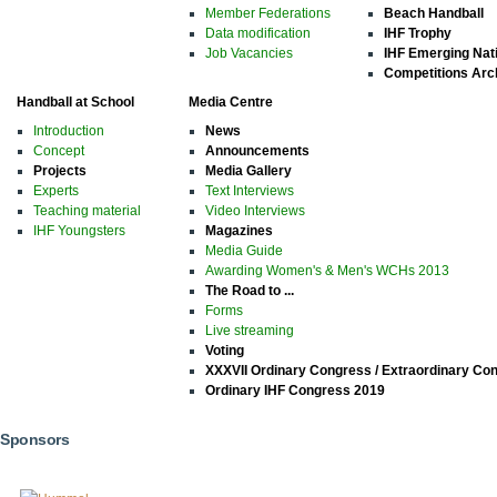
Member Federations
Beach Handball
Data modification
IHF Trophy
Job Vacancies
IHF Emerging Nat
Competitions Arc
Handball at School
Media Centre
Introduction
News
Concept
Announcements
Projects
Media Gallery
Experts
Text Interviews
Teaching material
Video Interviews
IHF Youngsters
Magazines
Media Guide
Awarding Women's & Men's WCHs 2013
The Road to ...
Forms
Live streaming
Voting
XXXVII Ordinary Congress / Extraordinary Co
Ordinary IHF Congress 2019
Sponsors