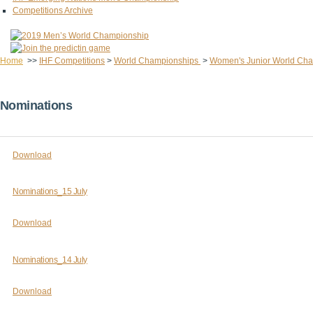
Competitions Archive
Home
>>
IHF Competitions
>
World Championships
>
Women's Junior World Ch
Nominations
Download
Nominations_15 July
Download
Nominations_14 July
Download