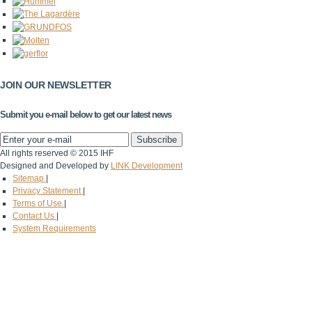
JOIN OUR NEWSLETTER
Submit you e-mail below to get our latest news
All rights reserved © 2015 IHF
Designed and Developed by
LINK Development
Sitemap
|
Privacy Statement
|
Terms of Use
|
Contact Us
|
System Requirements