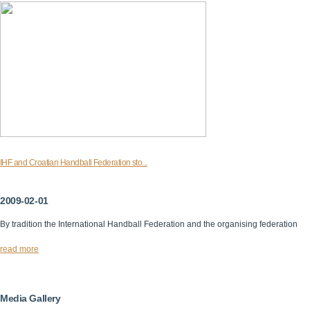
IHF and Croatian Handball Federation sto...
2009-02-01
By tradition the International Handball Federation and the organising federation
read more
Media Gallery