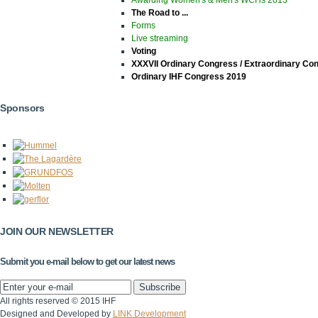
The Road to ...
Forms
Live streaming
Voting
XXXVII Ordinary Congress / Extraordinary Co
Ordinary IHF Congress 2019
Sponsors
JOIN OUR NEWSLETTER
Submit you e-mail below to get our latest news
All rights reserved © 2015 IHF
Designed and Developed by
LINK Development