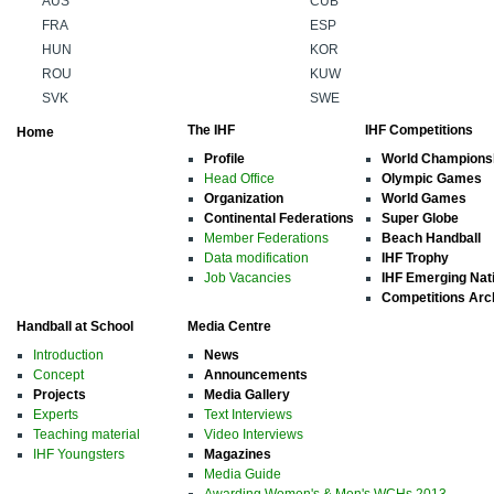
AUS
CUB
FRA
ESP
HUN
KOR
ROU
KUW
SVK
SWE
The IHF
IHF Competitions
Home
Profile
World Champions
Head Office
Olympic Games
Organization
World Games
Continental Federations
Super Globe
Member Federations
Beach Handball
Data modification
IHF Trophy
Job Vacancies
IHF Emerging Nat
Competitions Arc
Handball at School
Media Centre
Introduction
News
Concept
Announcements
Projects
Media Gallery
Experts
Text Interviews
Teaching material
Video Interviews
IHF Youngsters
Magazines
Media Guide
Awarding Women's & Men's WCHs 2013