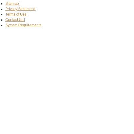
Sitemap
|
Privacy Statement
|
Terms of Use
|
Contact Us
|
System Requirements