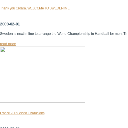
Thank you Croatia. WELCOMe TO SWEDEN IN ...
2009-02-01
Sweden is next in line to arrange the World Championship in Handball for men. Th
read more
France 2009 World Champions