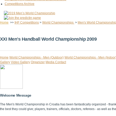
Competitions Archive
Home
>>
IHF Competitions
>
World Championships
>
Men's World Championshi
XXI Men's Handball World Championship 2009
Home
World Championships - Men (Outdoor)
World Championships - Men (Indoor
Gallery
Video Gallery
Organizer
Media Contact
Welcome Message
The Men's World Championship in Croatia has been fantastically organized - thanks 
the best they could give; players, trainers, officials, doctors, referees - as well as th