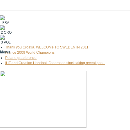
FRA
2
CRO
3
POL
Thank you Croatia. WELCOMe TO SWEDEN IN 2011!
News
France 2009 World Champions
Poland grab bronze
IHF and Croatian Handball Federation stock taking reveal pos...