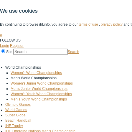
We use cookies
By continuing to browse ihf.info, you agree to our
terms of use
,
privacy policy
and t
×
FOLLOW US
Login
Register
Site
Search
Home
The IHF
IHF Competitions
The Game
Technical Corner
World Championships
Women's World Championships
Men's World Championships
Women's Junior World Championships
Men's Junior World Championships
Women's Youth World Championships
Men’s Youth World Championships
Olympic Games
World Games
Super Globe
Beach Handball
IHF Trophy
IHF Emerging Nations Men's Championship