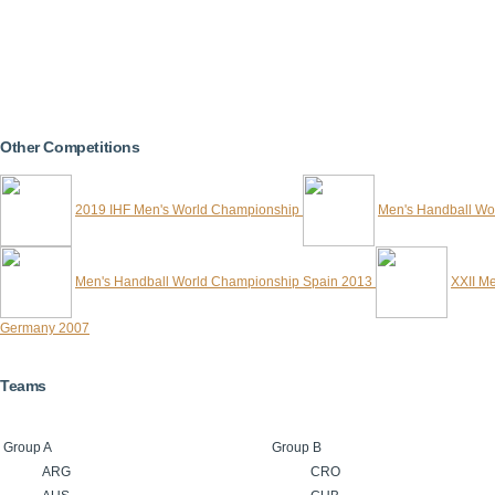
Other Competitions
2019 IHF Men's World Championship
Men's Handball Wo
Men's Handball World Championship Spain 2013
XXII M
Germany 2007
Teams
Group A
Group B
ARG
CRO