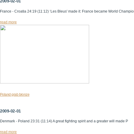
2009-02-01
France - Croatia 24:19 (11:12) ‘Les Bleus' made it: France became World Champi
read more
Poland grab bronze
2009-02-01
Denmark - Poland 23:31 (11:14) A great fighting spirit and a greater will made P
read more