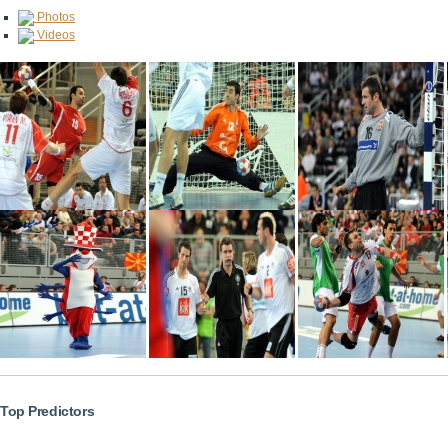
Photos
Videos
Top Predictors