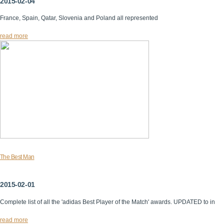
2015-02-04
France, Spain, Qatar, Slovenia and Poland all represented
read more
The Best Man
2015-02-01
Complete list of all the 'adidas Best Player of the Match' awards. UPDATED to in
read more