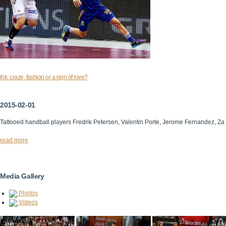
Ink: craze, fashion or a sign of love?
2015-02-01
Tattooed handball players Fredrik Petersen, Valentin Porte, Jerome Fernandez, Za
read more
Media Gallery
Photos
Videos