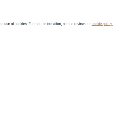
he use of cookies. For more information, please review our
cookie policy.
Handball at School
Media Centre
Marketing
Games