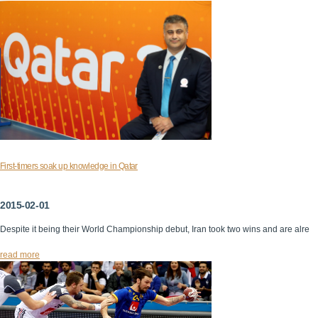
First-timers soak up knowledge in Qatar
2015-02-01
Despite it being their World Championship debut, Iran took two wins and are alre
read more