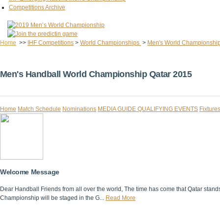
Competitions Archive
Home
>>
IHF Competitions
>
World Championships
>
Men's World Championshi
Men's Handball World Championship Qatar 2015
Home
Match Schedule
Nominations
MEDIA GUIDE
QUALIFYING EVENTS
Fixture
Welcome Message
Dear Handball Friends from all over the world, The time has come that Qatar stands i
Championship will be staged in the G...
Read More