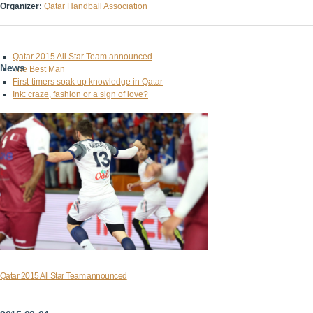
Organizer:
Qatar Handball Association
Qatar 2015 All Star Team announced
News
The Best Man
First-timers soak up knowledge in Qatar
Ink: craze, fashion or a sign of love?
Qatar 2015 All Star Team announced