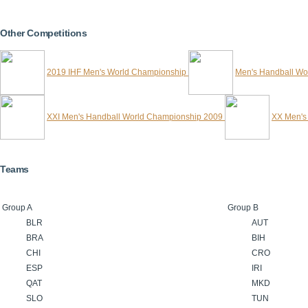
Other Competitions
2019 IHF Men's World Championship
Men's Handball Wo
XXI Men's Handball World Championship 2009
XX Men's
Teams
Group A
Group B
BLR
AUT
BRA
BIH
CHI
CRO
ESP
IRI
QAT
MKD
SLO
TUN