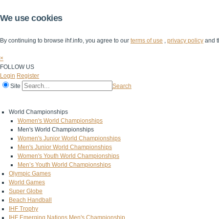
We use cookies
By continuing to browse ihf.info, you agree to our
terms of use
,
privacy policy
and t
×
FOLLOW US
Login
Register
Site
Search
Home
The IHF
IHF Competitions
The Game
Technical Corner
World Championships
Women's World Championships
Men's World Championships
Women's Junior World Championships
Men's Junior World Championships
Women's Youth World Championships
Men’s Youth World Championships
Olympic Games
World Games
Super Globe
Beach Handball
IHF Trophy
IHF Emerging Nations Men's Championship