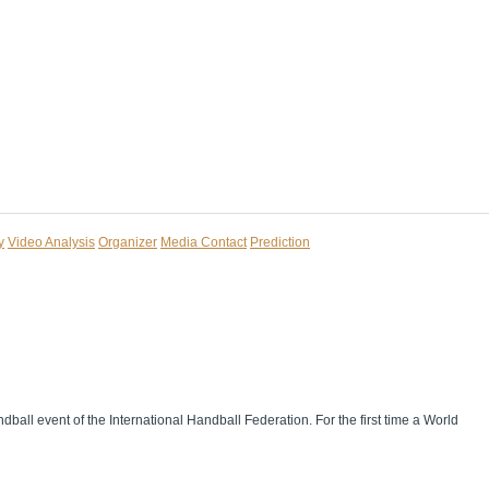
y
Video Analysis
Organizer
Media Contact
Prediction
dball event of the International Handball Federation. For the first time a World