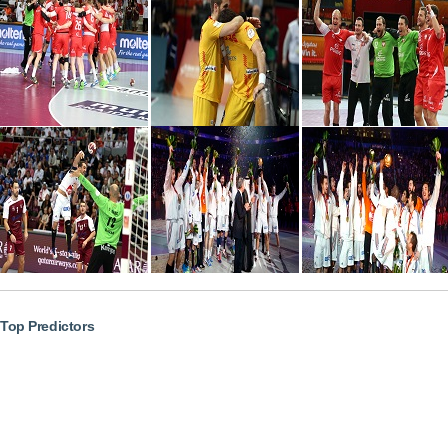
Top Predictors