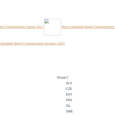
rld Championship France 2017
Men's Handball World Championship
 Handball World Championship Germany 2007
Group C
ALG
CZE
EGY
FRA
ISL
SWE