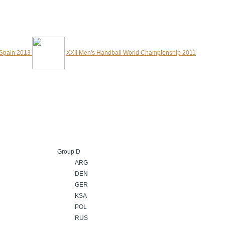
 Spain 2013
XXII Men's Handball World Championship 2011
Group D
ARG
DEN
GER
KSA
POL
RUS