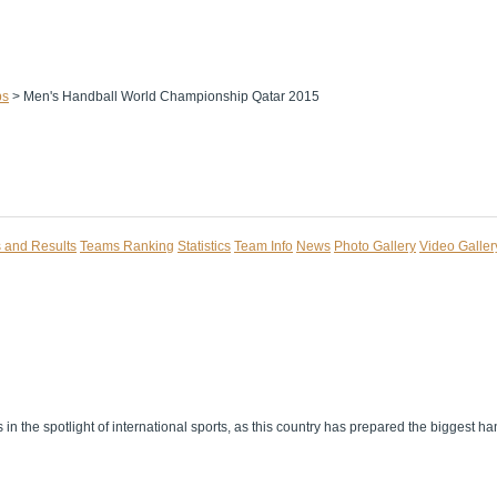
ps
>
Men's Handball World Championship Qatar 2015
s and Results
Teams Ranking
Statistics
Team Info
News
Photo Gallery
Video Galler
n the spotlight of international sports, as this country has prepared the biggest han