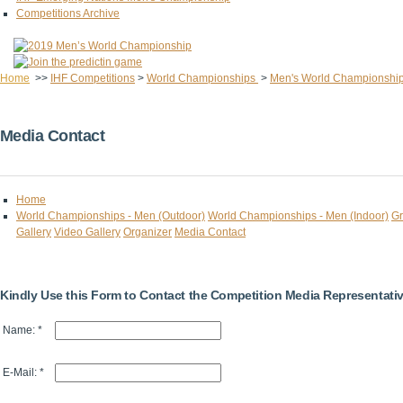
Competitions Archive
Home
>>
IHF Competitions
>
World Championships
>
Men's World Championshi
Media Contact
Home
World Championships - Men (Outdoor)
World Championships - Men (Indoor)
Gr
Gallery
Video Gallery
Organizer
Media Contact
Kindly Use this Form to Contact the Competition Media Representati
Name: *
E-Mail: *