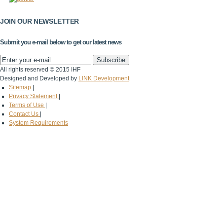
JOIN OUR NEWSLETTER
Submit you e-mail below to get our latest news
All rights reserved © 2015 IHF
Designed and Developed by
LINK Development
Sitemap
|
Privacy Statement
|
Terms of Use
|
Contact Us
|
System Requirements