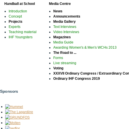
Handball at School
Media Centre
Introduction
News
Concept
Announcements
Projects
Media Gallery
Experts
Text Interviews
Teaching material
Video Interviews
IHF Youngsters
Magazines
Media Guide
Awarding Women's & Men's WCHs 2013
The Road to ...
Forms
Live streaming
Voting
XXXVII Ordinary Congress / Extraordinary Co
Ordinary IHF Congress 2019
Sponsors