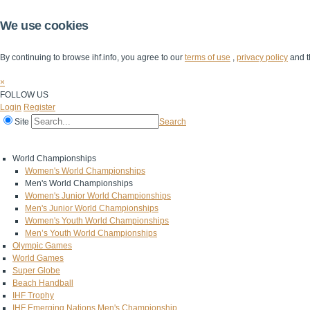
We use cookies
By continuing to browse ihf.info, you agree to our
terms of use
,
privacy policy
and t
×
FOLLOW US
Login
Register
Site
Search
Home
The IHF
IHF Competitions
The Game
Technical Corner
World Championships
Women's World Championships
Men's World Championships
Women's Junior World Championships
Men's Junior World Championships
Women's Youth World Championships
Men’s Youth World Championships
Olympic Games
World Games
Super Globe
Beach Handball
IHF Trophy
IHF Emerging Nations Men's Championship