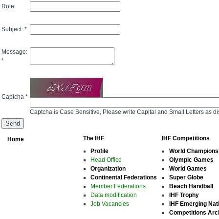
Role:
Subject: *
Message:
*
Captcha *
Captcha is Case Sensitive, Please write Capital and Small Letters as d
The IHF
IHF Competitions
Home
Profile
World Champions
Head Office
Olympic Games
Organization
World Games
Continental Federations
Super Globe
Member Federations
Beach Handball
Data modification
IHF Trophy
Job Vacancies
IHF Emerging Nat
Competitions Arc