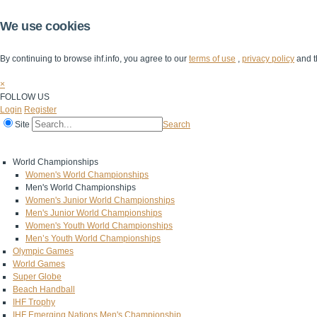
We use cookies
By continuing to browse ihf.info, you agree to our
terms of use
,
privacy policy
and t
×
FOLLOW US
Login
Register
Site
Search
Home
The IHF
IHF Competitions
The Game
Technical Corner
World Championships
Women's World Championships
Men's World Championships
Women's Junior World Championships
Men's Junior World Championships
Women's Youth World Championships
Men’s Youth World Championships
Olympic Games
World Games
Super Globe
Beach Handball
IHF Trophy
IHF Emerging Nations Men's Championship