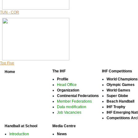
TUN - COR
Top Five
The IHF
IHF Competitions
Home
Profile
World Champions
Head Office
Olympic Games
Organization
World Games
Continental Federations
Super Globe
Member Federations
Beach Handball
Data modification
IHF Trophy
Job Vacancies
IHF Emerging Nat
Competitions Arc
Handball at School
Media Centre
Introduction
News