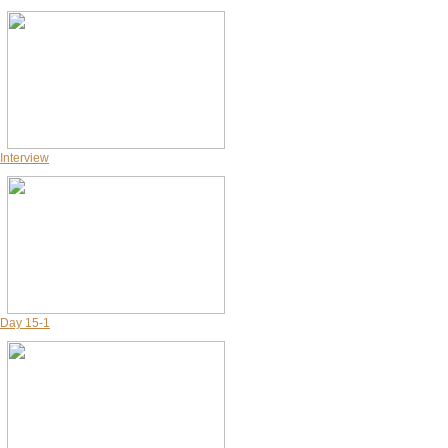
Interview
Day 15-1