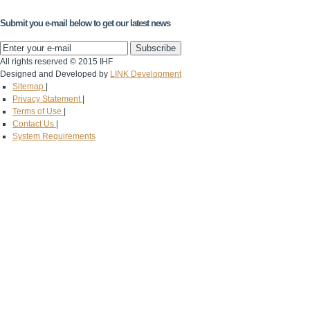
Submit you e-mail below to get our latest news
All rights reserved © 2015 IHF
Designed and Developed by
LINK Development
Sitemap
|
Privacy Statement
|
Terms of Use
|
Contact Us
|
System Requirements