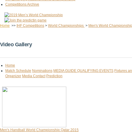
Competitions Archive
Home
>>
IHF Competitions
>
World Championships
>
Men's World Championshi
Video Gallery
Home
Match Schedule
Nominations
MEDIA GUIDE
QUALIFYING EVENTS
Fixtures a
Organizer
Media Contact
Prediction
Men's Handball World Championship Qatar 2015