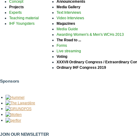
Concept
Announcements
Projects
Media Gallery
Experts
Text Interviews
Teaching material
Video Interviews
IHF Youngsters
Magazines
Media Guide
Awarding Women's & Men's WCHs 2013
The Road to ...
Forms
Live streaming
Voting
XXXVII Ordinary Congress / Extraordinary Co
Ordinary IHF Congress 2019
Sponsors
JOIN OUR NEWSLETTER