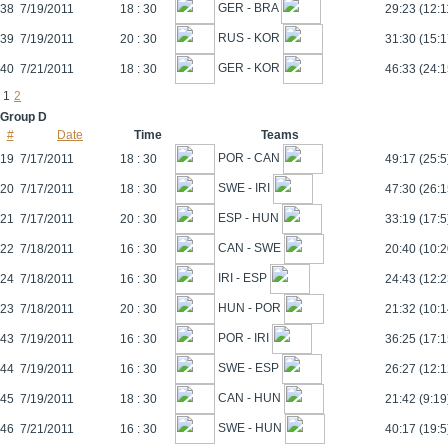
GER - BRA
38
7/19/2011
18 : 30
29:23 (12:1
RUS - KOR
39
7/19/2011
20 : 30
31:30 (15:1
GER - KOR
40
7/21/2011
18 : 30
46:33 (24:1
1
2
Group D
#
Date
Time
Teams
POR - CAN
19
7/17/2011
18 : 30
49:17 (25:5
SWE - IRI
20
7/17/2011
18 : 30
47:30 (26:1
ESP - HUN
21
7/17/2011
20 : 30
33:19 (17:5
CAN - SWE
22
7/18/2011
16 : 30
20:40 (10:2
IRI - ESP
24
7/18/2011
16 : 30
24:43 (12:2
HUN - POR
23
7/18/2011
20 : 30
21:32 (10:1
POR - IRI
43
7/19/2011
16 : 30
36:25 (17:1
SWE - ESP
44
7/19/2011
16 : 30
26:27 (12:1
CAN - HUN
45
7/19/2011
18 : 30
21:42 (9:19
SWE - HUN
46
7/21/2011
16 : 30
40:17 (19:5