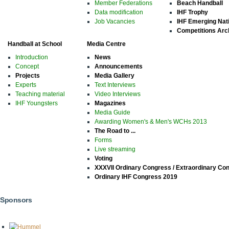
Member Federations
Beach Handball
Data modification
IHF Trophy
Job Vacancies
IHF Emerging Nat
Competitions Arc
Handball at School
Media Centre
Introduction
News
Concept
Announcements
Projects
Media Gallery
Experts
Text Interviews
Teaching material
Video Interviews
IHF Youngsters
Magazines
Media Guide
Awarding Women's & Men's WCHs 2013
The Road to ...
Forms
Live streaming
Voting
XXXVII Ordinary Congress / Extraordinary Co
Ordinary IHF Congress 2019
Sponsors