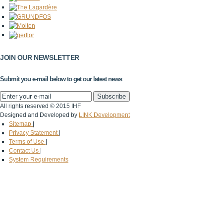
JOIN OUR NEWSLETTER
Submit you e-mail below to get our latest news
All rights reserved © 2015 IHF
Designed and Developed by
LINK Development
Sitemap
|
Privacy Statement
|
Terms of Use
|
Contact Us
|
System Requirements