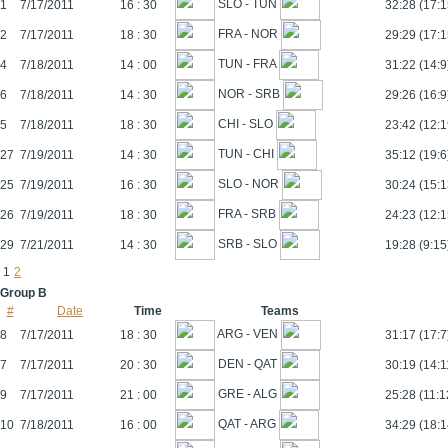
SLO - TUN
1
7/17/2011
16 : 30
32:28 (17:1
FRA - NOR
2
7/17/2011
18 : 30
29:29 (17:1
TUN - FRA
4
7/18/2011
14 : 00
31:22 (14:9
NOR - SRB
6
7/18/2011
14 : 30
29:26 (16:9
CHI - SLO
5
7/18/2011
18 : 30
23:42 (12:1
TUN - CHI
27
7/19/2011
14 : 30
35:12 (19:6
SLO - NOR
25
7/19/2011
16 : 30
30:24 (15:1
FRA - SRB
26
7/19/2011
18 : 30
24:23 (12:1
SRB - SLO
29
7/21/2011
14 : 30
19:28 (9:15
1
2
Group B
#
Date
Time
Teams
ARG - VEN
8
7/17/2011
18 : 30
31:17 (17:7
DEN - QAT
7
7/17/2011
20 : 30
30:19 (14:1
GRE - ALG
9
7/17/2011
21 : 00
25:28 (11:1
QAT - ARG
10
7/18/2011
16 : 00
34:29 (18:1