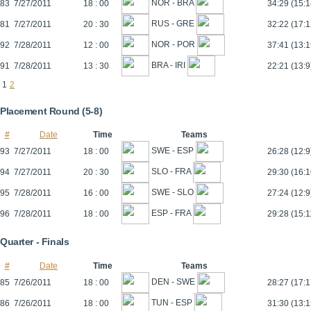
NOR - BRA
83
7/27/2011
18 : 00
34:29 (15:1
RUS - GRE
81
7/27/2011
20 : 30
32:22 (17:1
NOR - POR
92
7/28/2011
12 : 00
37:41 (13:1
BRA - IRI
91
7/28/2011
13 : 30
22:21 (13:9
1
2
Placement Round (5-8)
#
Date
Time
Teams
SWE - ESP
93
7/27/2011
18 : 00
26:28 (12:9
SLO - FRA
94
7/27/2011
20 : 30
29:30 (16:1
SWE - SLO
95
7/28/2011
16 : 00
27:24 (12:9
ESP - FRA
96
7/28/2011
18 : 00
29:28 (15:1
Quarter - Finals
#
Date
Time
Teams
DEN - SWE
85
7/26/2011
18 : 00
28:27 (17:1
TUN - ESP
86
7/26/2011
18 : 00
31:30 (13:1