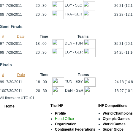
EGY - SLO
87
7/26/2011
20 : 30
26:21 (12:1
FRA - GER
88
7/26/2011
20 : 30
23:28 (12:1
Semi-Finals
#
Date
Time
Teams
DEN - TUN
97
7/28/2011
18 : 00
35:21 (20:1
EGY - GER
98
7/28/2011
20 : 30
24:25 (11:1
Finals
#
Date
Time
Teams
TUN - EGY
99
7/30/2011
18 : 00
24:18 (14:8
DEN - GER
100
7/30/2011
20 : 30
18:27 (10:1
All times are UTC+01
The IHF
IHF Competitions
Home
Profile
World Champions
Head Office
Olympic Games
Organization
World Games
Continental Federations
Super Globe