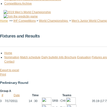
Competitions Archive
Home
>>
IHF Competitions
>
World Championships
>
Men's Junior World Champ
Fixtures and Results
Home
Nomination
Match schedule
Daily bulletin
Info Brochure
Evaluation
Fixtures an
Contact
Export to excel
Print
Preliminary Round
Group A
#
Date
Time
Teams
SRB - CHI
3
7/17/2011
14 : 30
35:19 (17:7