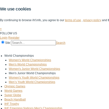
We use cookies
By continuing to browse ihf.info, you agree to our
terms of use
,
privacy policy
and t
×
FOLLOW US
Login
Register
Site
Search
Home
The IHF
IHF Competitions
The Game
Technical Corner
World Championships
Women's World Championships
Men's World Championships
Women's Junior World Championships
Men's Junior World Championships
Women's Youth World Championships
Men’s Youth World Championships
Olympic Games
World Games
Super Globe
Beach Handball
IHF Trophy
IHF Emerging Nations Men's Championship