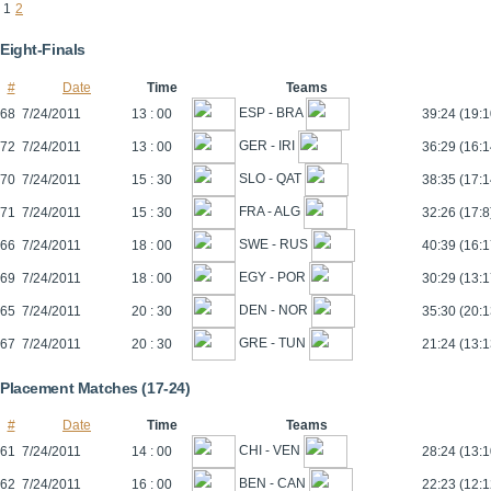
1
2
Eight-Finals
#
Date
Time
Teams
ESP - BRA
68
7/24/2011
13 : 00
39:24 (19:1
GER - IRI
72
7/24/2011
13 : 00
36:29 (16:1
SLO - QAT
70
7/24/2011
15 : 30
38:35 (17:1
FRA - ALG
71
7/24/2011
15 : 30
32:26 (17:8
SWE - RUS
66
7/24/2011
18 : 00
40:39 (16:1
EGY - POR
69
7/24/2011
18 : 00
30:29 (13:1
DEN - NOR
65
7/24/2011
20 : 30
35:30 (20:1
GRE - TUN
67
7/24/2011
20 : 30
21:24 (13:1
Placement Matches (17-24)
#
Date
Time
Teams
CHI - VEN
61
7/24/2011
14 : 00
28:24 (13:1
BEN - CAN
62
7/24/2011
16 : 00
22:23 (12:1