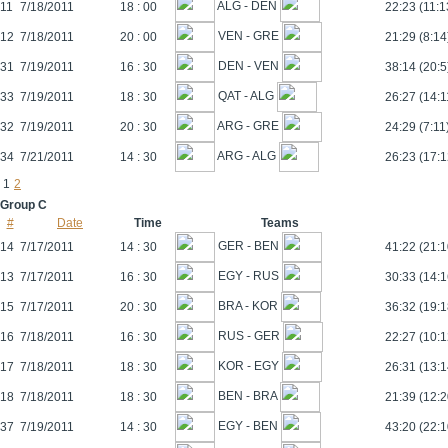
ALG - DEN
11
7/18/2011
18 : 00
22:23 (11:1
VEN - GRE
12
7/18/2011
20 : 00
21:29 (8:14
DEN - VEN
31
7/19/2011
16 : 30
38:14 (20:5
QAT - ALG
33
7/19/2011
18 : 30
26:27 (14:1
ARG - GRE
32
7/19/2011
20 : 30
24:29 (7:11
ARG - ALG
34
7/21/2011
14 : 30
26:23 (17:1
1
2
Group C
#
Date
Time
Teams
GER - BEN
14
7/17/2011
14 : 30
41:22 (21:1
EGY - RUS
13
7/17/2011
16 : 30
30:33 (14:1
BRA - KOR
15
7/17/2011
20 : 30
36:32 (19:1
RUS - GER
16
7/18/2011
16 : 30
22:27 (10:1
KOR - EGY
17
7/18/2011
18 : 30
26:31 (13:1
BEN - BRA
18
7/18/2011
18 : 30
21:39 (12:2
EGY - BEN
37
7/19/2011
14 : 30
43:20 (22:1