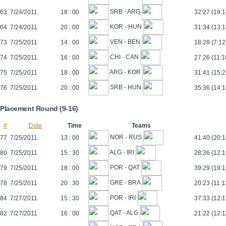
SRB - ARG
63
7/24/2011
18 : 00
32:27 (19:1
KOR - HUN
64
7/24/2011
20 : 00
31:34 (13:1
VEN - BEN
73
7/25/2011
14 : 00
18:28 (7:12
CHI - CAN
74
7/25/2011
16 : 00
27:26 (11:1
ARG - KOR
75
7/25/2011
18 : 00
31:41 (15:2
SRB - HUN
76
7/25/2011
20 : 00
35:36 (14:1
Placement Round (9-16)
#
Date
Time
Teams
NOR - RUS
77
7/25/2011
13 : 00
41:40 (20:1
ALG - IRI
80
7/25/2011
15 : 30
28:36 (12:1
POR - QAT
79
7/25/2011
18 : 00
39:29 (19:1
GRE - BRA
78
7/25/2011
20 : 30
20:23 (11:1
POR - IRI
84
7/27/2011
15 : 30
37:33 (12:1
QAT - ALG
82
7/27/2011
16 : 00
21:22 (12:1