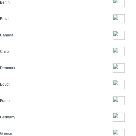
Benin
Brazil
Canada
Chile
Denmark
Egypt
France
Germany
Greece