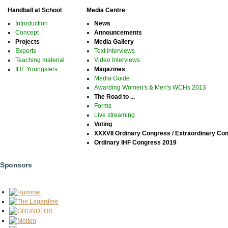
Handball at School
Media Centre
Introduction
News
Concept
Announcements
Projects
Media Gallery
Experts
Text Interviews
Teaching material
Video Interviews
IHF Youngsters
Magazines
Media Guide
Awarding Women's & Men's WCHs 2013
The Road to ...
Forms
Live streaming
Voting
XXXVII Ordinary Congress / Extraordinary Co
Ordinary IHF Congress 2019
Sponsors