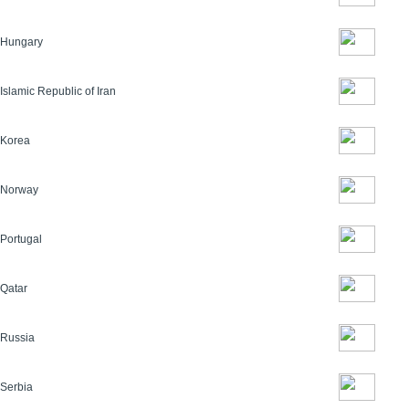
Hungary
Islamic Republic of Iran
Korea
Norway
Portugal
Qatar
Russia
Serbia