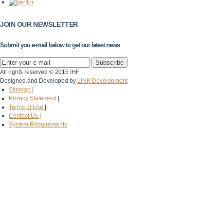
JOIN OUR NEWSLETTER
Submit you e-mail below to get our latest news
All rights reserved © 2015 IHF
Designed and Developed by
LINK Development
Sitemap
|
Privacy Statement
|
Terms of Use
|
Contact Us
|
System Requirements