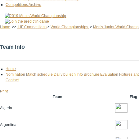
Competitions Archive
Home
>>
IHF Competitions
>
World Championships
>
Men's Junior World Champ
Team Info
Home
Nomination
Match schedule
Daily bulletin
Info Brochure
Evaluation
Fixtures an
Contact
Print
Team
Flag
Algeria
Argentina