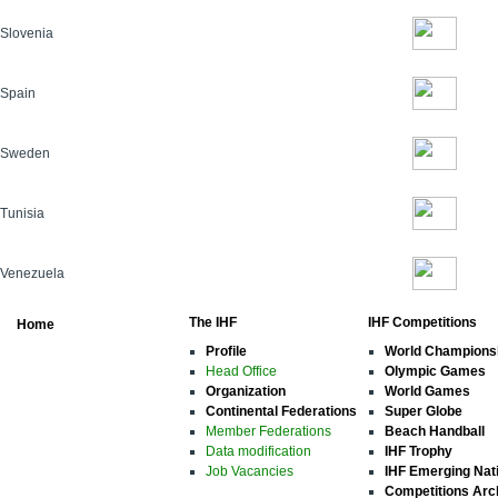
Slovenia
Spain
Sweden
Tunisia
Venezuela
The IHF
IHF Competitions
Home
Profile
World Champions
Head Office
Olympic Games
Organization
World Games
Continental Federations
Super Globe
Member Federations
Beach Handball
Data modification
IHF Trophy
Job Vacancies
IHF Emerging Nat
Competitions Arc