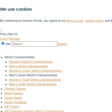
We use cookies
By continuing to browse ihf.info, you agree to our
terms of use
,
privacy policy
and t
×
FOLLOW US
Login
Register
Site
Search
Home
The IHF
IHF Competitions
The Game
Technical Corner
World Championships
Women's World Championships
Men's World Championships
Women's Junior World Championships
Men's Junior World Championships
Women's Youth World Championships
Men’s Youth World Championships
Olympic Games
World Games
Super Globe
Beach Handball
IHF Trophy
IHF Emerging Nations Men's Championship