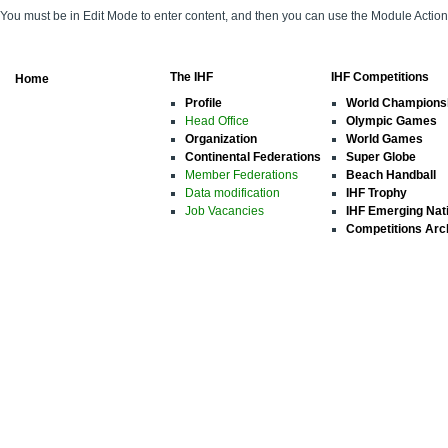
You must be in Edit Mode to enter content, and then you can use the Module Acti
The IHF
IHF Competitions
Home
Profile
World Champions
Head Office
Olympic Games
Organization
World Games
Continental Federations
Super Globe
Member Federations
Beach Handball
Data modification
IHF Trophy
Job Vacancies
IHF Emerging Nat
Competitions Arc