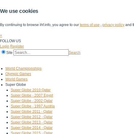
We use cookies
By continuing to browse ihf.info, you agree to our
terms of use
,
privacy policy
and t
×
FOLLOW US
Login
Register
Site
Search
Home
The IHF
IHF Competitions
The Game
Technical Corner
World Championships
Olympic Games
World Games
Super Globe
Super Globe 2010 Qatar
Super Globe - 2007 Egypt
Super Globe - 2002 Qatar
Super Globe - 1997 Austria
Super Globe 2011 - Qatar
Super Globe 2012 - Qatar
Super Globe 2013 - Qatar
Super Globe 2014 - Qatar
Super Globe 2015 - Qatar