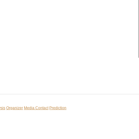
sis
Organizer
Media Contact
Prediction