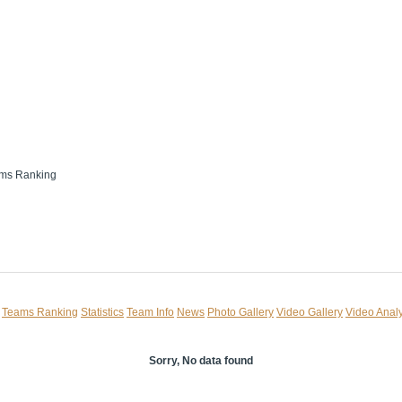
ms Ranking
Teams Ranking
Statistics
Team Info
News
Photo Gallery
Video Gallery
Video Analy
Sorry, No data found