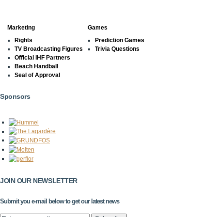
Marketing
Games
Rights
Prediction Games
TV Broadcasting Figures
Trivia Questions
Official IHF Partners
Beach Handball
Seal of Approval
Sponsors
JOIN OUR NEWSLETTER
Submit you e-mail below to get our latest news