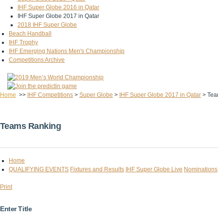
IHF Super Globe 2016 in Qatar
IHF Super Globe 2017 in Qatar
2018 IHF Super Globe
Beach Handball
IHF Trophy
IHF Emerging Nations Men's Championship
Competitions Archive
Home
>>
IHF Competitions
>
Super Globe
>
IHF Super Globe 2017 in Qatar
>
Tea
Teams Ranking
Home
QUALIFYING EVENTS
Fixtures and Results
IHF Super Globe Live
Nominations
Print
Enter Title