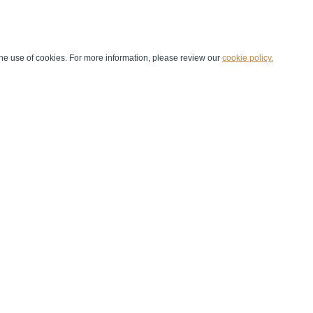
he use of cookies. For more information, please review our
cookie policy.
Handball at School
Media Centre
Marketing
Games