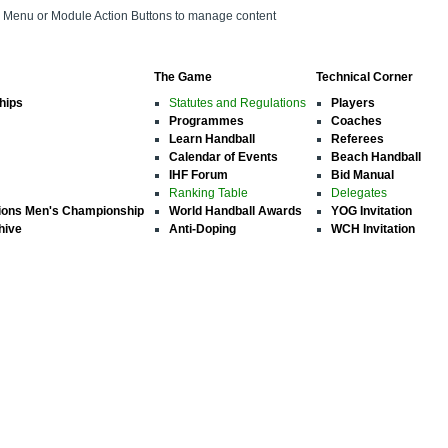
on Menu or Module Action Buttons to manage content
The Game
Technical Corner
hips
Statutes and Regulations
Players
Programmes
Coaches
Learn Handball
Referees
Calendar of Events
Beach Handball
IHF Forum
Bid Manual
Ranking Table
Delegates
ions Men's Championship
World Handball Awards
YOG Invitation
hive
Anti-Doping
WCH Invitation