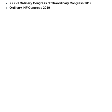
XXXVII Ordinary Congress / Extraordinary Congress 2019
Ordinary IHF Congress 2019