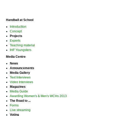
Handball at School
Introduction
Concept
Projects
Experts
Teaching material
IHF Youngsters
Media Centre
News
Announcements
Media Gallery
Text Interviews
Video Interviews
Magazines
Media Guide
Awarding Women's & Men's WCHs 2013
The Road to ...
Forms
Live streaming
Voting