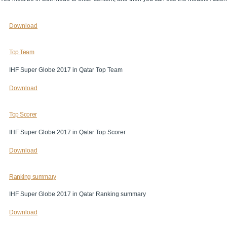
Download
Top Team
IHF Super Globe 2017 in Qatar Top Team
Download
Top Scorer
IHF Super Globe 2017 in Qatar Top Scorer
Download
Ranking summary
IHF Super Globe 2017 in Qatar Ranking summary
Download