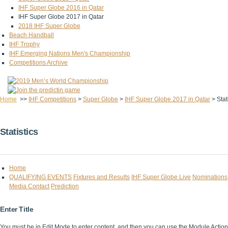
IHF Super Globe 2016 in Qatar
IHF Super Globe 2017 in Qatar
2018 IHF Super Globe
Beach Handball
IHF Trophy
IHF Emerging Nations Men's Championship
Competitions Archive
Home
>>
IHF Competitions
>
Super Globe
>
IHF Super Globe 2017 in Qatar
>
Stat
Statistics
Home
QUALIFYING EVENTS
Fixtures and Results
IHF Super Globe Live
Nominations
Media Contact
Prediction
Enter Title
You must be in Edit Mode to enter content, and then you can use the Module Acti