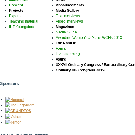
Concept
Announcements
Projects
Media Gallery
Experts
Text Interviews
Teaching material
Video Interviews
IHF Youngsters
Magazines
Media Guide
Awarding Women's & Men's WCHs 2013
The Road to ...
Forms
Live streaming
Voting
XXXVII Ordinary Congress / Extraordinary Co
Ordinary IHF Congress 2019
Sponsors