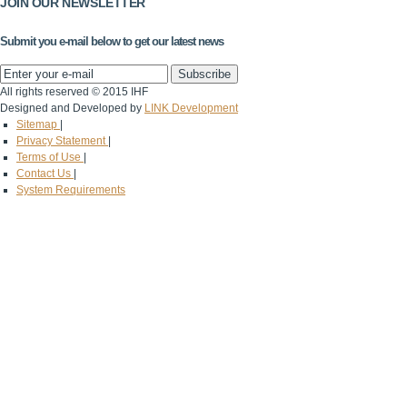
JOIN OUR NEWSLETTER
Submit you e-mail below to get our latest news
All rights reserved © 2015 IHF
Designed and Developed by
LINK Development
Sitemap
|
Privacy Statement
|
Terms of Use
|
Contact Us
|
System Requirements