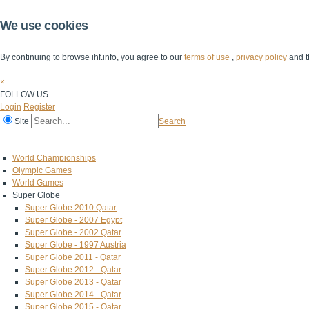
We use cookies
By continuing to browse ihf.info, you agree to our
terms of use
,
privacy policy
and t
×
FOLLOW US
Login
Register
Site
Search
Home
The IHF
IHF Competitions
The Game
Technical Corner
World Championships
Olympic Games
World Games
Super Globe
Super Globe 2010 Qatar
Super Globe - 2007 Egypt
Super Globe - 2002 Qatar
Super Globe - 1997 Austria
Super Globe 2011 - Qatar
Super Globe 2012 - Qatar
Super Globe 2013 - Qatar
Super Globe 2014 - Qatar
Super Globe 2015 - Qatar