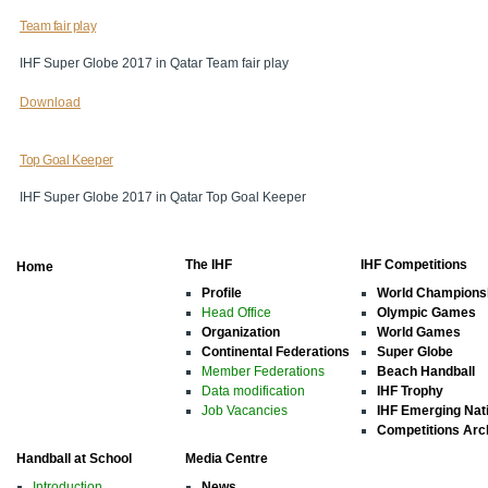
Team fair play
IHF Super Globe 2017 in Qatar Team fair play
Download
Top Goal Keeper
IHF Super Globe 2017 in Qatar Top Goal Keeper
The IHF
IHF Competitions
Home
Profile
World Champions
Head Office
Olympic Games
Organization
World Games
Continental Federations
Super Globe
Member Federations
Beach Handball
Data modification
IHF Trophy
Job Vacancies
IHF Emerging Nat
Competitions Arc
Handball at School
Media Centre
Introduction
News