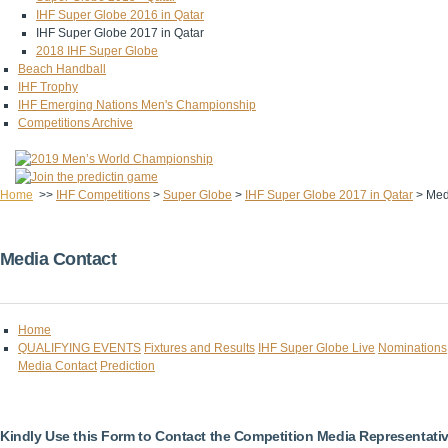
IHF Super Globe 2016 in Qatar
IHF Super Globe 2017 in Qatar
2018 IHF Super Globe
Beach Handball
IHF Trophy
IHF Emerging Nations Men's Championship
Competitions Archive
Home
>>
IHF Competitions
>
Super Globe
>
IHF Super Globe 2017 in Qatar
>
Med
Media Contact
Home
QUALIFYING EVENTS
Fixtures and Results
IHF Super Globe Live
Nominations
Media Contact
Prediction
Kindly Use this Form to Contact the Competition Media Representati