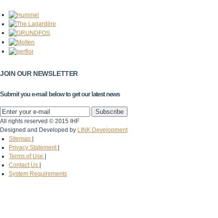
JOIN OUR NEWSLETTER
Submit you e-mail below to get our latest news
All rights reserved © 2015 IHF
Designed and Developed by
LINK Development
Sitemap
|
Privacy Statement
|
Terms of Use
|
Contact Us
|
System Requirements