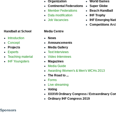
Organization
World Games
Continental Federations
Super Globe
Member Federations
Beach Handball
Data modification
IHF Trophy
Job Vacancies
IHF Emerging Nat
Competitions Arc
Handball at School
Media Centre
Introduction
News
Concept
Announcements
Projects
Media Gallery
Experts
Text Interviews
Teaching material
Video Interviews
IHF Youngsters
Magazines
Media Guide
Awarding Women's & Men's WCHs 2013
The Road to ...
Forms
Live streaming
Voting
XXXVII Ordinary Congress / Extraordinary Co
Ordinary IHF Congress 2019
Sponsors