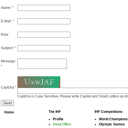
Name: *
E-Mail: *
Role:
Subject: *
Message:
*
Captcha *
Captcha is Case Sensitive, Please write Capital and Small Letters as d
The IHF
IHF Competitions
Home
Profile
World Champions
Head Office
Olympic Games