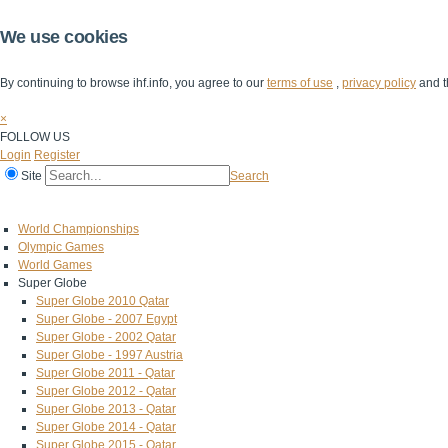
We use cookies
By continuing to browse ihf.info, you agree to our
terms of use
,
privacy policy
and t
×
FOLLOW US
Login
Register
Site
Search
Home
The IHF
IHF Competitions
The Game
Technical Corner
World Championships
Olympic Games
World Games
Super Globe
Super Globe 2010 Qatar
Super Globe - 2007 Egypt
Super Globe - 2002 Qatar
Super Globe - 1997 Austria
Super Globe 2011 - Qatar
Super Globe 2012 - Qatar
Super Globe 2013 - Qatar
Super Globe 2014 - Qatar
Super Globe 2015 - Qatar