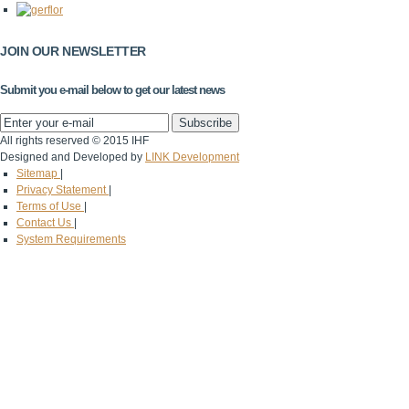
JOIN OUR NEWSLETTER
Submit you e-mail below to get our latest news
All rights reserved © 2015 IHF
Designed and Developed by
LINK Development
Sitemap
|
Privacy Statement
|
Terms of Use
|
Contact Us
|
System Requirements