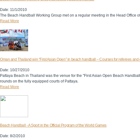
Date: 11/1/2010
The Beach Handball Working Group met on a regular meeting in the Head Office of 
Read More
Oman and Thailand win “First Asian Open” in beach handball – Courses for referees and
Date: 10/27/2010
Pattaya Beach in Thailand was the venue for the "First Asian Open Beach Handbal
rounds on the fully equipped courts of Pattaya.
Read More
Beach Handball - A Sport in the Official Program of the World Games
Date: 8/2/2010