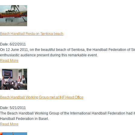
Beach Handball Fiesta on Sentosa beach
Date: 6/22/2011
On 12 June 2011, on the beautiful beach of Sentosa, the Handball Federation of S
enthusiastic audience present during this remarkable event.
Read More
Beach Handball Working Group met at IHF Head Office
Date: 5/21/2011
The Beach Handball Working Group of the International Handball Federation had it
Handball Federation in Basel.
Read More