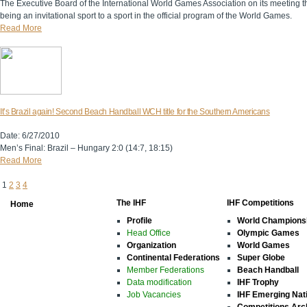
The Executive Board of the International World Games Association on its meeting 
being an invitational sport to a sport in the official program of the World Games.
Read More
It’s Brazil again! Second Beach Handball WCH title for the Southern Americans
Date: 6/27/2010
Men’s Final: Brazil – Hungary 2:0 (14:7, 18:15)
Read More
1
2
3
4
The IHF
IHF Competitions
Home
Profile
World Champions
Head Office
Olympic Games
Organization
World Games
Continental Federations
Super Globe
Member Federations
Beach Handball
Data modification
IHF Trophy
Job Vacancies
IHF Emerging Nat
Competitions Arc