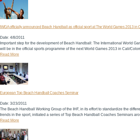
IWGA officially announced Beach Handball as official sport at The World Games 2013 in C
Date: 4/8/2011
Important step for the development of Beach Handball: The International World 
will be in the official sports programme of the next World Games 2013 in Cali/Colo
Read More
European Top Beach Handball Coaches Seminar
Date: 3/23/2011
The Beach Handball Working Group of the IHF, in its effort to standardize the diff
trends in the sport, initiated a series of Top Beach Handball Coaches Seminars ar
Read More