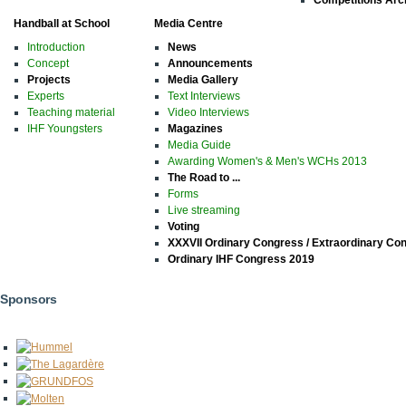
Handball at School
Media Centre
Introduction
News
Concept
Announcements
Projects
Media Gallery
Experts
Text Interviews
Teaching material
Video Interviews
IHF Youngsters
Magazines
Media Guide
Awarding Women's & Men's WCHs 2013
The Road to ...
Forms
Live streaming
Voting
XXXVII Ordinary Congress / Extraordinary Co
Ordinary IHF Congress 2019
Sponsors