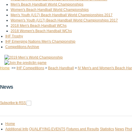
Men's Beach Handball World Championships
Women's Beach Handball World Championships
Men's Youth (U17) Beach Handball World Championships 2017
Women's Youth (U17) Beach Handball World Championships 2017
2018 Men's Beach Handball WChs
2018 Women's Beach Handball WChs
IHF Trophy
IHF Emerging Nations Men's Championship
Competitions Archive
Home
>>
IHF Competitions
>
Beach Handball
>
IV Men's and Women's Beach Ha
News
Subscribe to RSS
Home
Additional Info
QUALIFYING EVENTS
Fixtures and Results
Statistics
News
Phot