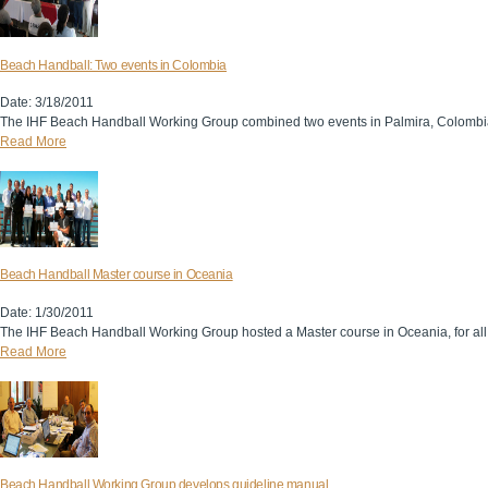
Beach Handball: Two events in Colombia
Date: 3/18/2011
The IHF Beach Handball Working Group combined two events in Palmira, Colombia, 
Read More
Beach Handball Master course in Oceania
Date: 1/30/2011
The IHF Beach Handball Working Group hosted a Master course in Oceania, for all
Read More
Beach Handball Working Group develops guideline manual