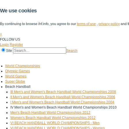
We use cookies
By continuing to browse ihf.info, you agree to our
terms of use
,
privacy policy
and t
×
FOLLOW US
Login
Register
Site
Search
Home
The IHF
IHF Competitions
The Game
Technical Corner
World Championships
Olympic Games
World Games
Super Globe
Beach Handball
III Men's and Women's Beach Handball World Championships 2008
II Men's and Women's Beach Handball World Championships 2006
I Men's and Women's Beach Handball World Championships 2004
IV Men's and Women's Beach Handball World Championships 2010
Men's Beach Handball World Championships 2012
Women's Beach Handball World Championships 2012
VI BEACH HANDBALL WORLD CHAMPIONSHIPS - Men
VI BEACH HANDBALL WORLD CHAMPIONSHIPS - Women