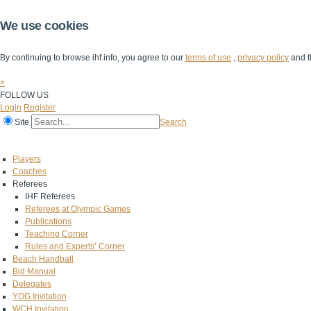
We use cookies
By continuing to browse ihf.info, you agree to our
terms of use
,
privacy policy
and t
×
FOLLOW US
Login
Register
Site
Search
Home
The IHF
IHF Competitions
The Game
Technical Corner
Players
Coaches
Referees
IHF Referees
Referees at Olympic Games
Publications
Teaching Corner
Rules and Experts’ Corner
Beach Handball
Bid Manual
Delegates
YOG Invitation
WCH Invitation