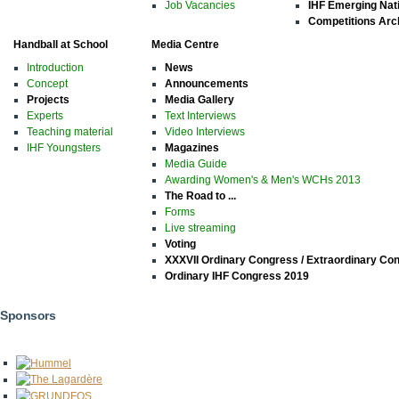
Job Vacancies
IHF Emerging Nat
Competitions Arc
Handball at School
Media Centre
Introduction
News
Concept
Announcements
Projects
Media Gallery
Experts
Text Interviews
Teaching material
Video Interviews
IHF Youngsters
Magazines
Media Guide
Awarding Women's & Men's WCHs 2013
The Road to ...
Forms
Live streaming
Voting
XXXVII Ordinary Congress / Extraordinary Co
Ordinary IHF Congress 2019
Sponsors