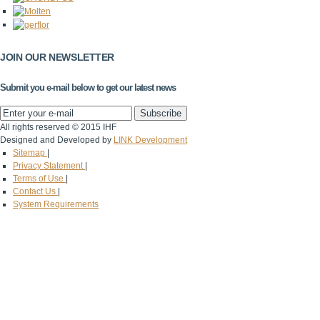
JOIN OUR NEWSLETTER
Submit you e-mail below to get our latest news
All rights reserved © 2015 IHF
Designed and Developed by
LINK Development
Sitemap
|
Privacy Statement
|
Terms of Use
|
Contact Us
|
System Requirements