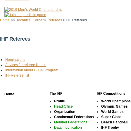
Home
>>
Technical Corner
>
Referees
>
IHF Referees
IHF Referees
Nominations
Advices for referee fitness
Information about GRTP Program
IHFReferee list
The IHF
IHF Competitions
Home
Profile
World Champions
Head Office
Olympic Games
Organization
World Games
Continental Federations
Super Globe
Member Federations
Beach Handball
Data modification
IHF Trophy