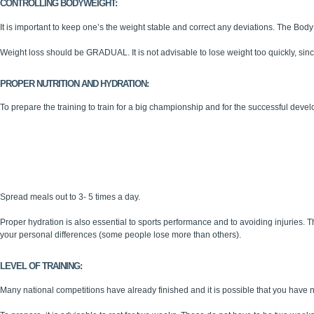
CONTROLLING BODYWEIGHT:
It is important to keep one’s the weight stable and correct any deviations. The Bo
Weight loss should be GRADUAL. It is not advisable to lose weight too quickly, sinc
PROPER NUTRITION AND HYDRATION:
To prepare the training to train for a big championship and for the successful developm
Variety of foods
Well-balanced
Regularly administered.
Adapted to one’s specific needs.
Spread meals out to 3- 5 times a day.
Proper hydration is also essential to sports performance and to avoiding injuries. 
your personal differences (some people lose more than others).
LEVEL OF TRAINING:
Many national competitions have already finished and it is possible that you have n