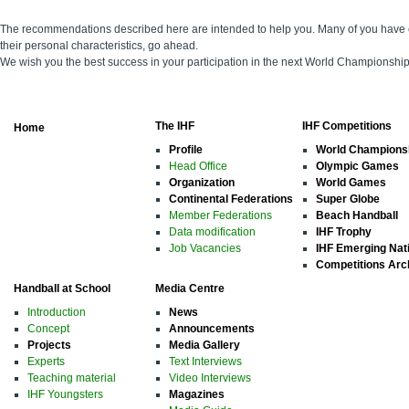
The recommendations described here are intended to help you. Many of you have e
their personal characteristics, go ahead.
We wish you the best success in your participation in the next World Championshi
The IHF
IHF Competitions
Home
Profile
World Champions
Head Office
Olympic Games
Organization
World Games
Continental Federations
Super Globe
Member Federations
Beach Handball
Data modification
IHF Trophy
Job Vacancies
IHF Emerging Nat
Competitions Arc
Handball at School
Media Centre
Introduction
News
Concept
Announcements
Projects
Media Gallery
Experts
Text Interviews
Teaching material
Video Interviews
IHF Youngsters
Magazines