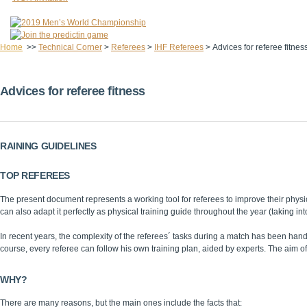
Home
>>
Technical Corner
>
Referees
>
IHF Referees
>
Advices for referee fitnes
Advices for referee fitness
RAINING GUIDELINES
TOP REFEREES
The present document represents a working tool for referees to improve their physica
can also adapt it perfectly as physical training guide throughout the year (taking into
In recent years, the complexity of the referees´ tasks during a match has been ha
course, every referee can follow his own training plan, aided by experts. The aim of
WHY?
There are many reasons, but the main ones include the facts that: