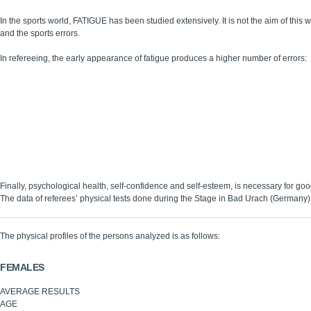
In the sports world, FATIGUE has been studied extensively. It is not the aim of this
and the sports errors.
In refereeing, the early appearance of fatigue produces a higher number of errors:
Being in good physical condition delays the onset of fatigue, thereby avoiding 
he referee’s tasks require total concentration on the gameplay and a high react
make the correct split-second decision. Therefore there is a need for integrity of
Being in good physical condition guarantees the integrity of these physiologica
In some cases, injuries prevent one from taking part in sports or refereeing. In 
with illnesses that can limit the sports performance.
Being in good physical condition is an essential and effective part of staying in
Being in good physical condition, benefits one’s self-confidence, self-image, an
Finally, psychological health, self-confidence and self-esteem, is necessary for go
The data of referees’ physical tests done during the Stage in Bad Urach (Germany)
The physical profiles of the persons analyzed is as follows:
FEMALES
AVERAGE RESULTS
AGE