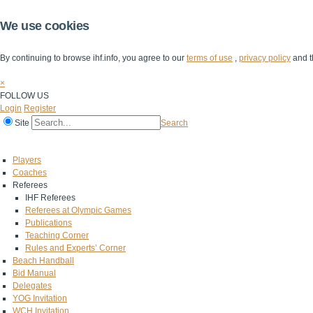
We use cookies
By continuing to browse ihf.info, you agree to our
terms of use
,
privacy policy
and t
×
FOLLOW US
Login
Register
Site
Search
Home
The IHF
IHF Competitions
The Game
Technical Corner
Players
Coaches
Referees
IHF Referees
Referees at Olympic Games
Publications
Teaching Corner
Rules and Experts’ Corner
Beach Handball
Bid Manual
Delegates
YOG Invitation
WCH Invitation