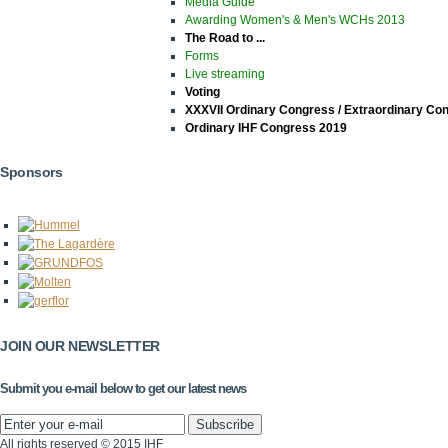
Media Guide
Awarding Women's & Men's WCHs 2013
The Road to ...
Forms
Live streaming
Voting
XXXVII Ordinary Congress / Extraordinary Co
Ordinary IHF Congress 2019
Sponsors
JOIN OUR NEWSLETTER
Submit you e-mail below to get our latest news
All rights reserved © 2015 IHF