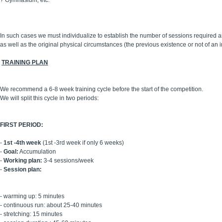
?
Gymnasium, etc.
In such cases we must individualize to establish the number of sessions required an
as well as the original physical circumstances (the previous existence or not of an i
TRAINING PLAN
We recommend a 6-8 week training cycle before the start of the competition.
We will split this cycle in two periods:
FIRST PERIOD:
-
1st -4th week
(1st -3rd week if only 6 weeks)
-
Goal:
Accumulation
-
Working plan:
3-4 sessions/week
-
Session plan:
- warming up: 5 minutes
- continuous run: about 25-40 minutes
- stretching: 15 minutes