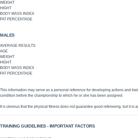
WEIGHT
HIGHT
BODY MASS INDEX
FAT PERCENTAGE
MALES
AVERAGE RESULTS
AGE
WEIGHT
HIGHT
BODY MASS INDEX
FAT PERCENTAGE
This information may serve as a personal reference for developing actions and trai
condition before the championship to which he or she has been assigned.
It is obvious that the physical fitness does not guarantee good refereeing, but it is an
TRAINING GUIDELINES - IMPORTANT FACTORS