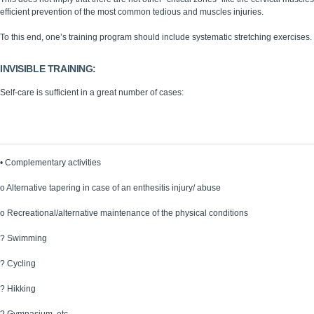
efficient prevention of the most common tedious and muscles injuries.
To this end, one’s training program should include systematic stretching exercises.
INVISIBLE TRAINING:
Self-care is sufficient in a great number of cases:
Periodical medical consultations
Preventive and recovering physiotherapeutic treatments
•
Complementary activities
o
Alternative tapering in case of an enthesitis injury/ abuse
o
Recreational/alternative maintenance of the physical conditions
?
Swimming
?
Cycling
?
Hikking