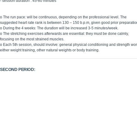
- session duration : 45-60 minutes
o The run pace: will be continuous, depending on the professional level. The
suggested heart rate rank is between 130 – 150 b.p.m, given good prior preparatio
o During the 4 weeks: The duration will be increased 3-5 minutes/week.
o The stretching exercises afterwards are essential: they must be done calmly,
focusing on the most strained muscles.
o Each 5th session, should involve: general physical conditioning and strength wor
either weight training, other natural weights or body training.
SECOND PERIOD:
5th -8th week
(4th -6th week)
Goal:
Transformation
Working plan
: 3 sessions/week
Session plan
:
warming up: 5 minutes
continuous run: 15 minutes
stretching: 10 minutes
interval workouts : 15 minutes
45-55 minutes sessions: shorter but more intense, progressive runs are intr
According to the personal circumstances of each referee: the stretching exerc
Each 3 sessions: do 1 session of recovery with a continuous low intensity r
Take the opportunity to referee: a friendly match prior to the competition. Thi
Be especially careful: not to strain tendons and muscles.