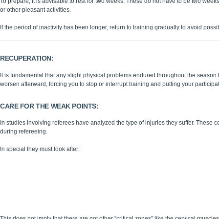
To prepare, it is advisable to rest for two weeks. These do not have to be two weeks o
or other pleasant activities.
If the period of inactivity has been longer, return to training gradually to avoid possi
RECUPERATION:
It is fundamental that any slight physical problems endured throughout the season
worsen afterward, forcing you to stop or interrupt training and putting your participati
CARE FOR THE WEAK POINTS:
In studies involving referees have analyzed the type of injuries they suffer. These c
during refereeing.
In special they must look after:
Achilles Tendon
Patellar Tendon
Muscles of the lower extremities ( oIschiotibials - oCalf muscles )
Soles
Lumbar column
This does not imply that there are not other “critical zones” like the cervical muscles