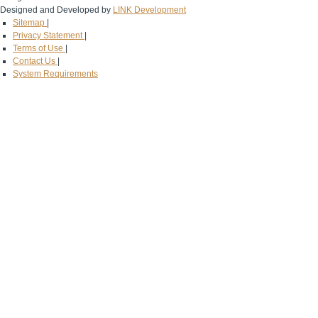
Designed and Developed by
LINK Development
Sitemap
|
Privacy Statement
|
Terms of Use
|
Contact Us
|
System Requirements