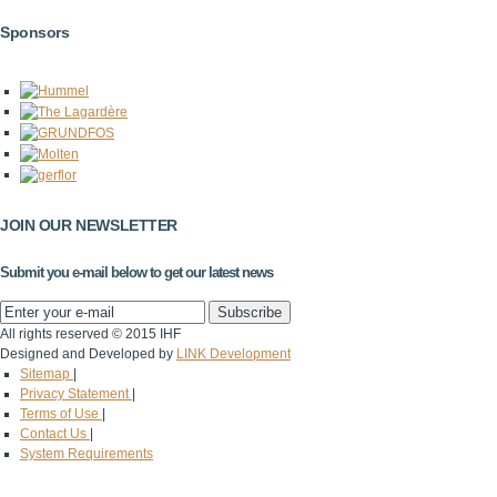
Sponsors
JOIN OUR NEWSLETTER
Submit you e-mail below to get our latest news
All rights reserved © 2015 IHF
Designed and Developed by
LINK Development
Sitemap
|
Privacy Statement
|
Terms of Use
|
Contact Us
|
System Requirements