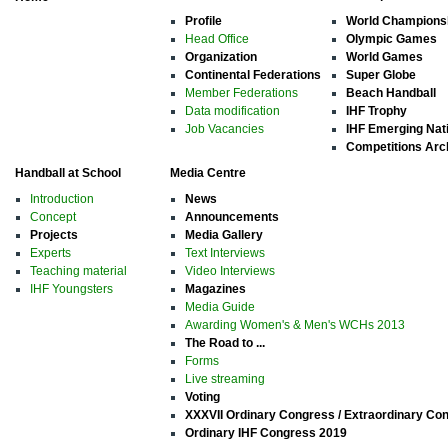
Profile
World Champions
Head Office
Olympic Games
Organization
World Games
Continental Federations
Super Globe
Member Federations
Beach Handball
Data modification
IHF Trophy
Job Vacancies
IHF Emerging Nat
Competitions Arc
Handball at School
Media Centre
Introduction
News
Concept
Announcements
Projects
Media Gallery
Experts
Text Interviews
Teaching material
Video Interviews
IHF Youngsters
Magazines
Media Guide
Awarding Women's & Men's WCHs 2013
The Road to ...
Forms
Live streaming
Voting
XXXVII Ordinary Congress / Extraordinary Co
Ordinary IHF Congress 2019