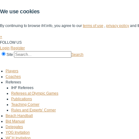
We use cookies
By continuing to browse ihf.info, you agree to our
terms of use
,
privacy policy
and t
×
FOLLOW US
Login
Register
Site
Search
Home
The IHF
IHF Competitions
The Game
Technical Corner
Players
Coaches
Referees
IHF Referees
Referees at Olympic Games
Publications
Teaching Corner
Rules and Experts’ Corner
Beach Handball
Bid Manual
Delegates
YOG Invitation
WCH Invitation