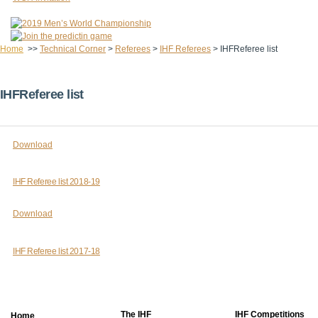
Home
>>
Technical Corner
>
Referees
>
IHF Referees
>
IHFReferee list
IHFReferee list
Download
IHF Referee list 2018-19
Download
IHF Referee list 2017-18
The IHF
IHF Competitions
Home