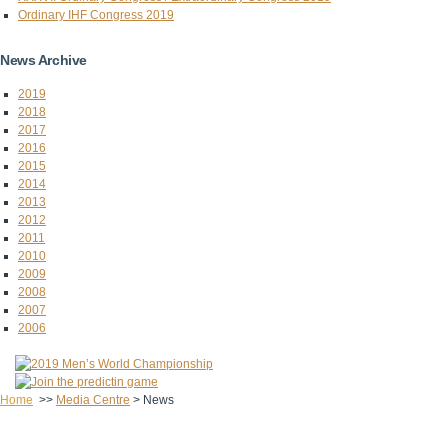
Ordinary IHF Congress 2019
News Archive
2019
2018
2017
2016
2015
2014
2013
2012
2011
2010
2009
2008
2007
2006
Home
>>
Media Centre
>
News