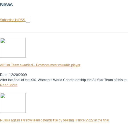
News
Subscribe to RSS
All Star Team awarded – Postnova most valuable player
Date: 12/20/2009
After the final of the XIX. Women’s World Championship the All Star Team of this 
Read More
Russia again! Trefilow team defends title by beating France 25:22 in the final