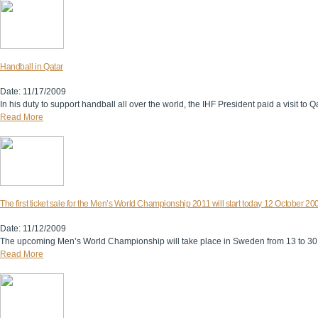
Handball in Qatar
Date: 11/17/2009
In his duty to support handball all over the world, the IHF President paid a visit 
Read More
The first ticket sale for the Men’s World Championship 2011 will start today 12 October 20
Date: 11/12/2009
The upcoming Men’s World Championship will take place in Sweden from 13 to 30
Read More