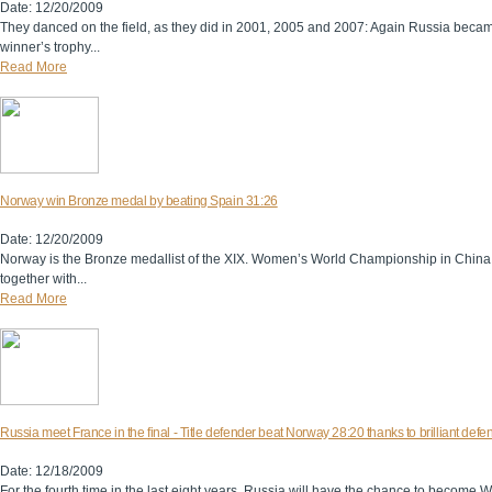
Date: 12/20/2009
They danced on the field, as they did in 2001, 2005 and 2007: Again Russia be
winner’s trophy...
Read More
Norway win Bronze medal by beating Spain 31:26
Date: 12/20/2009
Norway is the Bronze medallist of the XIX. Women’s World Championship in China.
together with...
Read More
Russia meet France in the final - Title defender beat Norway 28:20 thanks to brilliant defe
Date: 12/18/2009
For the fourth time in the last eight years, Russia will have the chance to become 