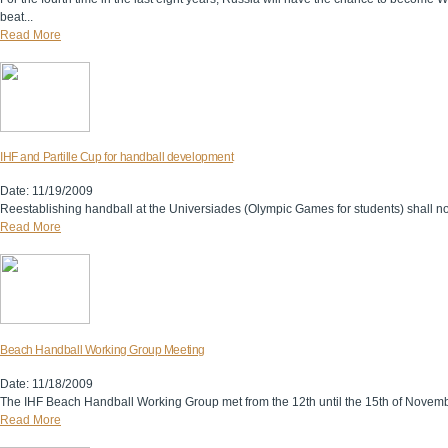
beat...
Read More
IHF and Partille Cup for handball development
Date: 11/19/2009
Reestablishing handball at the Universiades (Olympic Games for students) shall not
Read More
Beach Handball Working Group Meeting
Date: 11/18/2009
The IHF Beach Handball Working Group met from the 12th until the 15th of Novembe
Read More