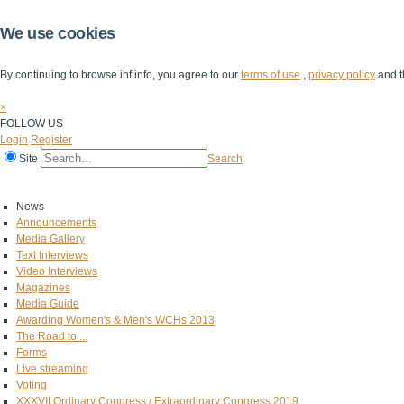
We use cookies
By continuing to browse ihf.info, you agree to our
terms of use
,
privacy policy
and t
×
FOLLOW US
Login
Register
Site
Search
Home
The IHF
IHF Competitions
The Game
Technical Corner
News
Announcements
Media Gallery
Text Interviews
Video Interviews
Magazines
Media Guide
Awarding Women's & Men's WCHs 2013
The Road to ...
Forms
Live streaming
Voting
XXXVII Ordinary Congress / Extraordinary Congress 2019