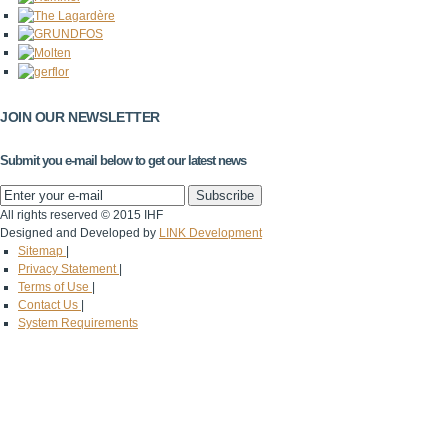
JOIN OUR NEWSLETTER
Submit you e-mail below to get our latest news
All rights reserved © 2015 IHF
Designed and Developed by
LINK Development
Sitemap
|
Privacy Statement
|
Terms of Use
|
Contact Us
|
System Requirements