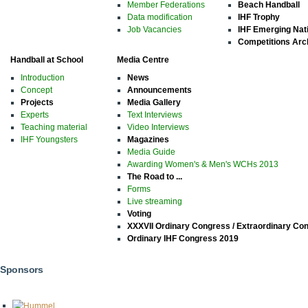
Member Federations
Beach Handball
Data modification
IHF Trophy
Job Vacancies
IHF Emerging Nat
Competitions Arc
Handball at School
Media Centre
Introduction
News
Concept
Announcements
Projects
Media Gallery
Experts
Text Interviews
Teaching material
Video Interviews
IHF Youngsters
Magazines
Media Guide
Awarding Women's & Men's WCHs 2013
The Road to ...
Forms
Live streaming
Voting
XXXVII Ordinary Congress / Extraordinary Co
Ordinary IHF Congress 2019
Sponsors