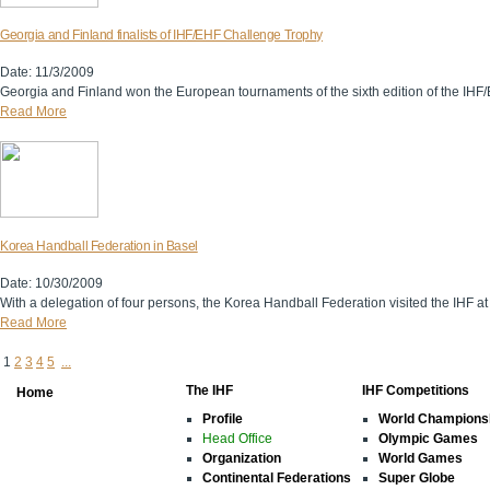
Georgia and Finland finalists of IHF/EHF Challenge Trophy
Date: 11/3/2009
Georgia and Finland won the European tournaments of the sixth edition of the IH
Read More
Korea Handball Federation in Basel
Date: 10/30/2009
With a delegation of four persons, the Korea Handball Federation visited the IHF at
Read More
1
2
3
4
5
...
The IHF
IHF Competitions
Home
Profile
World Champions
Head Office
Olympic Games
Organization
World Games
Continental Federations
Super Globe