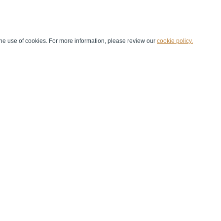
he use of cookies. For more information, please review our
cookie policy.
Handball at School
Media Centre
Marketing
Games