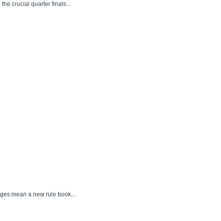
e crucial quarter finals...
nges mean a new rule book...