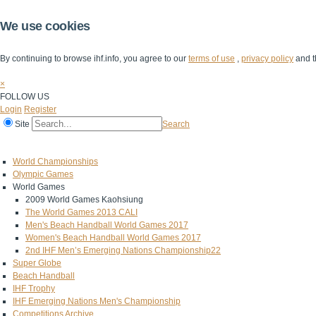
We use cookies
By continuing to browse ihf.info, you agree to our
terms of use
,
privacy policy
and t
×
FOLLOW US
Login
Register
Site
Search
Home
The IHF
IHF Competitions
The Game
Technical Corner
World Championships
Olympic Games
World Games
2009 World Games Kaohsiung
The World Games 2013 CALI
Men's Beach Handball World Games 2017
Women's Beach Handball World Games 2017
2nd IHF Men’s Emerging Nations Championship22
Super Globe
Beach Handball
IHF Trophy
IHF Emerging Nations Men's Championship
Competitions Archive