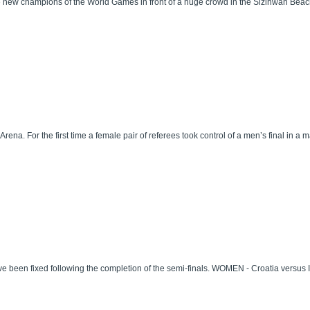
he new champions of the World Games in front of a huge crowd in the Sizihwan Beac
ena. For the first time a female pair of referees took control of a men’s final in a m
een fixed following the completion of the semi-finals. WOMEN - Croatia versus It