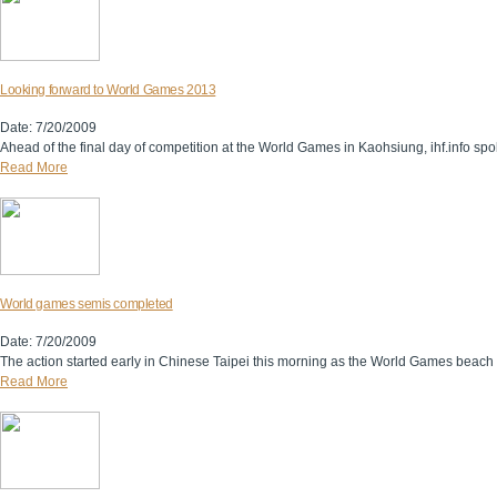
Looking forward to World Games 2013
Date: 7/20/2009
Ahead of the final day of competition at the World Games in Kaohsiung, ihf.info spo
Read More
World games semis completed
Date: 7/20/2009
The action started early in Chinese Taipei this morning as the World Games beach h
Read More