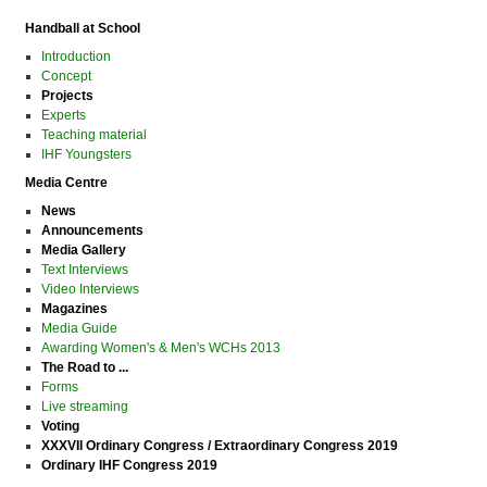
Handball at School
Introduction
Concept
Projects
Experts
Teaching material
IHF Youngsters
Media Centre
News
Announcements
Media Gallery
Text Interviews
Video Interviews
Magazines
Media Guide
Awarding Women's & Men's WCHs 2013
The Road to ...
Forms
Live streaming
Voting
XXXVII Ordinary Congress / Extraordinary Congress 2019
Ordinary IHF Congress 2019