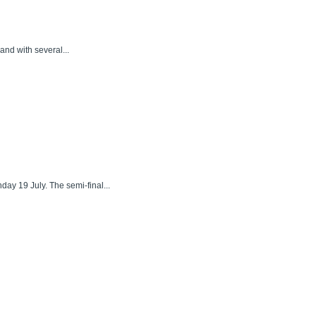
and with several...
ay 19 July. The semi-final...