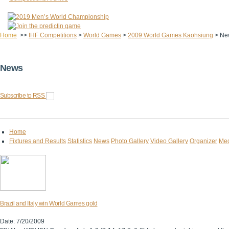
Home
>>
IHF Competitions
>
World Games
>
2009 World Games Kaohsiung
>
Ne
News
Subscribe to RSS
Home
Fixtures and Results
Statistics
News
Photo Gallery
Video Gallery
Organizer
Med
Brazil and Italy win World Games gold
Date: 7/20/2009