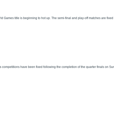
d Games title is beginning to hot up. The semi-final and play-off matches are fixed 
mpetitions have been fixed following the completion of the quarter finals on Sund