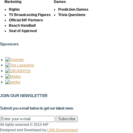
Marketing
Games
Rights
Prediction Games
TV Broadcasting Figures
Trivia Questions
Official IHF Partners
Beach Handball
Seal of Approval
Sponsors
JOIN OUR NEWSLETTER
Submit you e-mail below to get our latest news
All rights reserved © 2015 IHF
Designed and Developed by
LINK Development