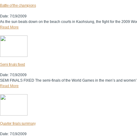
Battle of the champions
Date: 7/19/2009
As the sun beats down on the beach courts in Kaohsiung, the fight for the 2009 Worl
Read More
Semi finals fixed
Date: 7/19/2009
SEMI FINALS FIXED The semi-finals of the World Games in the men’s and women’s co
Read More
Quarter finals summary
Date: 7/19/2009