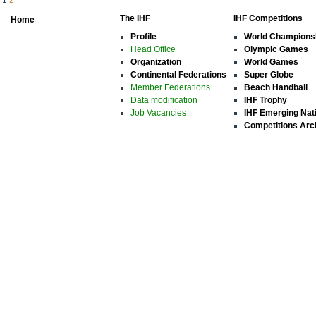
The IHF
IHF Competitions
Home
Profile
World Champions
Head Office
Olympic Games
Organization
World Games
Continental Federations
Super Globe
Member Federations
Beach Handball
Data modification
IHF Trophy
Job Vacancies
IHF Emerging Nat
Competitions Arc