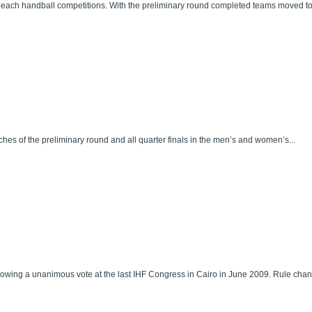
ach handball competitions. With the preliminary round completed teams moved to th
es of the preliminary round and all quarter finals in the men’s and women’s...
llowing a unanimous vote at the last IHF Congress in Cairo in June 2009. Rule cha