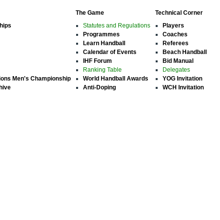
The Game
Technical Corner
hips
Statutes and Regulations
Players
Programmes
Coaches
Learn Handball
Referees
Calendar of Events
Beach Handball
IHF Forum
Bid Manual
Ranking Table
Delegates
ions Men's Championship
World Handball Awards
YOG Invitation
hive
Anti-Doping
WCH Invitation