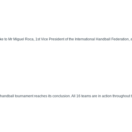
ke to Mr Miguel Roca, 1st Vice President of the International Handball Federation, a
andball tournament reaches its conclusion. All 16 teams are in action throughout t