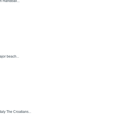
h Handball...
ajor beach...
aly The Croatians...