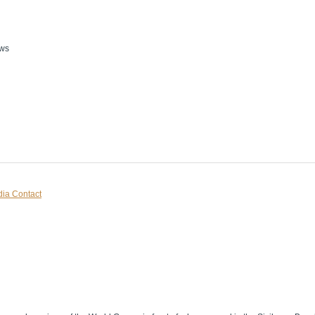
ws
ia Contact