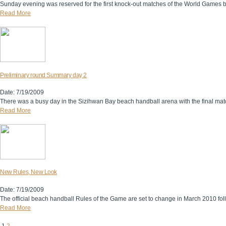
Sunday evening was reserved for the first knock-out matches of the World Games be
Read More
Preliminary round Summary day 2
Date: 7/19/2009
There was a busy day in the Sizihwan Bay beach handball arena with the final match
Read More
New Rules, New Look
Date: 7/19/2009
The official beach handball Rules of the Game are set to change in March 2010 fo
Read More
1
2