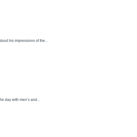
bout his impressions of the...
he day with men’s and...