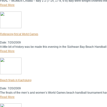
FINAL – WOMEN Croatia – Italy 1-2 (7-14, 17-8, 6-8) Italy were tonight crowned t
Read More
Refereeing first at World Games
Date: 7/20/2009
A little bit of history was be made this evening in the Sizihwan Bay Beach Handball Ar
Read More
Beach finals in Kaohsiung
Date: 7/20/2009
The finals of the men’s and women’s World Games beach handball tournament have b
Read More