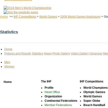
Home
>>
IHF Competitions
>
World Games
>
2009 World Games Kaohsiung
>
Sta
Statistics
Home
Fixtures and Results
Statistics
News
Photo Gallery
Video Gallery
Organizer
Med
Men
Women
The IHF
IHF Competitions
Home
Profile
World Champions
Head Office
Olympic Games
Organization
World Games
Continental Federations
Super Globe
Member Federations
Beach Handball