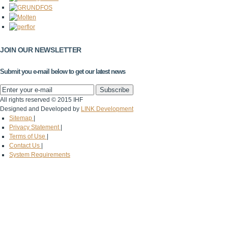
JOIN OUR NEWSLETTER
Submit you e-mail below to get our latest news
All rights reserved © 2015 IHF
Designed and Developed by
LINK Development
Sitemap
|
Privacy Statement
|
Terms of Use
|
Contact Us
|
System Requirements