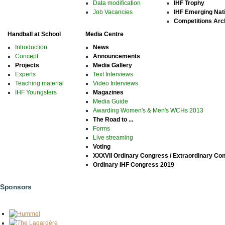
Data modification
IHF Trophy
Job Vacancies
IHF Emerging Nat
Competitions Arc
Handball at School
Media Centre
Introduction
News
Concept
Announcements
Projects
Media Gallery
Experts
Text Interviews
Teaching material
Video Interviews
IHF Youngsters
Magazines
Media Guide
Awarding Women's & Men's WCHs 2013
The Road to ...
Forms
Live streaming
Voting
XXXVII Ordinary Congress / Extraordinary Co
Ordinary IHF Congress 2019
Sponsors