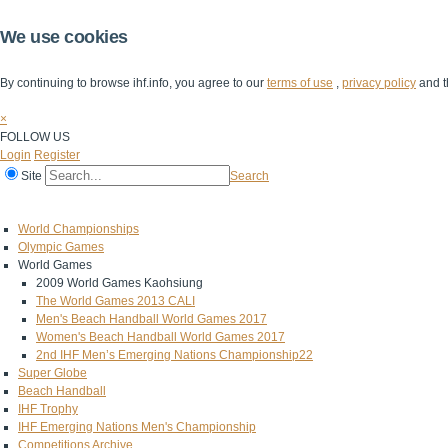
We use cookies
By continuing to browse ihf.info, you agree to our
terms of use
,
privacy policy
and t
×
FOLLOW US
Login
Register
Site
Search
Home
The IHF
IHF Competitions
The Game
Technical Corner
World Championships
Olympic Games
World Games
2009 World Games Kaohsiung
The World Games 2013 CALI
Men's Beach Handball World Games 2017
Women's Beach Handball World Games 2017
2nd IHF Men’s Emerging Nations Championship22
Super Globe
Beach Handball
IHF Trophy
IHF Emerging Nations Men's Championship
Competitions Archive