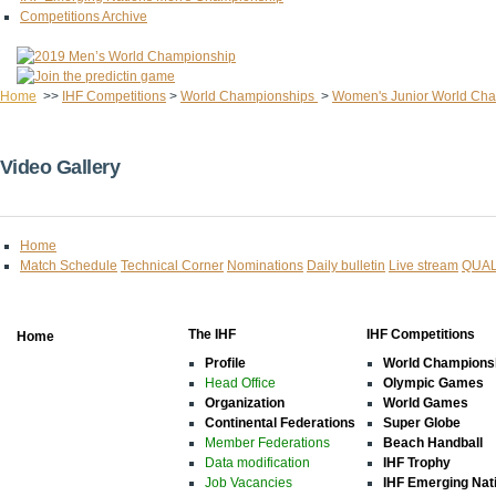
Competitions Archive
Home
>>
IHF Competitions
>
World Championships
>
Women's Junior World Ch
Video Gallery
Home
Match Schedule
Technical Corner
Nominations
Daily bulletin
Live stream
QUAL
The IHF
IHF Competitions
Home
Profile
World Champions
Head Office
Olympic Games
Organization
World Games
Continental Federations
Super Globe
Member Federations
Beach Handball
Data modification
IHF Trophy
Job Vacancies
IHF Emerging Nat