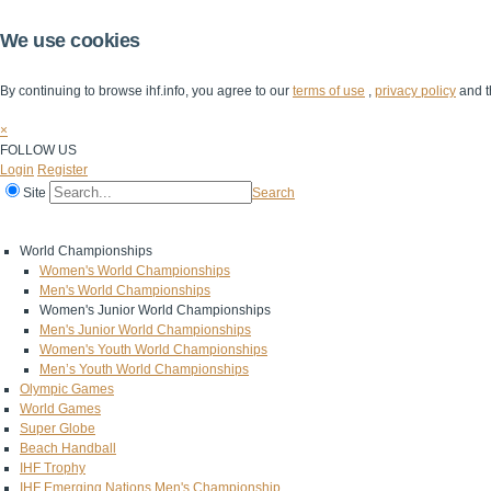
We use cookies
By continuing to browse ihf.info, you agree to our
terms of use
,
privacy policy
and t
×
FOLLOW US
Login
Register
Site
Search
Home
The IHF
IHF Competitions
The Game
Technical Corner
World Championships
Women's World Championships
Men's World Championships
Women's Junior World Championships
Men's Junior World Championships
Women's Youth World Championships
Men’s Youth World Championships
Olympic Games
World Games
Super Globe
Beach Handball
IHF Trophy
IHF Emerging Nations Men's Championship