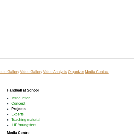
hoto Gallery
Video Gallery
Video Analysis
Organizer
Media Contact
Handball at School
Introduction
Concept
Projects
Experts
Teaching material
IHF Youngsters
Media Centre