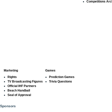
Competitions Arc
Marketing
Games
Rights
Prediction Games
TV Broadcasting Figures
Trivia Questions
Official IHF Partners
Beach Handball
Seal of Approval
Sponsors