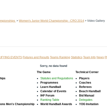
ampionships
>
Women's Junior World Championship - CRO 2014
>
Video Gallery
IFYING EVENTS
Fixtures and Results
Teams Ranking
Statistics
Team Info
News
P
Sorry, no data found
The Game
Technical Corner
hips
Statutes and Regulations
Players
Programmes
Coaches
Learn Handball
Referees
Calendar of Events
Beach Handball
IHF Forum
Bid Manual
Ranking Table
Delegates
ions Men's Championship
World Handball Awards
YOG Invitation