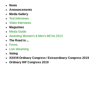
News
Announcements
Media Gallery
Text Interviews
Video Interviews
Magazines
Media Guide
Awarding Women's & Men's WCHs 2013
The Road to ...
Forms
Live streaming
Voting
XXXVII Ordinary Congress / Extraordinary Congress 2019
Ordinary IHF Congress 2019