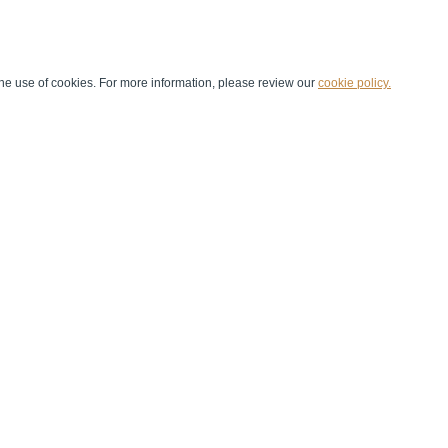
he use of cookies. For more information, please review our
cookie policy.
Handball at School
Media Centre
Marketing
Games