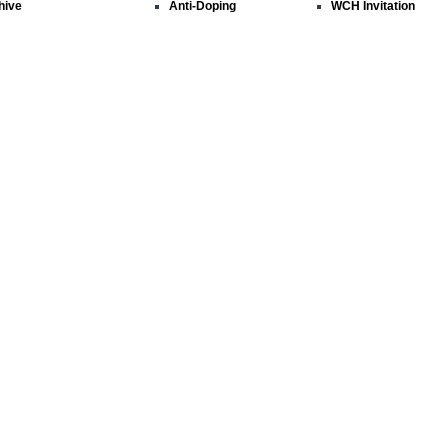
hive
Anti-Doping
WCH Invitation