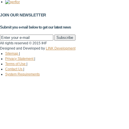
JOIN OUR NEWSLETTER
Submit you e-mail below to get our latest news
All rights reserved © 2015 IHF
Designed and Developed by
LINK Development
Sitemap
|
Privacy Statement
|
Terms of Use
|
Contact Us
|
System Requirements