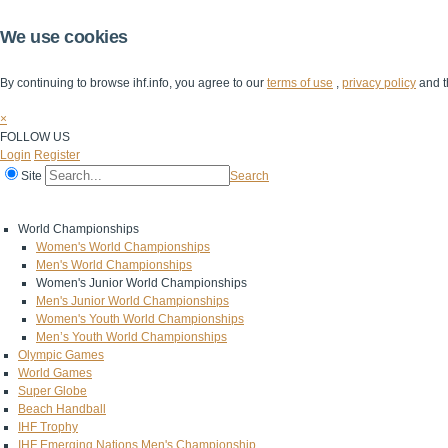
We use cookies
By continuing to browse ihf.info, you agree to our
terms of use
,
privacy policy
and t
×
FOLLOW US
Login
Register
Site
Search
Home
The IHF
IHF Competitions
The Game
Technical Corner
World Championships
Women's World Championships
Men's World Championships
Women's Junior World Championships
Men's Junior World Championships
Women's Youth World Championships
Men’s Youth World Championships
Olympic Games
World Games
Super Globe
Beach Handball
IHF Trophy
IHF Emerging Nations Men's Championship