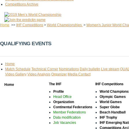
Competitions Archive
Home
>>
IHF Competitions
>
World Championships
>
Women's Junior World Ch
QUALIFYING EVENTS
Home
Match Schedule
Technical Corner
Nominations
Daily bulletin
Live stream
QUAL
Video Gallery
Video Analysis
Organizer
Media Contact
The IHF
IHF Competitions
Home
Profile
World Champions
Head Office
Olympic Games
Organization
World Games
Continental Federations
Super Globe
Member Federations
Beach Handball
Data modification
IHF Trophy
Job Vacancies
IHF Emerging Nat
Competitions Arc