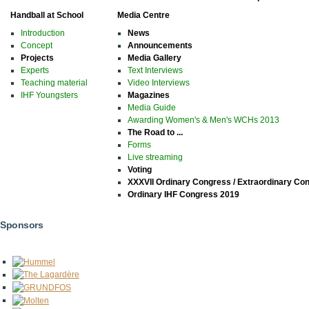
Handball at School
Media Centre
Introduction
News
Concept
Announcements
Projects
Media Gallery
Experts
Text Interviews
Teaching material
Video Interviews
IHF Youngsters
Magazines
Media Guide
Awarding Women's & Men's WCHs 2013
The Road to ...
Forms
Live streaming
Voting
XXXVII Ordinary Congress / Extraordinary Co
Ordinary IHF Congress 2019
Sponsors