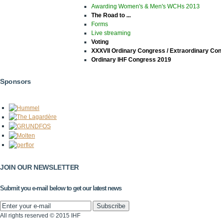
Awarding Women's & Men's WCHs 2013
The Road to ...
Forms
Live streaming
Voting
XXXVII Ordinary Congress / Extraordinary Co
Ordinary IHF Congress 2019
Sponsors
JOIN OUR NEWSLETTER
Submit you e-mail below to get our latest news
All rights reserved © 2015 IHF