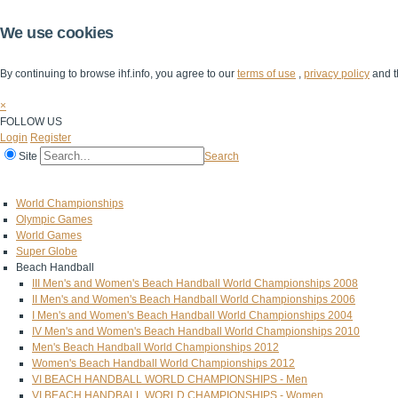
We use cookies
By continuing to browse ihf.info, you agree to our
terms of use
,
privacy policy
and t
×
FOLLOW US
Login
Register
Site
Search
Home
The IHF
IHF Competitions
The Game
Technical Corner
World Championships
Olympic Games
World Games
Super Globe
Beach Handball
III Men's and Women's Beach Handball World Championships 2008
II Men's and Women's Beach Handball World Championships 2006
I Men's and Women's Beach Handball World Championships 2004
IV Men's and Women's Beach Handball World Championships 2010
Men's Beach Handball World Championships 2012
Women's Beach Handball World Championships 2012
VI BEACH HANDBALL WORLD CHAMPIONSHIPS - Men
VI BEACH HANDBALL WORLD CHAMPIONSHIPS - Women