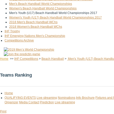
Men's Beach Handball World Championships
Women's Beach Handball World Championships
Men's Youth (U17) Beach Handball World Championships 2017
Women's Youth (U17) Beach Handball World Championships 2017
2018 Men's Beach Handball WChs
2018 Women's Beach Handball WChs
IHF Trophy
IHF Emerging Nations Men's Championship
Competitions Archive
Home
>>
IHF Competitions
>
Beach Handball
>
Men's Youth (U17) Beach Handba
Teams Ranking
Home
QUALIFYING EVENTS
Live streaming
Nominations
Info Brochure
Fixtures and 
Organizer
Media Contact
Prediction
Live streaming
Print