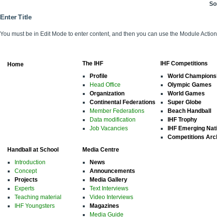
So
Enter Title
You must be in Edit Mode to enter content, and then you can use the Module Acti
The IHF
IHF Competitions
Home
Profile
World Champions
Head Office
Olympic Games
Organization
World Games
Continental Federations
Super Globe
Member Federations
Beach Handball
Data modification
IHF Trophy
Job Vacancies
IHF Emerging Nat
Competitions Arc
Handball at School
Media Centre
Introduction
News
Concept
Announcements
Projects
Media Gallery
Experts
Text Interviews
Teaching material
Video Interviews
IHF Youngsters
Magazines
Media Guide