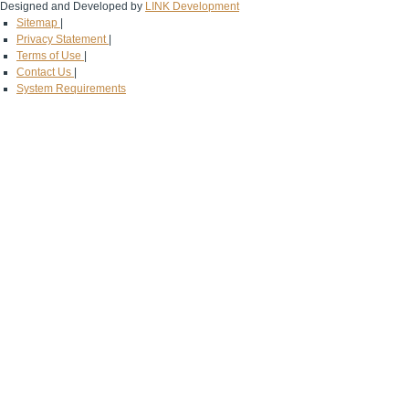
Designed and Developed by
LINK Development
Sitemap
|
Privacy Statement
|
Terms of Use
|
Contact Us
|
System Requirements