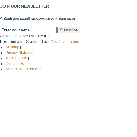
JOIN OUR NEWSLETTER
Submit you e-mail below to get our latest news
All rights reserved © 2015 IHF
Designed and Developed by
LINK Development
Sitemap
|
Privacy Statement
|
Terms of Use
|
Contact Us
|
System Requirements