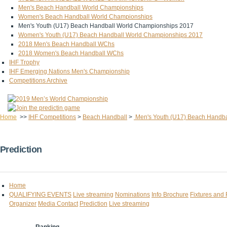
Men's Beach Handball World Championships
Women's Beach Handball World Championships
Men's Youth (U17) Beach Handball World Championships 2017
Women's Youth (U17) Beach Handball World Championships 2017
2018 Men's Beach Handball WChs
2018 Women's Beach Handball WChs
IHF Trophy
IHF Emerging Nations Men's Championship
Competitions Archive
Home
>>
IHF Competitions
>
Beach Handball
>
Men's Youth (U17) Beach Handba
Prediction
Home
QUALIFYING EVENTS
Live streaming
Nominations
Info Brochure
Fixtures and 
Organizer
Media Contact
Prediction
Live streaming