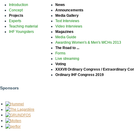
Introduction
News
Concept
Announcements
Projects
Media Gallery
Experts
Text Interviews
Teaching material
Video Interviews
IHF Youngsters
Magazines
Media Guide
Awarding Women's & Men's WCHs 2013
The Road to ...
Forms
Live streaming
Voting
XXXVII Ordinary Congress / Extraordinary Co
Ordinary IHF Congress 2019
Sponsors