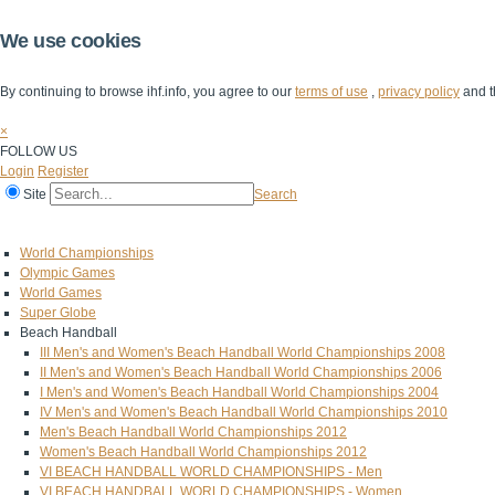
We use cookies
By continuing to browse ihf.info, you agree to our
terms of use
,
privacy policy
and t
×
FOLLOW US
Login
Register
Site
Search
Home
The IHF
IHF Competitions
The Game
Technical Corner
World Championships
Olympic Games
World Games
Super Globe
Beach Handball
III Men's and Women's Beach Handball World Championships 2008
II Men's and Women's Beach Handball World Championships 2006
I Men's and Women's Beach Handball World Championships 2004
IV Men's and Women's Beach Handball World Championships 2010
Men's Beach Handball World Championships 2012
Women's Beach Handball World Championships 2012
VI BEACH HANDBALL WORLD CHAMPIONSHIPS - Men
VI BEACH HANDBALL WORLD CHAMPIONSHIPS - Women