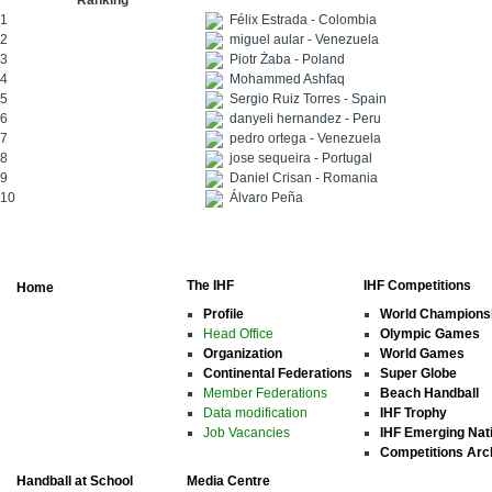
Ranking
1
Félix Estrada - Colombia
2
miguel aular - Venezuela
3
Piotr Żaba - Poland
4
Mohammed Ashfaq
5
Sergio Ruiz Torres - Spain
6
danyeli hernandez - Peru
7
pedro ortega - Venezuela
8
jose sequeira - Portugal
9
Daniel Crisan - Romania
10
Álvaro Peña
The IHF
IHF Competitions
Home
Profile
World Champions
Head Office
Olympic Games
Organization
World Games
Continental Federations
Super Globe
Member Federations
Beach Handball
Data modification
IHF Trophy
Job Vacancies
IHF Emerging Nat
Competitions Arc
Handball at School
Media Centre