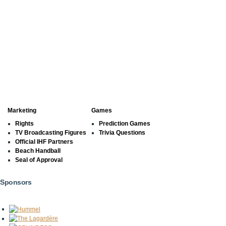
Marketing
Games
Rights
Prediction Games
TV Broadcasting Figures
Trivia Questions
Official IHF Partners
Beach Handball
Seal of Approval
Sponsors