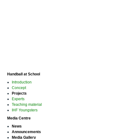
Handball at School
Introduction
Concept
Projects
Experts
Teaching material
IHF Youngsters
Media Centre
News
Announcements
Media Gallery