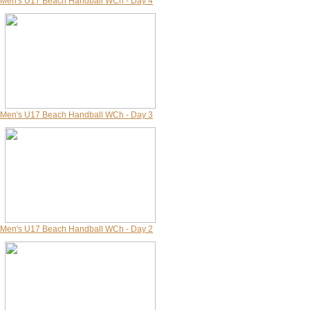
Men's U17 Beach Handball WCh - Day 4
Men's U17 Beach Handball WCh - Day 3
Men's U17 Beach Handball WCh - Day 2