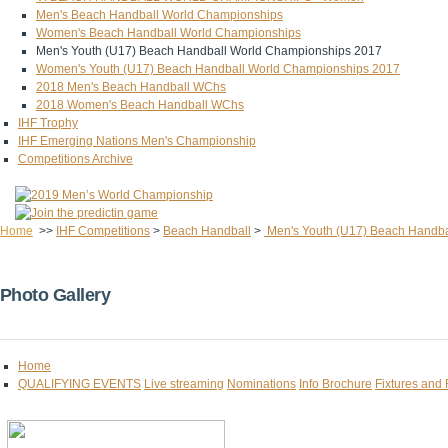
Men's Beach Handball World Championships
Women's Beach Handball World Championships
Men's Youth (U17) Beach Handball World Championships 2017
Women's Youth (U17) Beach Handball World Championships 2017
2018 Men's Beach Handball WChs
2018 Women's Beach Handball WChs
IHF Trophy
IHF Emerging Nations Men's Championship
Competitions Archive
Home
>>
IHF Competitions
>
Beach Handball
>
Men's Youth (U17) Beach Handba
Photo Gallery
Home
QUALIFYING EVENTS
Live streaming
Nominations
Info Brochure
Fixtures and 