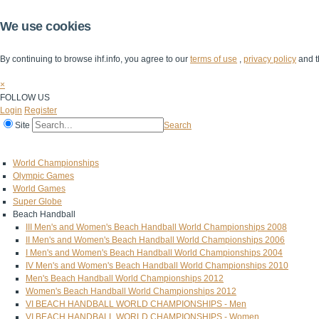
We use cookies
By continuing to browse ihf.info, you agree to our
terms of use
,
privacy policy
and t
×
FOLLOW US
Login
Register
Site
Search
Home
The IHF
IHF Competitions
The Game
Technical Corner
World Championships
Olympic Games
World Games
Super Globe
Beach Handball
III Men's and Women's Beach Handball World Championships 2008
II Men's and Women's Beach Handball World Championships 2006
I Men's and Women's Beach Handball World Championships 2004
IV Men's and Women's Beach Handball World Championships 2010
Men's Beach Handball World Championships 2012
Women's Beach Handball World Championships 2012
VI BEACH HANDBALL WORLD CHAMPIONSHIPS - Men
VI BEACH HANDBALL WORLD CHAMPIONSHIPS - Women