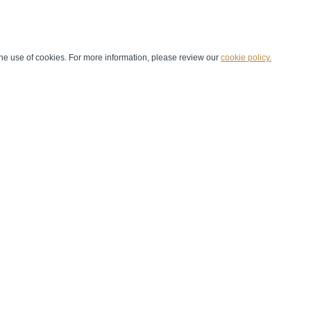
he use of cookies. For more information, please review our
cookie policy.
Handball at School
Media Centre
Marketing
Games