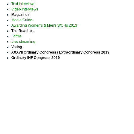
Text Interviews
Video Interviews
Magazines
Media Guide
Awarding Women's & Men's WCHs 2013
The Road to ...
Forms
Live streaming
Voting
XXXVII Ordinary Congress / Extraordinary Congress 2019
Ordinary IHF Congress 2019