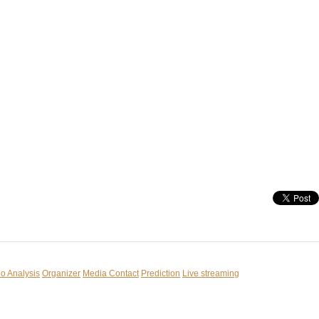
o Analysis
Organizer
Media Contact
Prediction
Live streaming