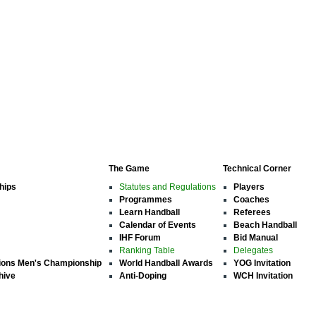
The Game
Technical Corner
hips
Statutes and Regulations
Players
Programmes
Coaches
Learn Handball
Referees
Calendar of Events
Beach Handball
IHF Forum
Bid Manual
Ranking Table
Delegates
ions Men's Championship
World Handball Awards
YOG Invitation
hive
Anti-Doping
WCH Invitation