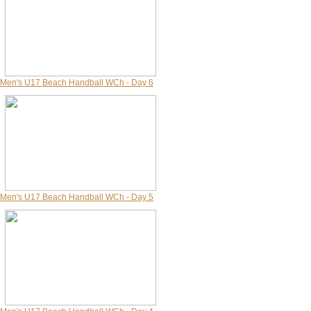
Men's U17 Beach Handball WCh - Day 6
Men's U17 Beach Handball WCh - Day 5