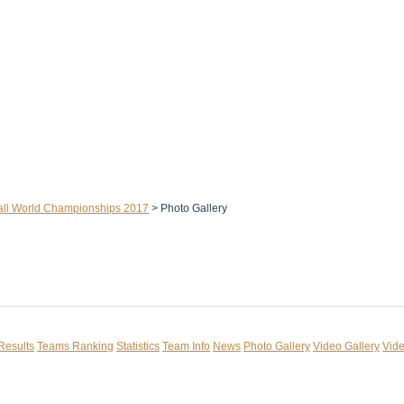
ll World Championships 2017
>
Photo Gallery
Results
Teams Ranking
Statistics
Team Info
News
Photo Gallery
Video Gallery
Vide