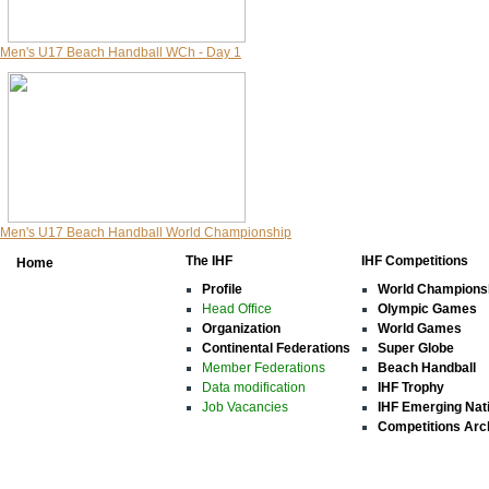
Men's U17 Beach Handball WCh - Day 1
Men's U17 Beach Handball World Championship
The IHF
IHF Competitions
Home
Profile
World Champions
Head Office
Olympic Games
Organization
World Games
Continental Federations
Super Globe
Member Federations
Beach Handball
Data modification
IHF Trophy
Job Vacancies
IHF Emerging Nat
Competitions Arc