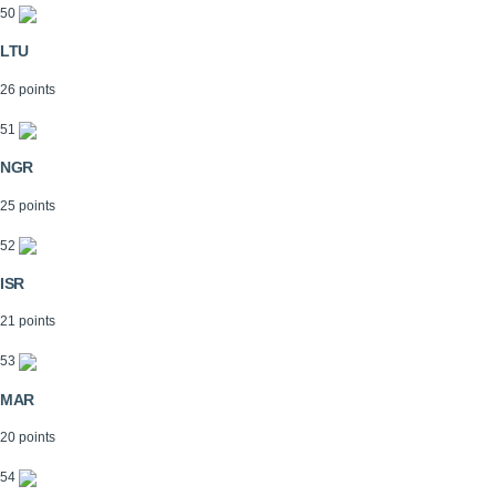
50
LTU
26 points
51
NGR
25 points
52
ISR
21 points
53
MAR
20 points
54