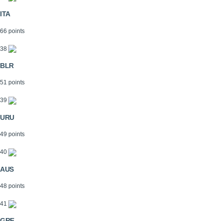
ITA
66 points
38
BLR
51 points
39
URU
49 points
40
AUS
48 points
41
GRE