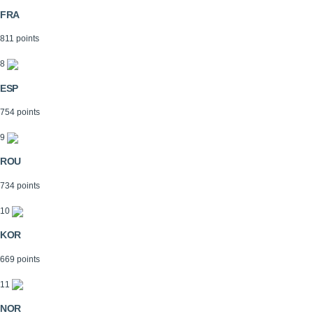
FRA
811 points
8
ESP
754 points
9
ROU
734 points
10
KOR
669 points
11
NOR