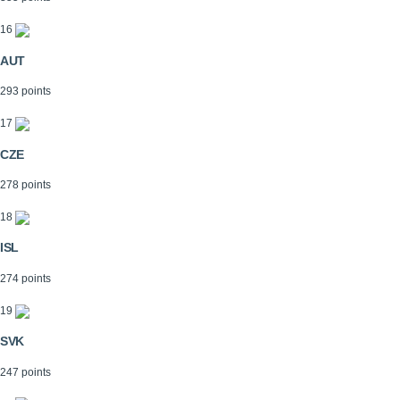
16
AUT
293 points
17
CZE
278 points
18
ISL
274 points
19
SVK
247 points