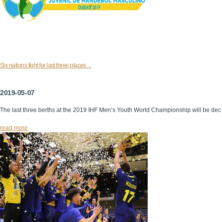
Six nations fight for last three places ...
2019-05-07
The last three berths at the 2019 IHF Men’s Youth World Championship will be dec
read more