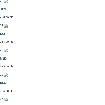
20
JPN
238 points
21
SUI
238 points
22
NED
225 points
23
SLO
205 points
24