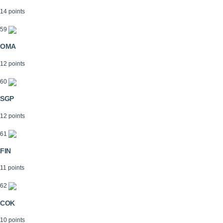
14 points
59
OMA
12 points
60
SGP
12 points
61
FIN
11 points
62
COK
10 points