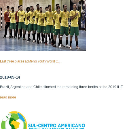
Last three places at Men’s Youth World C...
2019-05-14
Brazil, Argentina and Chile clinched the remaining three berths at the 2019 IHF
read more