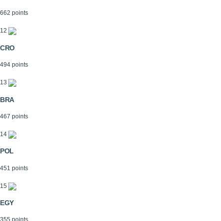
662 points
12
CRO
494 points
13
BRA
467 points
14
POL
451 points
15
EGY
355 points