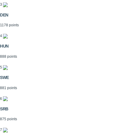
3
DEN
1178 points
4
HUN
888 points
5
SWE
881 points
6
SRB
875 points
7