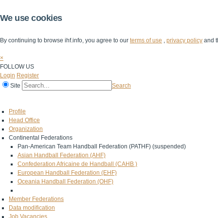
We use cookies
By continuing to browse ihf.info, you agree to our
terms of use
,
privacy policy
and t
×
FOLLOW US
Login
Register
Site
Search
Home
The IHF
IHF Competitions
The Game
Technical Corner
Profile
Head Office
Organization
Continental Federations
Pan-American Team Handball Federation (PATHF) (suspended)
Asian Handball Federation (AHF)
Confederation Africaine de Handball (CAHB )
European Handball Federation (EHF)
Oceania Handball Federation (OHF)
Member Federations
Data modification
Job Vacancies