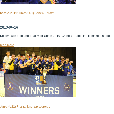
Kosovo 2019: Junior (U21) Review – Match...
2019-04-14
Kosovo win gold and qualify for Spain 2019, Chinese Taipei fail to make it a dou
read more
Junior (U21) Final ranking, top-scorers ...