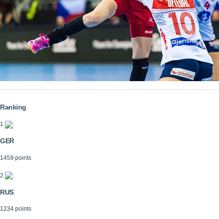
Ranking
1
GER
1459 points
2
RUS
1234 points