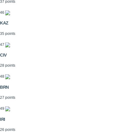
37 points
46
KAZ
35 points
47
CIV
28 points
48
BRN
27 points
49
IRI
26 points