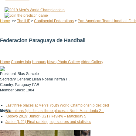
Home
>>
The IHF
>
Continental Federations
>
Pan-American Team Handball Fede
Federacion Paraguaya de Handball
Home
Country Info
Honours
News
Photo Gallery
Video Gallery
President:
Blas Garcete
Secretary General:
Lilian Noemi Insfran H.
Country:
Paraguay-PAR
Member Since:
1984
Last three places at Men’s Youth World Championship decided
News
Six nations fight for last three places at North Macedonia 2...
Kosovo 2019: Junior (U21) Review – Matchday 5
Junior (U21) Final ranking, top-scorers and statistics