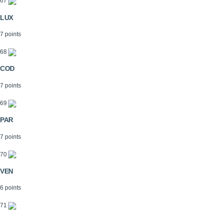
67
LUX
7 points
68
COD
7 points
69
PAR
7 points
70
VEN
6 points
71