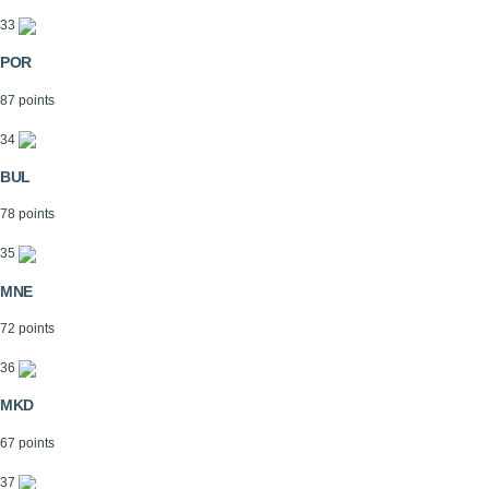
33
POR
87 points
34
BUL
78 points
35
MNE
72 points
36
MKD
67 points
37