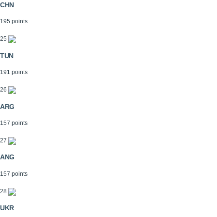
CHN
195 points
25
TUN
191 points
26
ARG
157 points
27
ANG
157 points
28
UKR