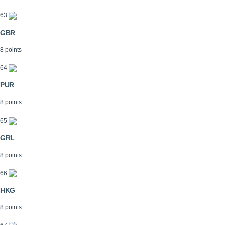
63
GBR
8 points
64
PUR
8 points
65
GRL
8 points
66
HKG
8 points