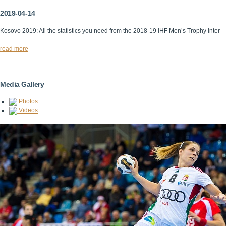
2019-04-14
Kosovo 2019: All the statistics you need from the 2018-19 IHF Men’s Trophy Inter
read more
Media Gallery
Photos
Videos