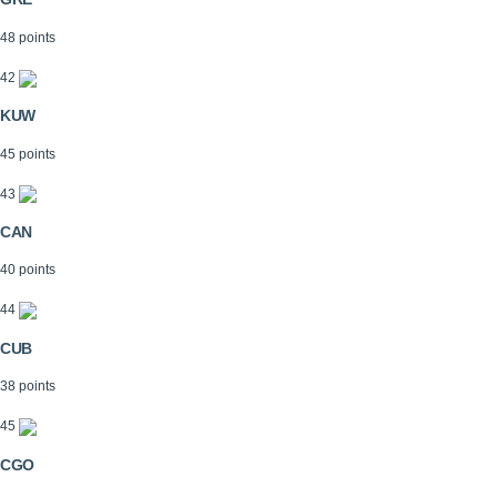
48 points
42
KUW
45 points
43
CAN
40 points
44
CUB
38 points
45
CGO