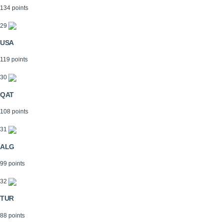
134 points
29
USA
119 points
30
QAT
108 points
31
ALG
99 points
32
TUR
88 points