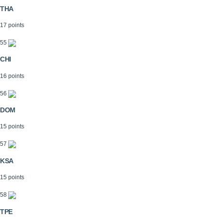
THA
17 points
55
CHI
16 points
56
DOM
15 points
57
KSA
15 points
58
TPE