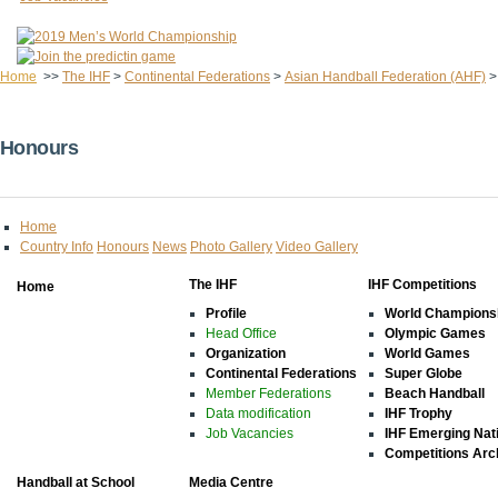
Home
>>
The IHF
>
Continental Federations
>
Asian Handball Federation (AHF)
Honours
Home
Country Info
Honours
News
Photo Gallery
Video Gallery
The IHF
IHF Competitions
Home
Profile
World Champions
Head Office
Olympic Games
Organization
World Games
Continental Federations
Super Globe
Member Federations
Beach Handball
Data modification
IHF Trophy
Job Vacancies
IHF Emerging Nat
Competitions Arc
Handball at School
Media Centre