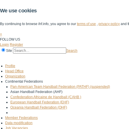
We use cookies
By continuing to browse ihf.info, you agree to our
terms of use
,
privacy policy
and t
×
FOLLOW US
Login
Register
Site
Search
Home
The IHF
IHF Competitions
The Game
Technical Corner
Profile
Head Office
Organization
Continental Federations
Pan-American Team Handball Federation (PATHF) (suspended)
Asian Handball Federation (AHF)
Confederation Africaine de Handball (CAHB )
European Handball Federation (EHF)
Oceania Handball Federation (OHF)
Member Federations
Data modification
Job Vacancies