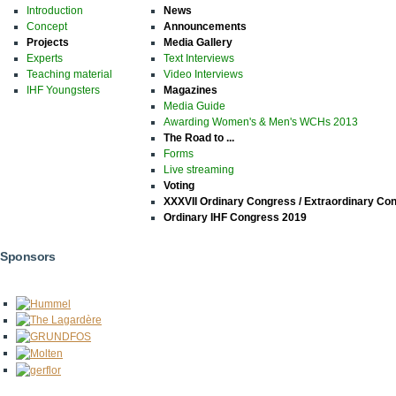
Introduction
News
Concept
Announcements
Projects
Media Gallery
Experts
Text Interviews
Teaching material
Video Interviews
IHF Youngsters
Magazines
Media Guide
Awarding Women's & Men's WCHs 2013
The Road to ...
Forms
Live streaming
Voting
XXXVII Ordinary Congress / Extraordinary Co
Ordinary IHF Congress 2019
Sponsors