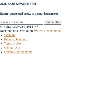
JOIN OUR NEWSLETTER
Submit you e-mail below to get our latest news
All rights reserved © 2015 IHF
Designed and Developed by
LINK Development
Sitemap
|
Privacy Statement
|
Terms of Use
|
Contact Us
|
System Requirements