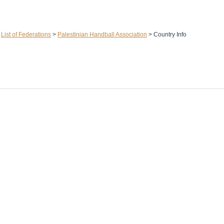
>
List of Federations
>
Palestinian Handball Association
>
Country Info