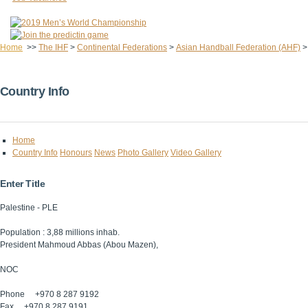
Home
>>
The IHF
>
Continental Federations
>
Asian Handball Federation (AHF)
Country Info
Home
Country Info
Honours
News
Photo Gallery
Video Gallery
Enter Title
Palestine - PLE
Population : 3,88 millions inhab.
President Mahmoud Abbas (Abou Mazen),
NOC
Phone +970 8 287 9192
Fax +970 8 287 9191