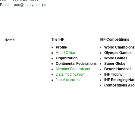
Email
poc@palolympic.ps
The IHF
IHF Competitions
Home
Profile
World Champions
Head Office
Olympic Games
Organization
World Games
Continental Federations
Super Globe
Member Federations
Beach Handball
Data modification
IHF Trophy
Job Vacancies
IHF Emerging Nat
Competitions Arc