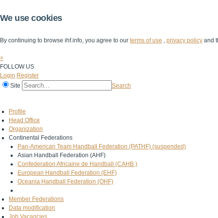
We use cookies
By continuing to browse ihf.info, you agree to our
terms of use
,
privacy policy
and t
×
FOLLOW US
Login
Register
Site
Search
Home
The IHF
IHF Competitions
The Game
Technical Corner
Profile
Head Office
Organization
Continental Federations
Pan-American Team Handball Federation (PATHF) (suspended)
Asian Handball Federation (AHF)
Confederation Africaine de Handball (CAHB )
European Handball Federation (EHF)
Oceania Handball Federation (OHF)
Member Federations
Data modification
Job Vacancies