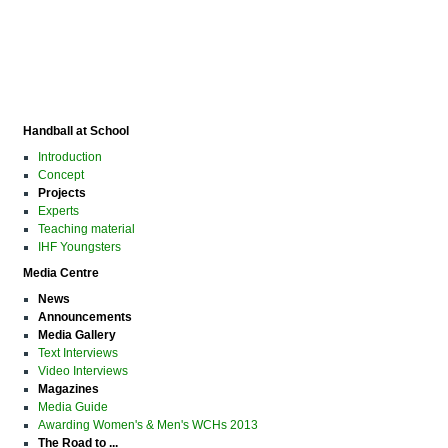
Handball at School
Introduction
Concept
Projects
Experts
Teaching material
IHF Youngsters
Media Centre
News
Announcements
Media Gallery
Text Interviews
Video Interviews
Magazines
Media Guide
Awarding Women's & Men's WCHs 2013
The Road to ...