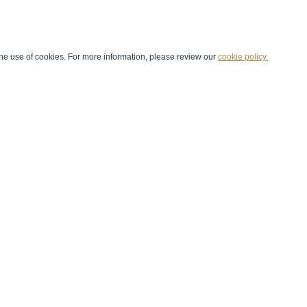
he use of cookies. For more information, please review our
cookie policy.
Handball at School
Media Centre
Marketing
Games