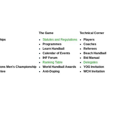
The Game
Technical Corner
hips
Statutes and Regulations
Players
Programmes
Coaches
Learn Handball
Referees
Calendar of Events
Beach Handball
IHF Forum
Bid Manual
Ranking Table
Delegates
ions Men's Championship
World Handball Awards
YOG Invitation
hive
Anti-Doping
WCH Invitation