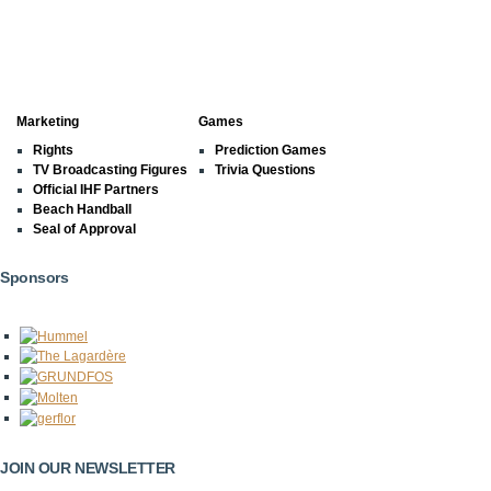
Marketing
Games
Rights
Prediction Games
TV Broadcasting Figures
Trivia Questions
Official IHF Partners
Beach Handball
Seal of Approval
Sponsors
JOIN OUR NEWSLETTER