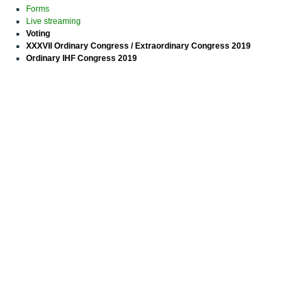
Forms
Live streaming
Voting
XXXVII Ordinary Congress / Extraordinary Congress 2019
Ordinary IHF Congress 2019