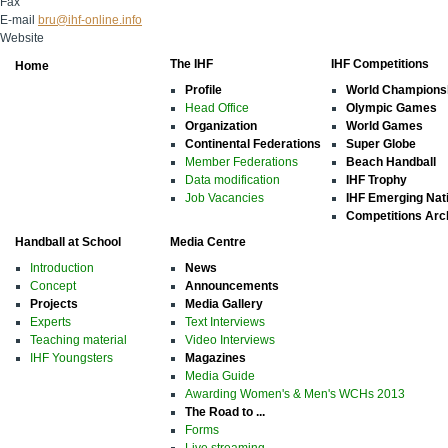
Fax
E-mail
bru@ihf-online.info
Website
The IHF
IHF Competitions
Home
Profile
World Champions
Head Office
Olympic Games
Organization
World Games
Continental Federations
Super Globe
Member Federations
Beach Handball
Data modification
IHF Trophy
Job Vacancies
IHF Emerging Nat
Competitions Arc
Handball at School
Media Centre
Introduction
News
Concept
Announcements
Projects
Media Gallery
Experts
Text Interviews
Teaching material
Video Interviews
IHF Youngsters
Magazines
Media Guide
Awarding Women's & Men's WCHs 2013
The Road to ...
Forms
Live streaming