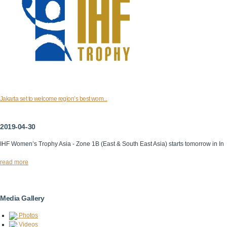
Jakarta set to welcome region’s best wom...
2019-04-30
IHF Women’s Trophy Asia - Zone 1B (East & South East Asia) starts tomorrow in In
read more
Media Gallery
Photos
Videos