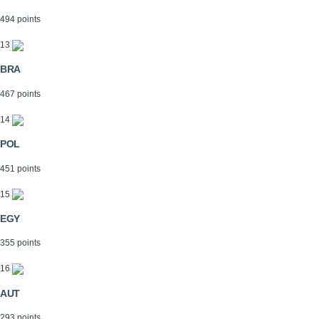
494 points
13
BRA
467 points
14
POL
451 points
15
EGY
355 points
16
AUT
293 points