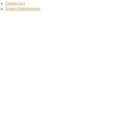
Contact Us
|
System Requirements