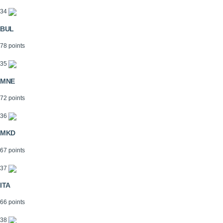
34
BUL
78 points
35
MNE
72 points
36
MKD
67 points
37
ITA
66 points
38