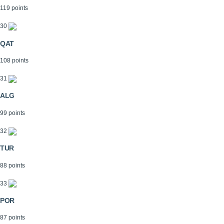
119 points
30
QAT
108 points
31
ALG
99 points
32
TUR
88 points
33
POR
87 points