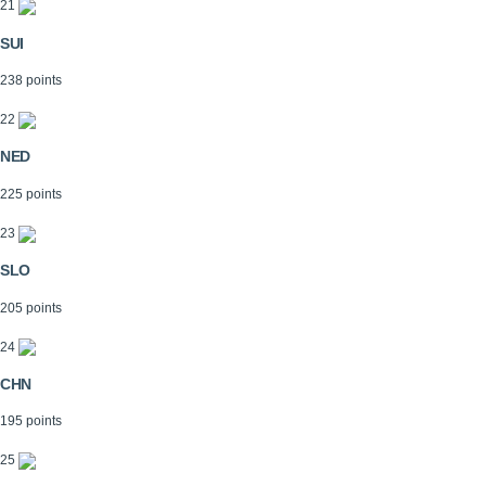
21
SUI
238 points
22
NED
225 points
23
SLO
205 points
24
CHN
195 points
25