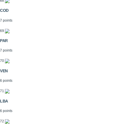
68
COD
7 points
69
PAR
7 points
70
VEN
6 points
71
LBA
6 points
72