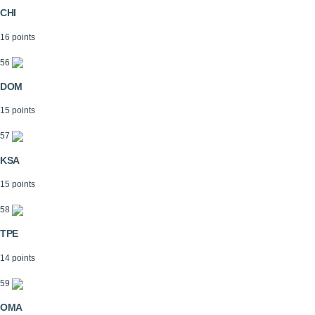
CHI
16 points
56
DOM
15 points
57
KSA
15 points
58
TPE
14 points
59
OMA