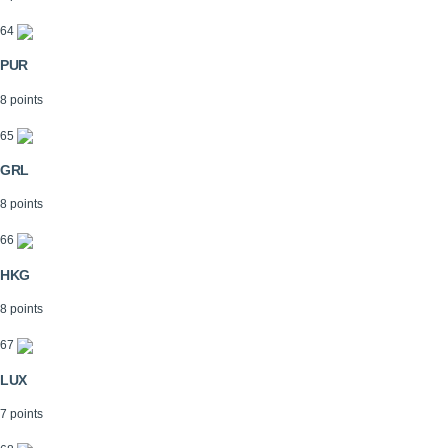
64
PUR
8 points
65
GRL
8 points
66
HKG
8 points
67
LUX
7 points