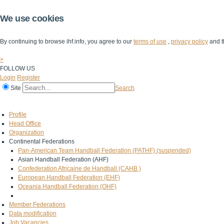
We use cookies
By continuing to browse ihf.info, you agree to our
terms of use
,
privacy policy
and t
×
FOLLOW US
Login
Register
Site
Search
Home
The IHF
IHF Competitions
The Game
Technical Corner
Profile
Head Office
Organization
Continental Federations
Pan-American Team Handball Federation (PATHF) (suspended)
Asian Handball Federation (AHF)
Confederation Africaine de Handball (CAHB )
European Handball Federation (EHF)
Oceania Handball Federation (OHF)
Member Federations
Data modification
Job Vacancies