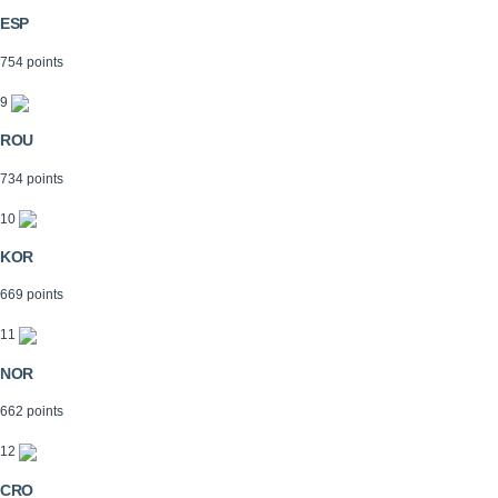
ESP
754 points
9
ROU
734 points
10
KOR
669 points
11
NOR
662 points
12
CRO