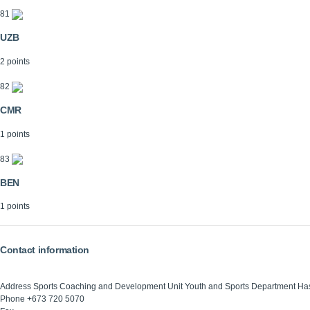
81
UZB
2 points
82
CMR
1 points
83
BEN
1 points
Contact information
Address
Sports Coaching and Development Unit Youth and Sports Department Ha
Phone
+673 720 5070