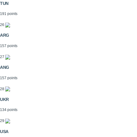
TUN
191 points
26
ARG
157 points
27
ANG
157 points
28
UKR
134 points
29
USA