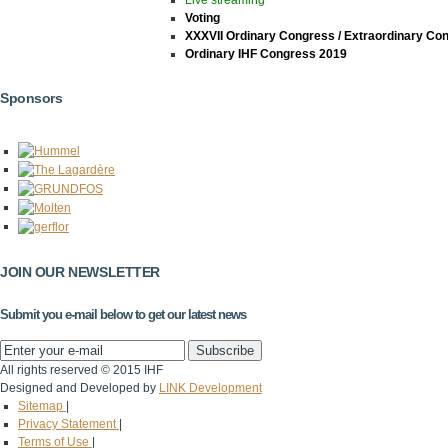
Voting
XXXVII Ordinary Congress / Extraordinary Co
Ordinary IHF Congress 2019
Sponsors
JOIN OUR NEWSLETTER
Submit you e-mail below to get our latest news
All rights reserved © 2015 IHF
Designed and Developed by
LINK Development
Sitemap
|
Privacy Statement
|
Terms of Use
|