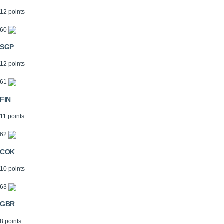
12 points
60
SGP
12 points
61
FIN
11 points
62
COK
10 points
63
GBR
8 points