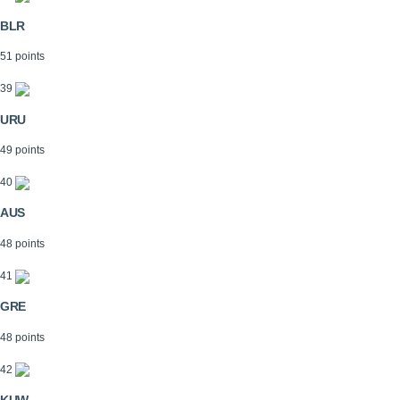
BLR
51 points
39
URU
49 points
40
AUS
48 points
41
GRE
48 points
42
KUW