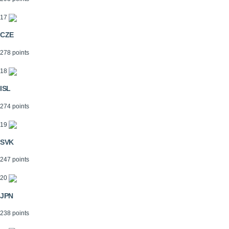
17
CZE
278 points
18
ISL
274 points
19
SVK
247 points
20
JPN
238 points