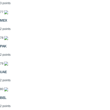
3 points
77
MEX
2 points
78
PAK
2 points
79
UAE
2 points
80
BEL
2 points