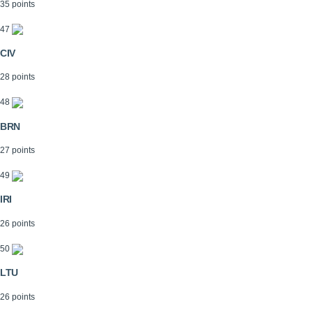
35 points
47
CIV
28 points
48
BRN
27 points
49
IRI
26 points
50
LTU
26 points