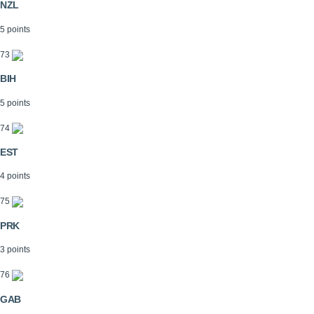
NZL
5 points
73
BIH
5 points
74
EST
4 points
75
PRK
3 points
76
GAB