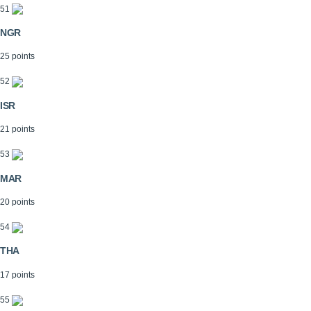
51
NGR
25 points
52
ISR
21 points
53
MAR
20 points
54
THA
17 points
55