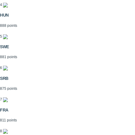
4
HUN
888 points
5
SWE
881 points
6
SRB
875 points
7
FRA
811 points
8