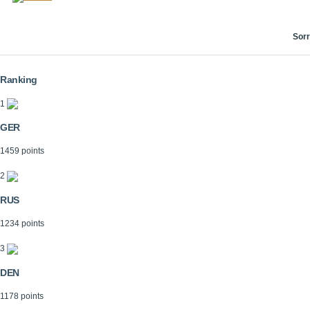
Sorr
Ranking
1
GER
1459 points
2
RUS
1234 points
3
DEN
1178 points