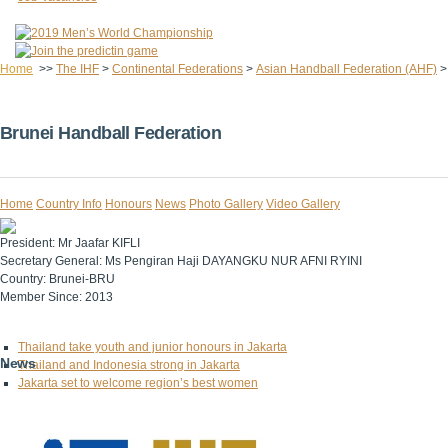
Home
>>
The IHF
>
Continental Federations
>
Asian Handball Federation (AHF)
Brunei Handball Federation
Home
Country Info
Honours
News
Photo Gallery
Video Gallery
President:
Mr Jaafar KIFLI
Secretary General:
Ms Pengiran Haji DAYANGKU NUR AFNI RYINI
Country:
Brunei-BRU
Member Since:
2013
Thailand take youth and junior honours in Jakarta
News
Thailand and Indonesia strong in Jakarta
Jakarta set to welcome region’s best women