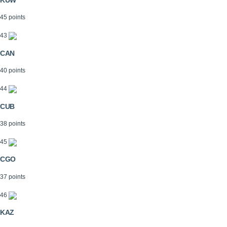
45 points
43
CAN
40 points
44
CUB
38 points
45
CGO
37 points
46
KAZ