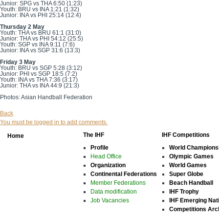
Junior: SPG vs THA 6:50 (1:23)
Youth: BRU vs INA 1:21 (1:32)
Junior: INA vs PHI 25:14 (12:4)
Thursday 2 May
Youth: THA vs BRU 61:1 (31:0)
Junior: THA vs PHI 54:12 (25:5)
Youth: SGP vs INA 9:11 (7:6)
Junior: INA vs SGP 31:6 (13:3)
Friday 3 May
Youth: BRU vs SGP 5:28 (3:12)
Junior: PHI vs SGP 18:5 (7:2)
Youth: INA vs THA 7:36 (3:17)
Junior: THA vs INA 44:9 (21:3)
Photos: Asian Handball Federation
Back
You must be logged in to add comments.
The IHF
IHF Competitions
Home
Profile
World Champions
Head Office
Olympic Games
Organization
World Games
Continental Federations
Super Globe
Member Federations
Beach Handball
Data modification
IHF Trophy
Job Vacancies
IHF Emerging Nat
Competitions Arc