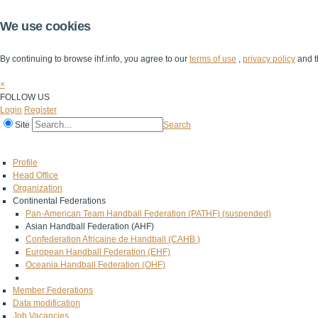
We use cookies
By continuing to browse ihf.info, you agree to our
terms of use
,
privacy policy
and t
×
FOLLOW US
Login
Register
Site
Search
Home
The IHF
IHF Competitions
The Game
Technical Corner
Profile
Head Office
Organization
Continental Federations
Pan-American Team Handball Federation (PATHF) (suspended)
Asian Handball Federation (AHF)
Confederation Africaine de Handball (CAHB )
European Handball Federation (EHF)
Oceania Handball Federation (OHF)
Member Federations
Data modification
Job Vacancies