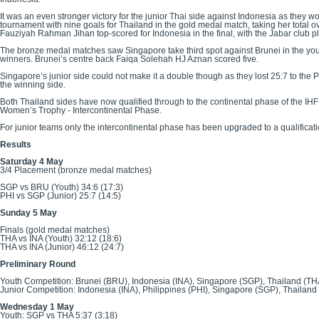
It was an even stronger victory for the junior Thai side against Indonesia as they 
tournament with nine goals for Thailand in the gold medal match, taking her tota
Fauziyah Rahman Jihan top-scored for Indonesia in the final, with the Jabar club pl
The bronze medal matches saw Singapore take third spot against Brunei in the yout
winners. Brunei’s centre back Faiqa Solehah HJ Aznan scored five.
Singapore’s junior side could not make it a double though as they lost 25:7 to the
the winning side.
Both Thailand sides have now qualified through to the continental phase of the IHF
Women’s Trophy - Intercontinental Phase.
For junior teams only the intercontinental phase has been upgraded to a qualifica
Results
Saturday 4 May
3/4 Placement (bronze medal matches)
SGP vs BRU (Youth) 34:6 (17:3)
PHI vs SGP (Junior) 25:7 (14:5)
Sunday 5 May
Finals (gold medal matches)
THA vs INA (Youth) 32:12 (18:6)
THA vs INA (Junior) 46:12 (24:7)
Preliminary Round
Youth Competition: Brunei (BRU), Indonesia (INA), Singapore (SGP), Thailand (TH
Junior Competition: Indonesia (INA), Philippines (PHI), Singapore (SGP), Thailand
Wednesday 1 May
Youth: SGP vs THA 5:37 (3:18)