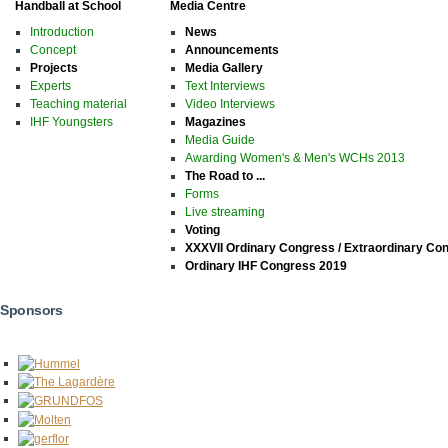
Handball at School
Media Centre
Introduction
News
Concept
Announcements
Projects
Media Gallery
Experts
Text Interviews
Teaching material
Video Interviews
IHF Youngsters
Magazines
Media Guide
Awarding Women's & Men's WCHs 2013
The Road to ...
Forms
Live streaming
Voting
XXXVII Ordinary Congress / Extraordinary Co
Ordinary IHF Congress 2019
Sponsors