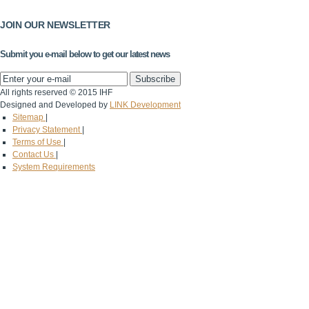
JOIN OUR NEWSLETTER
Submit you e-mail below to get our latest news
All rights reserved © 2015 IHF
Designed and Developed by
LINK Development
Sitemap
|
Privacy Statement
|
Terms of Use
|
Contact Us
|
System Requirements