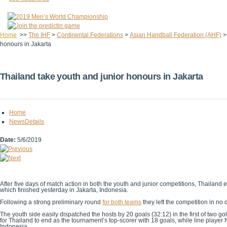
Home
>>
The IHF
>
Continental Federations
>
Asian Handball Federation (AHF)
honours in Jakarta
Thailand take youth and junior honours in Jakarta
Home
NewsDetails
Date:
5/6/2019
After five days of match action in both the youth and junior competitions, Thail
which finished yesterday in Jakarta, Indonesia.
Following a strong preliminary round
for both teams
they left the competition in no
The youth side easily dispatched the hosts by 20 goals (32:12) in the first of two
for Thailand to end as the tournament’s top-scorer with 18 goals, while line player
Indonesia.