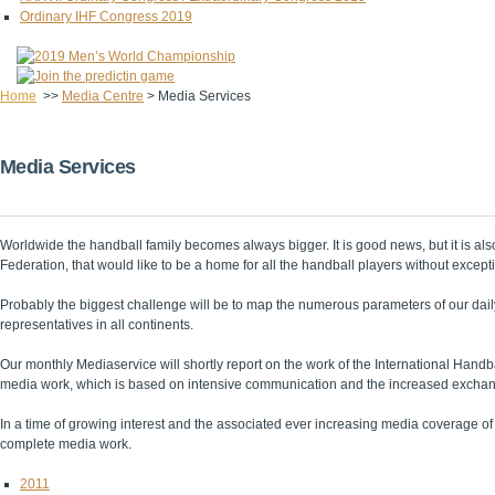
Ordinary IHF Congress 2019
Home
>>
Media Centre
>
Media Services
Media Services
Worldwide the handball family becomes always bigger. It is good news, but it is al
Federation, that would like to be a home for all the handball players without except
Probably the biggest challenge will be to map the numerous parameters of our dail
representatives in all continents.
Our monthly Mediaservice will shortly report on the work of the International Handb
media work, which is based on intensive communication and the increased exchang
In a time of growing interest and the associated ever increasing media coverage of o
complete media work.
2011