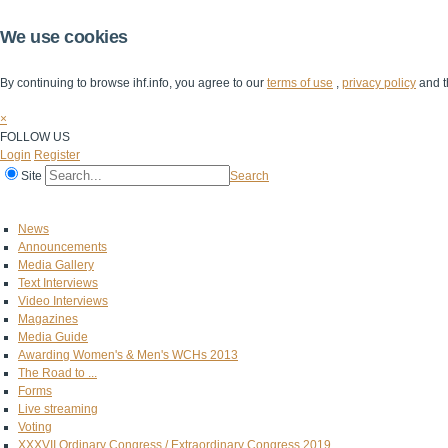
We use cookies
By continuing to browse ihf.info, you agree to our
terms of use
,
privacy policy
and t
×
FOLLOW US
Login
Register
Site
Search
Home
The IHF
IHF Competitions
The Game
Technical Corner
News
Announcements
Media Gallery
Text Interviews
Video Interviews
Magazines
Media Guide
Awarding Women's & Men's WCHs 2013
The Road to ...
Forms
Live streaming
Voting
XXXVII Ordinary Congress / Extraordinary Congress 2019