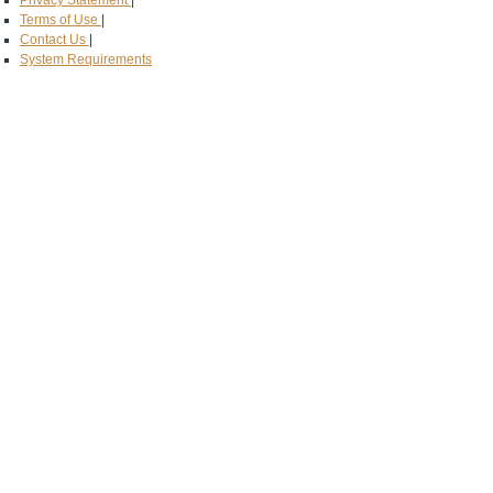
Privacy Statement
|
Terms of Use
|
Contact Us
|
System Requirements