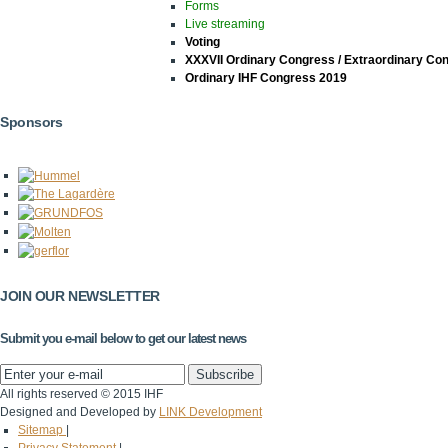
Forms
Live streaming
Voting
XXXVII Ordinary Congress / Extraordinary Co
Ordinary IHF Congress 2019
Sponsors
JOIN OUR NEWSLETTER
Submit you e-mail below to get our latest news
All rights reserved © 2015 IHF
Designed and Developed by
LINK Development
Sitemap
|