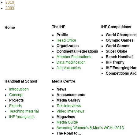
2010
2009
The IHF
IHF Competitions
Home
Profile
World Champions
Head Office
Olympic Games
Organization
World Games
Continental Federations
Super Globe
Member Federations
Beach Handball
Data modification
IHF Trophy
Job Vacancies
IHF Emerging Nat
Competitions Arc
Handball at School
Media Centre
Introduction
News
Concept
Announcements
Projects
Media Gallery
Experts
Text Interviews
Teaching material
Video Interviews
IHF Youngsters
Magazines
Media Guide
Awarding Women's & Men's WCHs 2013
The Road to ...