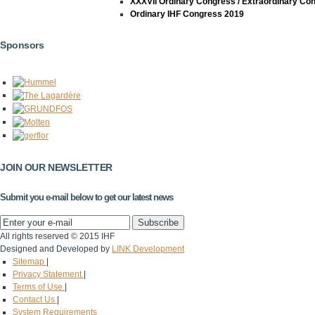
XXXVII Ordinary Congress / Extraordinary Co
Ordinary IHF Congress 2019
Sponsors
JOIN OUR NEWSLETTER
Submit you e-mail below to get our latest news
All rights reserved © 2015 IHF
Designed and Developed by
LINK Development
Sitemap
|
Privacy Statement
|
Terms of Use
|
Contact Us
|
System Requirements