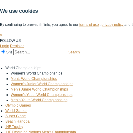
We use cookies
By continuing to browse ihf.info, you agree to our
terms of use
,
privacy policy
and t
×
FOLLOW US
Login
Register
Site
Search
Home
The IHF
IHF Competitions
The Game
Technical Corner
World Championships
Women's World Championships
Men's World Championships
Women's Junior World Championships
Men's Junior World Championships
Women's Youth World Championships
Men’s Youth World Championships
Olympic Games
World Games
Super Globe
Beach Handball
IHF Trophy
IHF Emerging Nations Men's Championship