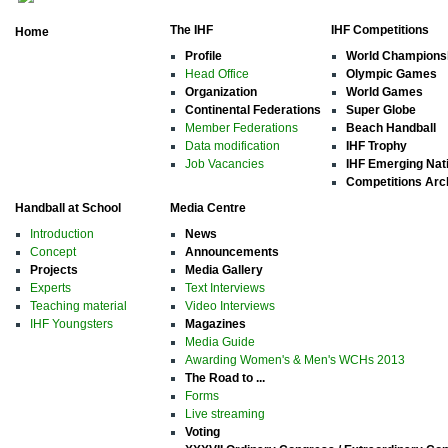
The IHF
IHF Competitions
Home
Profile
World Champions
Head Office
Olympic Games
Organization
World Games
Continental Federations
Super Globe
Member Federations
Beach Handball
Data modification
IHF Trophy
Job Vacancies
IHF Emerging Nat
Competitions Arc
Handball at School
Media Centre
Introduction
News
Concept
Announcements
Projects
Media Gallery
Experts
Text Interviews
Teaching material
Video Interviews
IHF Youngsters
Magazines
Media Guide
Awarding Women's & Men's WCHs 2013
The Road to ...
Forms
Live streaming
Voting