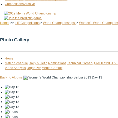
Competitions Archive
Home
>>
IHF Competitions
>
World Championships
>
Women's World Champion
Photo Gallery
Home
Match Schedule
Daily bulletin
Nominations
Technical Corner
QUALIFYING EV
Video Analysis
Organizer
Media Contact
Back To Albums
Women's World Championship Serbia 2013 Day 13