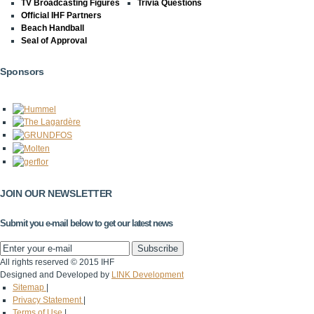
TV Broadcasting Figures
Trivia Questions
Official IHF Partners
Beach Handball
Seal of Approval
Sponsors
JOIN OUR NEWSLETTER
Submit you e-mail below to get our latest news
All rights reserved © 2015 IHF
Designed and Developed by
LINK Development
Sitemap
|
Privacy Statement
|
Terms of Use
|