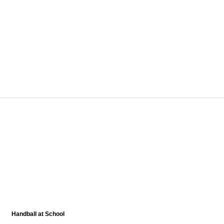
Handball at School