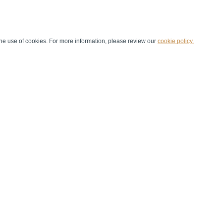
he use of cookies. For more information, please review our
cookie policy.
Handball at School
Media Centre
Marketing
Games