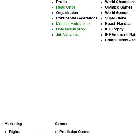
Profile
World Champions
Head Office
Olympic Games
Organization
World Games
Continental Federations
Super Globe
Member Federations
Beach Handball
Data modification
IHF Trophy
Job Vacancies
IHF Emerging Nat
Competitions Arc
Marketing
Games
Rights
Prediction Games