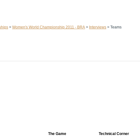
ships
>
Women's World Championship 2011 - BRA
>
Interviews
>
Teams
The Game
Technical Corner