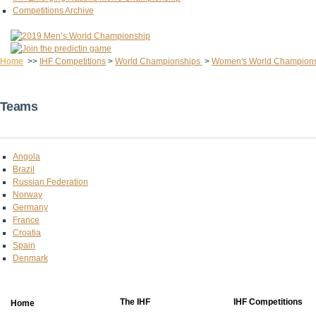
Competitions Archive
Home
>>
IHF Competitions
>
World Championships
>
Women's World Champion
Teams
Angola
Brazil
Russian Federation
Norway
Germany
France
Croatia
Spain
Denmark
The IHF
IHF Competitions
Home