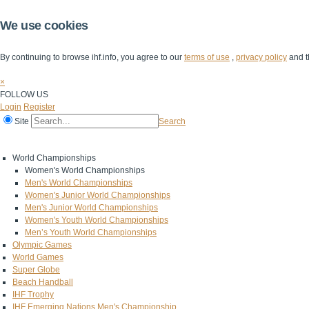
We use cookies
By continuing to browse ihf.info, you agree to our
terms of use
,
privacy policy
and t
×
FOLLOW US
Login
Register
Site
Search
Home
The IHF
IHF Competitions
The Game
Technical Corner
World Championships
Women's World Championships
Men's World Championships
Women's Junior World Championships
Men's Junior World Championships
Women's Youth World Championships
Men’s Youth World Championships
Olympic Games
World Games
Super Globe
Beach Handball
IHF Trophy
IHF Emerging Nations Men's Championship