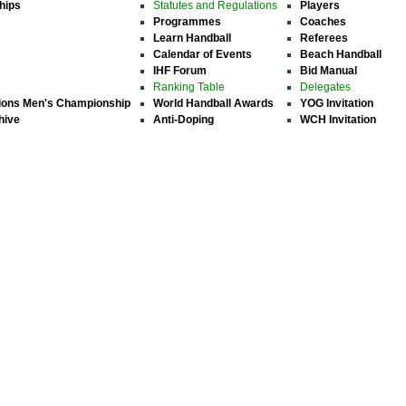
hips
Statutes and Regulations
Players
Programmes
Coaches
Learn Handball
Referees
Calendar of Events
Beach Handball
IHF Forum
Bid Manual
Ranking Table
Delegates
ions Men's Championship
World Handball Awards
YOG Invitation
hive
Anti-Doping
WCH Invitation