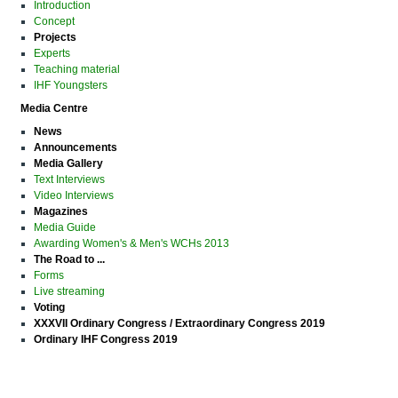
Introduction
Concept
Projects
Experts
Teaching material
IHF Youngsters
Media Centre
News
Announcements
Media Gallery
Text Interviews
Video Interviews
Magazines
Media Guide
Awarding Women's & Men's WCHs 2013
The Road to ...
Forms
Live streaming
Voting
XXXVII Ordinary Congress / Extraordinary Congress 2019
Ordinary IHF Congress 2019