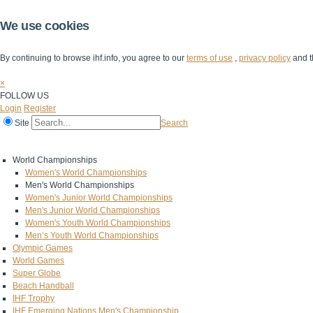
We use cookies
By continuing to browse ihf.info, you agree to our
terms of use
,
privacy policy
and t
×
FOLLOW US
Login
Register
Site
Search
Home
The IHF
IHF Competitions
The Game
Technical Corner
World Championships
Women's World Championships
Men's World Championships
Women's Junior World Championships
Men's Junior World Championships
Women's Youth World Championships
Men’s Youth World Championships
Olympic Games
World Games
Super Globe
Beach Handball
IHF Trophy
IHF Emerging Nations Men's Championship