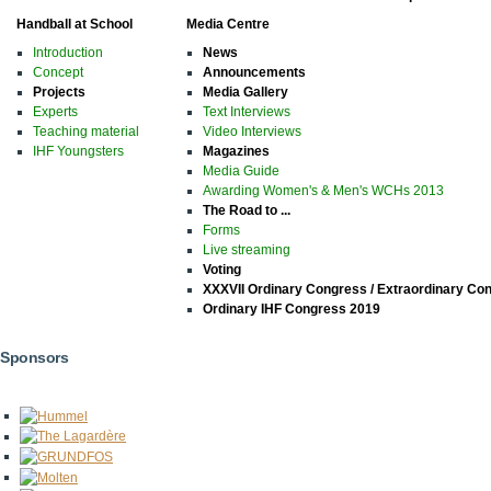
Handball at School
Media Centre
Introduction
News
Concept
Announcements
Projects
Media Gallery
Experts
Text Interviews
Teaching material
Video Interviews
IHF Youngsters
Magazines
Media Guide
Awarding Women's & Men's WCHs 2013
The Road to ...
Forms
Live streaming
Voting
XXXVII Ordinary Congress / Extraordinary Co
Ordinary IHF Congress 2019
Sponsors