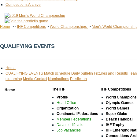
Competitions Archive
Home
>>
IHF Competitions
>
World Championships
>
Men's World Championshi
QUALIFYING EVENTS
Home
QUALIFYING EVENTS
Match schedule
Daily bulletin
Fixtures and Results
Team
streaming
Media Contact
Nominations
Prediction
The IHF
IHF Competitions
Home
Profile
World Champions
Head Office
Olympic Games
Organization
World Games
Continental Federations
Super Globe
Member Federations
Beach Handball
Data modification
IHF Trophy
Job Vacancies
IHF Emerging Nat
Competitions Arc