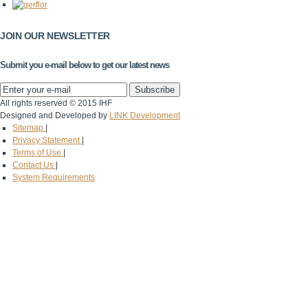
JOIN OUR NEWSLETTER
Submit you e-mail below to get our latest news
All rights reserved © 2015 IHF
Designed and Developed by
LINK Development
Sitemap
|
Privacy Statement
|
Terms of Use
|
Contact Us
|
System Requirements