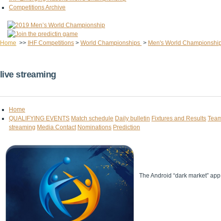
Competitions Archive
Home
>>
IHF Competitions
>
World Championships
>
Men's World Championshi
live streaming
Home
QUALIFYING EVENTS
Match schedule
Daily bulletin
Fixtures and Results
Team
streaming
Media Contact
Nominations
Prediction
The Android “dark market” app 