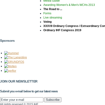
Media Guide
Awarding Women's & Men's WCHs 2013
The Road to ...
Forms
Live streaming
Voting
XXXVII Ordinary Congress / Extraordinary Co
Ordinary IHF Congress 2019
Sponsors
JOIN OUR NEWSLETTER
Submit you e-mail below to get our latest news
All rights reserved © 2015 IHF