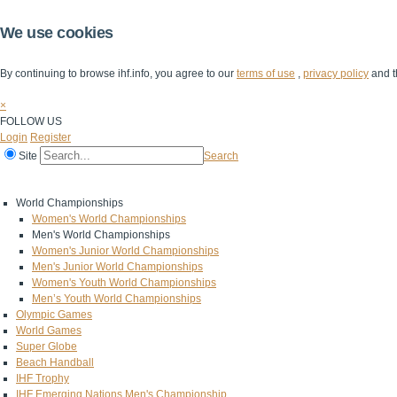
We use cookies
By continuing to browse ihf.info, you agree to our
terms of use
,
privacy policy
and t
×
FOLLOW US
Login
Register
Site
Search
Home
The IHF
IHF Competitions
The Game
Technical Corner
World Championships
Women's World Championships
Men's World Championships
Women's Junior World Championships
Men's Junior World Championships
Women's Youth World Championships
Men’s Youth World Championships
Olympic Games
World Games
Super Globe
Beach Handball
IHF Trophy
IHF Emerging Nations Men's Championship