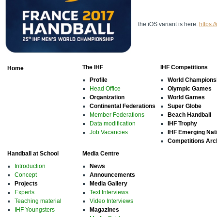
the iOS variant is here:
https:
The IHF
IHF Competitions
Home
Profile
World Champions
Head Office
Olympic Games
Organization
World Games
Continental Federations
Super Globe
Member Federations
Beach Handball
Data modification
IHF Trophy
Job Vacancies
IHF Emerging Nat
Competitions Arc
Handball at School
Media Centre
Introduction
News
Concept
Announcements
Projects
Media Gallery
Experts
Text Interviews
Teaching material
Video Interviews
IHF Youngsters
Magazines