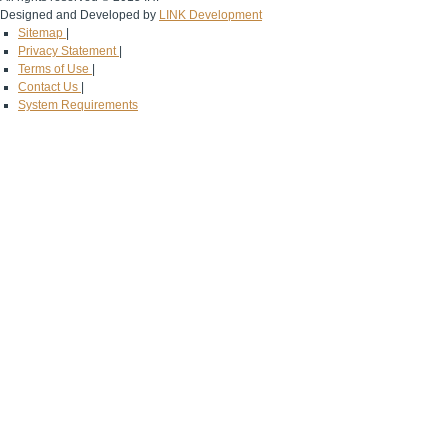
Designed and Developed by
LINK Development
Sitemap
|
Privacy Statement
|
Terms of Use
|
Contact Us
|
System Requirements