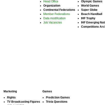
Head Office
Olympic Games
Organization
World Games
Continental Federations
Super Globe
Member Federations
Beach Handball
Data modification
IHF Trophy
Job Vacancies
IHF Emerging Nat
Competitions Arc
Marketing
Games
Rights
Prediction Games
TV Broadcasting Figures
Trivia Questions