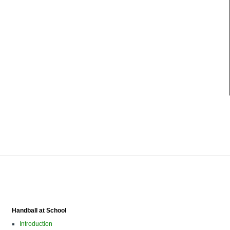
Handball at School
Introduction