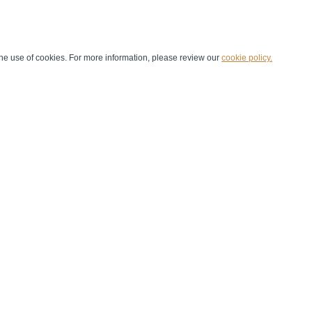
he use of cookies. For more information, please review our
cookie policy.
Handball at School
Media Centre
Marketing
Games