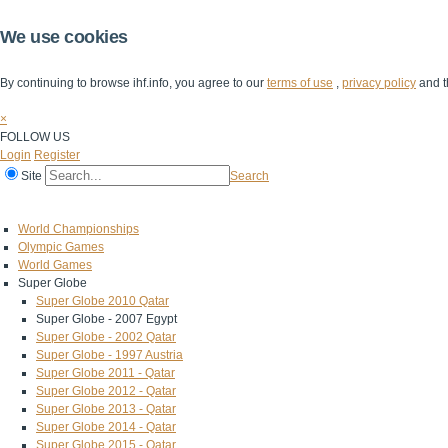
We use cookies
By continuing to browse ihf.info, you agree to our
terms of use
,
privacy policy
and t
×
FOLLOW US
Login
Register
Site
Search
Home
The IHF
IHF Competitions
The Game
Technical Corner
World Championships
Olympic Games
World Games
Super Globe
Super Globe 2010 Qatar
Super Globe - 2007 Egypt
Super Globe - 2002 Qatar
Super Globe - 1997 Austria
Super Globe 2011 - Qatar
Super Globe 2012 - Qatar
Super Globe 2013 - Qatar
Super Globe 2014 - Qatar
Super Globe 2015 - Qatar