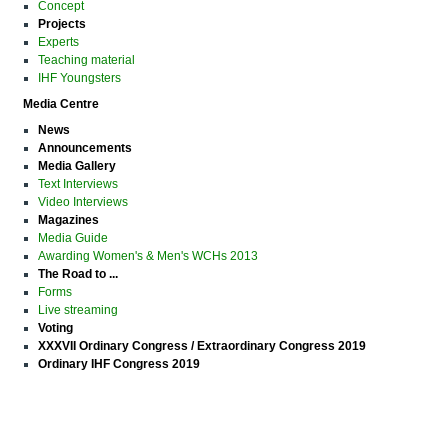
Concept
Projects
Experts
Teaching material
IHF Youngsters
Media Centre
News
Announcements
Media Gallery
Text Interviews
Video Interviews
Magazines
Media Guide
Awarding Women's & Men's WCHs 2013
The Road to ...
Forms
Live streaming
Voting
XXXVII Ordinary Congress / Extraordinary Congress 2019
Ordinary IHF Congress 2019