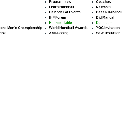
Programmes
Coaches
Learn Handball
Referees
Calendar of Events
Beach Handball
IHF Forum
Bid Manual
Ranking Table
Delegates
ions Men's Championship
World Handball Awards
YOG Invitation
hive
Anti-Doping
WCH Invitation