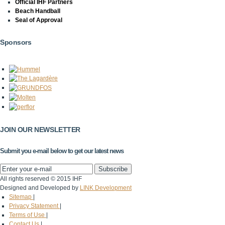
Official IHF Partners
Beach Handball
Seal of Approval
Sponsors
JOIN OUR NEWSLETTER
Submit you e-mail below to get our latest news
All rights reserved © 2015 IHF
Designed and Developed by
LINK Development
Sitemap
|
Privacy Statement
|
Terms of Use
|
Contact Us
|