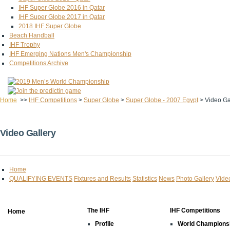
IHF Super Globe 2016 in Qatar
IHF Super Globe 2017 in Qatar
2018 IHF Super Globe
Beach Handball
IHF Trophy
IHF Emerging Nations Men's Championship
Competitions Archive
Home
>>
IHF Competitions
>
Super Globe
>
Super Globe - 2007 Egypt
>
Video Ga
Video Gallery
Home
QUALIFYING EVENTS
Fixtures and Results
Statistics
News
Photo Gallery
Vide
The IHF
IHF Competitions
Home
Profile
World Champions