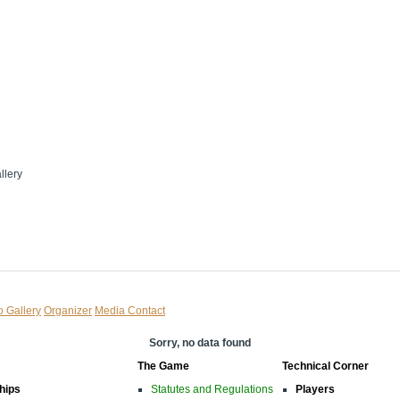
llery
o Gallery
Organizer
Media Contact
Sorry, no data found
The Game
Technical Corner
hips
Statutes and Regulations
Players