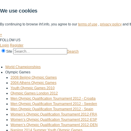
We use cookies
By continuing to browse ihf.info, you agree to our
terms of use
,
privacy policy
and t
×
FOLLOW US
Login
Register
Site
Search
Home
The IHF
IHF Competitions
The Game
Technical Corner
World Championships
Olympic Games
2008 Beijing Olympic Games
2004 Athens Olympic Games
Youth Olympic Games 2010
Olympic Games London 2012
Men Olympic Qualification Tournament 2012 - Croatia
Men Olympic Qualification Tournament 2012 - Sweden
Men Olympic Qualification Tournament 2012 - Spain
Women’s Olympic Qualification Tournament 2012-FRA
Women’s Olympic Qualification Tournament 2012-ESP
Women’s Olympic Qualification Tournament 2012-DEN
Nanjing 2014 Summer Youth Olympic Games