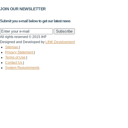
JOIN OUR NEWSLETTER
Submit you e-mail below to get our latest news
All rights reserved © 2015 IHF
Designed and Developed by
LINK Development
Sitemap
|
Privacy Statement
|
Terms of Use
|
Contact Us
|
System Requirements