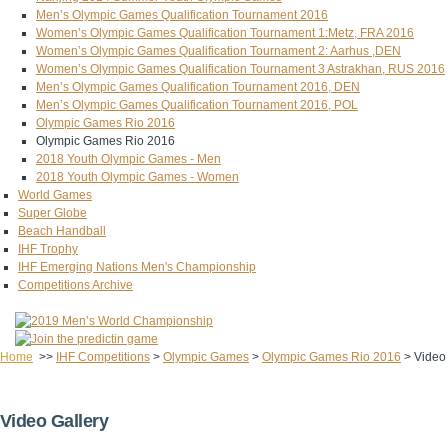
Men’s Olympic Games Qualification Tournament 2016
Women’s Olympic Games Qualification Tournament 1:Metz, FRA 2016
Women’s Olympic Games Qualification Tournament 2: Aarhus ,DEN
Women’s Olympic Games Qualification Tournament 3 Astrakhan, RUS 2016
Men’s Olympic Games Qualification Tournament 2016, DEN
Men’s Olympic Games Qualification Tournament 2016, POL
Olympic Games Rio 2016
Olympic Games Rio 2016
2018 Youth Olympic Games - Men
2018 Youth Olympic Games - Women
World Games
Super Globe
Beach Handball
IHF Trophy
IHF Emerging Nations Men's Championship
Competitions Archive
Home
>>
IHF Competitions
>
Olympic Games
>
Olympic Games Rio 2016
>
Video
Video Gallery