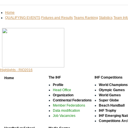
Home
QUALIFYING EVENTS
Fixtures and Results
Teams Ranking
Statistics
Team Inf
Highlights - RIO2016
The IHF
IHF Competitions
Home
Profile
World Champions
Head Office
Olympic Games
Organization
World Games
Continental Federations
Super Globe
Member Federations
Beach Handball
Data modification
IHF Trophy
Job Vacancies
IHF Emerging Nat
Competitions Arc