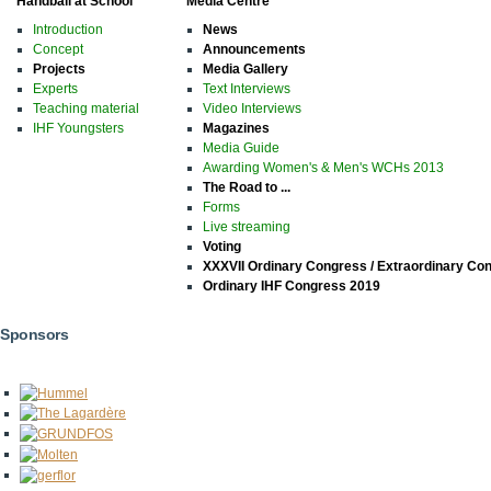
Handball at School
Media Centre
Introduction
News
Concept
Announcements
Projects
Media Gallery
Experts
Text Interviews
Teaching material
Video Interviews
IHF Youngsters
Magazines
Media Guide
Awarding Women's & Men's WCHs 2013
The Road to ...
Forms
Live streaming
Voting
XXXVII Ordinary Congress / Extraordinary Co
Ordinary IHF Congress 2019
Sponsors