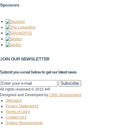
Sponsors
JOIN OUR NEWSLETTER
Submit you e-mail below to get our latest news
All rights reserved © 2015 IHF
Designed and Developed by
LINK Development
Sitemap
|
Privacy Statement
|
Terms of Use
|
Contact Us
|
System Requirements