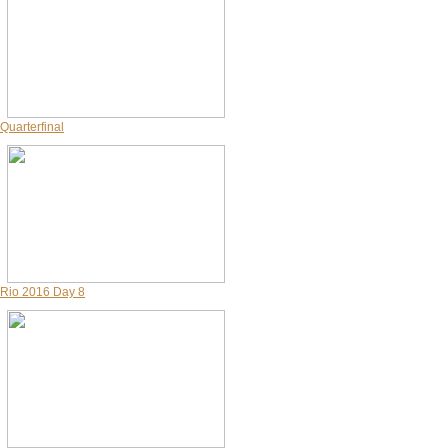
Quarterfinal
Rio 2016 Day 8