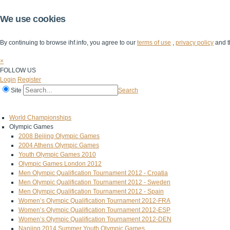
We use cookies
By continuing to browse ihf.info, you agree to our
terms of use
,
privacy policy
and t
×
FOLLOW US
Login
Register
Site
Search
Home
The IHF
IHF Competitions
The Game
Technical Corner
World Championships
Olympic Games
2008 Beijing Olympic Games
2004 Athens Olympic Games
Youth Olympic Games 2010
Olympic Games London 2012
Men Olympic Qualification Tournament 2012 - Croatia
Men Olympic Qualification Tournament 2012 - Sweden
Men Olympic Qualification Tournament 2012 - Spain
Women’s Olympic Qualification Tournament 2012-FRA
Women’s Olympic Qualification Tournament 2012-ESP
Women’s Olympic Qualification Tournament 2012-DEN
Nanjing 2014 Summer Youth Olympic Games