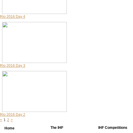
Rio 2016 Day 4
Rio 2016 Day 3
Rio 2016 Day 2
<
1
2
>
The IHF
IHF Competitions
Home