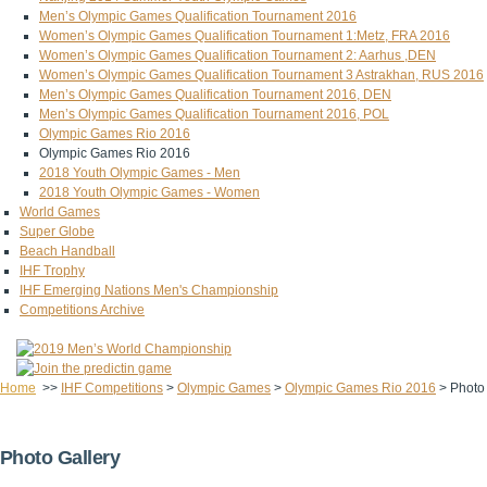
Men’s Olympic Games Qualification Tournament 2016
Women’s Olympic Games Qualification Tournament 1:Metz, FRA 2016
Women’s Olympic Games Qualification Tournament 2: Aarhus ,DEN
Women’s Olympic Games Qualification Tournament 3 Astrakhan, RUS 2016
Men’s Olympic Games Qualification Tournament 2016, DEN
Men’s Olympic Games Qualification Tournament 2016, POL
Olympic Games Rio 2016
Olympic Games Rio 2016
2018 Youth Olympic Games - Men
2018 Youth Olympic Games - Women
World Games
Super Globe
Beach Handball
IHF Trophy
IHF Emerging Nations Men's Championship
Competitions Archive
Home
>>
IHF Competitions
>
Olympic Games
>
Olympic Games Rio 2016
>
Photo
Photo Gallery