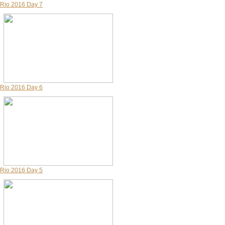
Rio 2016 Day 7
Rio 2016 Day 6
Rio 2016 Day 5