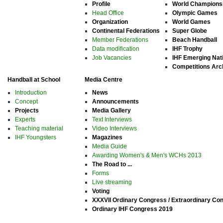
Profile
World Champions
Head Office
Olympic Games
Organization
World Games
Continental Federations
Super Globe
Member Federations
Beach Handball
Data modification
IHF Trophy
Job Vacancies
IHF Emerging Nat
Competitions Arc
Handball at School
Media Centre
Introduction
News
Concept
Announcements
Projects
Media Gallery
Experts
Text Interviews
Teaching material
Video Interviews
IHF Youngsters
Magazines
Media Guide
Awarding Women's & Men's WCHs 2013
The Road to ...
Forms
Live streaming
Voting
XXXVII Ordinary Congress / Extraordinary Co
Ordinary IHF Congress 2019