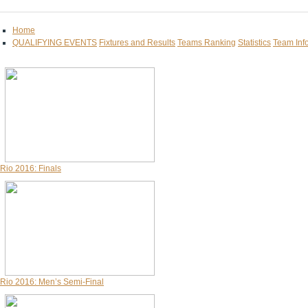
Home
QUALIFYING EVENTS
Fixtures and Results
Teams Ranking
Statistics
Team Inf
Rio 2016: Finals
Rio 2016: Men’s Semi-Final