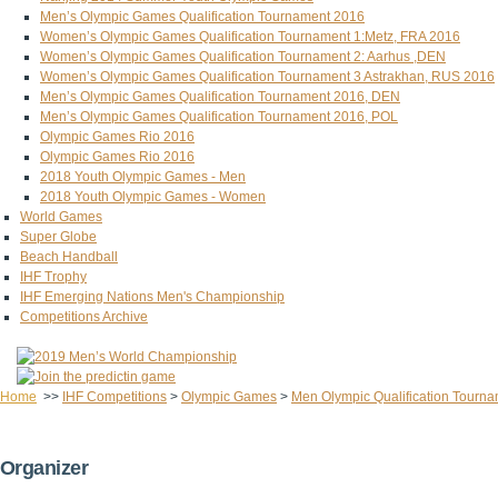
Men’s Olympic Games Qualification Tournament 2016
Women’s Olympic Games Qualification Tournament 1:Metz, FRA 2016
Women’s Olympic Games Qualification Tournament 2: Aarhus ,DEN
Women’s Olympic Games Qualification Tournament 3 Astrakhan, RUS 2016
Men’s Olympic Games Qualification Tournament 2016, DEN
Men’s Olympic Games Qualification Tournament 2016, POL
Olympic Games Rio 2016
Olympic Games Rio 2016
2018 Youth Olympic Games - Men
2018 Youth Olympic Games - Women
World Games
Super Globe
Beach Handball
IHF Trophy
IHF Emerging Nations Men's Championship
Competitions Archive
Home
>>
IHF Competitions
>
Olympic Games
>
Men Olympic Qualification Tourn
Organizer