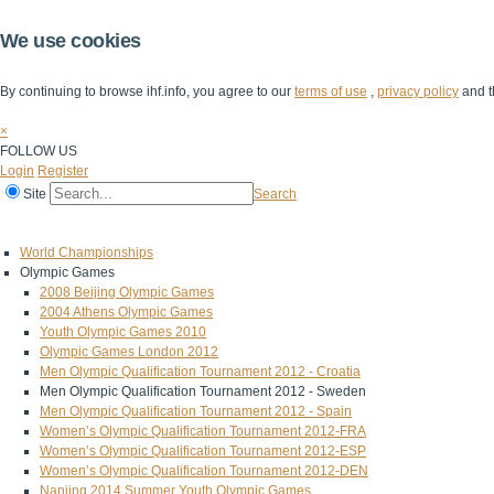
We use cookies
By continuing to browse ihf.info, you agree to our
terms of use
,
privacy policy
and t
×
FOLLOW US
Login
Register
Site
Search
Home
The IHF
IHF Competitions
The Game
Technical Corner
World Championships
Olympic Games
2008 Beijing Olympic Games
2004 Athens Olympic Games
Youth Olympic Games 2010
Olympic Games London 2012
Men Olympic Qualification Tournament 2012 - Croatia
Men Olympic Qualification Tournament 2012 - Sweden
Men Olympic Qualification Tournament 2012 - Spain
Women’s Olympic Qualification Tournament 2012-FRA
Women’s Olympic Qualification Tournament 2012-ESP
Women’s Olympic Qualification Tournament 2012-DEN
Nanjing 2014 Summer Youth Olympic Games