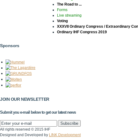
The Road to ...
Forms
Live streaming
Voting
XXXVII Ordinary Congress / Extraordinary Co
Ordinary IHF Congress 2019
Sponsors
JOIN OUR NEWSLETTER
Submit you e-mail below to get our latest news
All rights reserved © 2015 IHF
Designed and Developed by
LINK Development