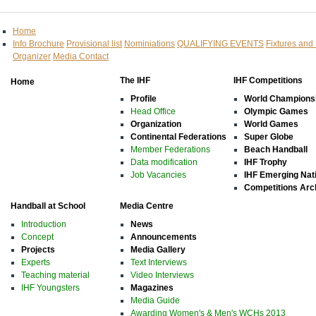
Home
Info Brochure
Provisional list
Nominiations
QUALIFYING EVENTS
Fixtures and
Organizer
Media Contact
The IHF
IHF Competitions
Home
Profile
World Champions
Head Office
Olympic Games
Organization
World Games
Continental Federations
Super Globe
Member Federations
Beach Handball
Data modification
IHF Trophy
Job Vacancies
IHF Emerging Nat
Competitions Arc
Handball at School
Media Centre
Introduction
News
Concept
Announcements
Projects
Media Gallery
Experts
Text Interviews
Teaching material
Video Interviews
IHF Youngsters
Magazines
Media Guide
Awarding Women's & Men's WCHs 2013