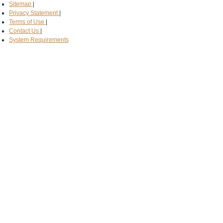
Sitemap
|
Privacy Statement
|
Terms of Use
|
Contact Us
|
System Requirements