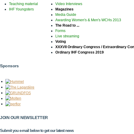
Teaching material
Video Interviews
IHF Youngsters
Magazines
Media Guide
Awarding Women's & Men's WCHs 2013
The Road to ...
Forms
Live streaming
Voting
XXXVII Ordinary Congress / Extraordinary Co
Ordinary IHF Congress 2019
Sponsors
JOIN OUR NEWSLETTER
Submit you e-mail below to get our latest news