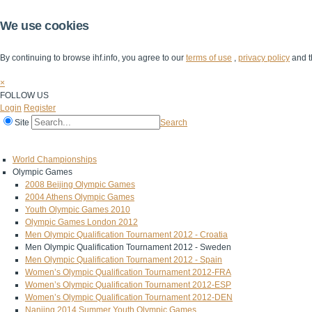
We use cookies
By continuing to browse ihf.info, you agree to our
terms of use
,
privacy policy
and t
×
FOLLOW US
Login
Register
Site
Search
Home
The IHF
IHF Competitions
The Game
Technical Corner
World Championships
Olympic Games
2008 Beijing Olympic Games
2004 Athens Olympic Games
Youth Olympic Games 2010
Olympic Games London 2012
Men Olympic Qualification Tournament 2012 - Croatia
Men Olympic Qualification Tournament 2012 - Sweden
Men Olympic Qualification Tournament 2012 - Spain
Women’s Olympic Qualification Tournament 2012-FRA
Women’s Olympic Qualification Tournament 2012-ESP
Women’s Olympic Qualification Tournament 2012-DEN
Nanjing 2014 Summer Youth Olympic Games