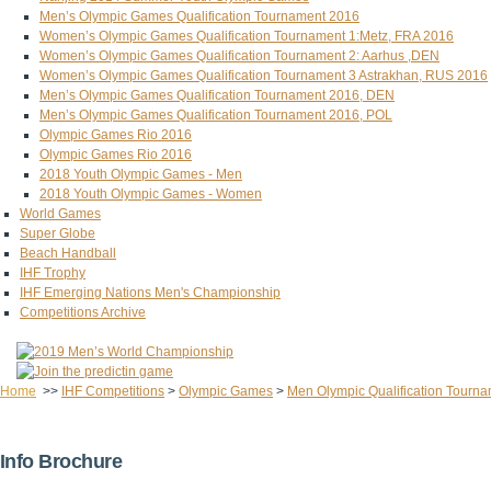
Men’s Olympic Games Qualification Tournament 2016
Women’s Olympic Games Qualification Tournament 1:Metz, FRA 2016
Women’s Olympic Games Qualification Tournament 2: Aarhus ,DEN
Women’s Olympic Games Qualification Tournament 3 Astrakhan, RUS 2016
Men’s Olympic Games Qualification Tournament 2016, DEN
Men’s Olympic Games Qualification Tournament 2016, POL
Olympic Games Rio 2016
Olympic Games Rio 2016
2018 Youth Olympic Games - Men
2018 Youth Olympic Games - Women
World Games
Super Globe
Beach Handball
IHF Trophy
IHF Emerging Nations Men's Championship
Competitions Archive
Home
>>
IHF Competitions
>
Olympic Games
>
Men Olympic Qualification Tourn
Info Brochure