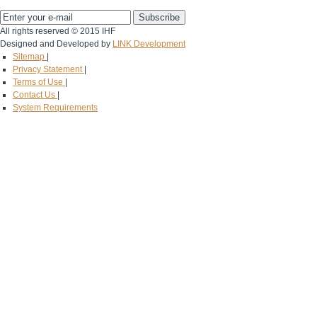
All rights reserved © 2015 IHF
Designed and Developed by
LINK Development
Sitemap
|
Privacy Statement
|
Terms of Use
|
Contact Us
|
System Requirements