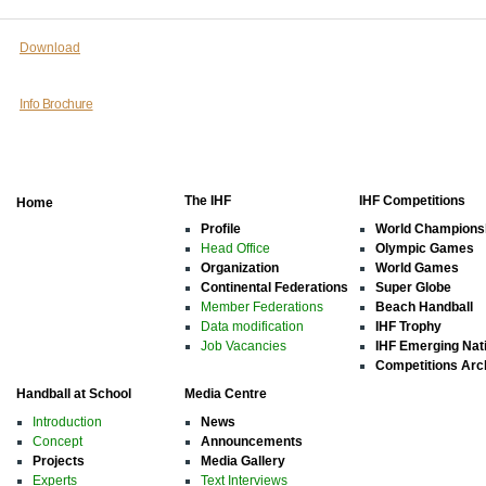
Download
Info Brochure
The IHF
IHF Competitions
Home
Profile
World Champions
Head Office
Olympic Games
Organization
World Games
Continental Federations
Super Globe
Member Federations
Beach Handball
Data modification
IHF Trophy
Job Vacancies
IHF Emerging Nat
Competitions Arc
Handball at School
Media Centre
Introduction
News
Concept
Announcements
Projects
Media Gallery
Experts
Text Interviews