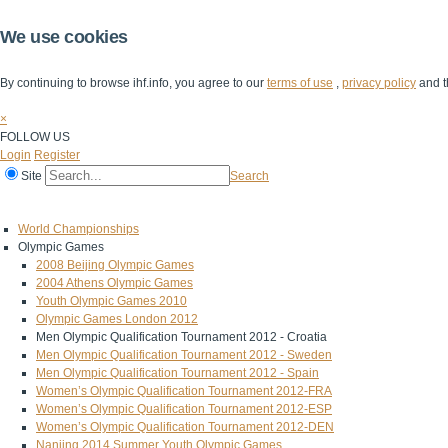
We use cookies
By continuing to browse ihf.info, you agree to our
terms of use
,
privacy policy
and t
×
FOLLOW US
Login
Register
Site
Search
Home
The IHF
IHF Competitions
The Game
Technical Corner
World Championships
Olympic Games
2008 Beijing Olympic Games
2004 Athens Olympic Games
Youth Olympic Games 2010
Olympic Games London 2012
Men Olympic Qualification Tournament 2012 - Croatia
Men Olympic Qualification Tournament 2012 - Sweden
Men Olympic Qualification Tournament 2012 - Spain
Women’s Olympic Qualification Tournament 2012-FRA
Women’s Olympic Qualification Tournament 2012-ESP
Women’s Olympic Qualification Tournament 2012-DEN
Nanjing 2014 Summer Youth Olympic Games