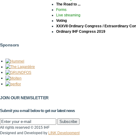
The Road to ...
Forms
Live streaming
Voting
XXXVII Ordinary Congress / Extraordinary Co
Ordinary IHF Congress 2019
Sponsors
JOIN OUR NEWSLETTER
Submit you e-mail below to get our latest news
All rights reserved © 2015 IHF
Designed and Developed by
LINK Development