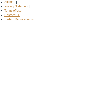
Sitemap
|
Privacy Statement
|
Terms of Use
|
Contact Us
|
System Requirements