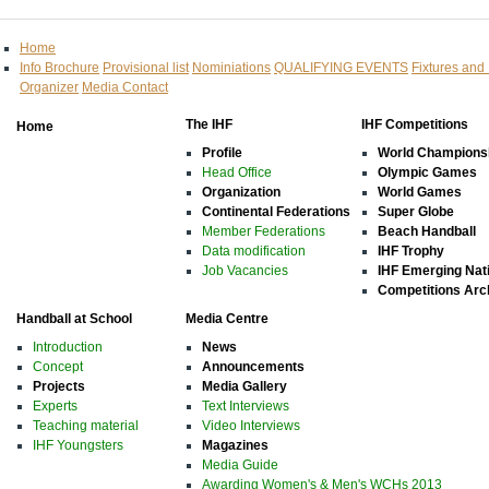
Home
Info Brochure
Provisional list
Nominiations
QUALIFYING EVENTS
Fixtures and
Organizer
Media Contact
The IHF
IHF Competitions
Home
Profile
World Champions
Head Office
Olympic Games
Organization
World Games
Continental Federations
Super Globe
Member Federations
Beach Handball
Data modification
IHF Trophy
Job Vacancies
IHF Emerging Nat
Competitions Arc
Handball at School
Media Centre
Introduction
News
Concept
Announcements
Projects
Media Gallery
Experts
Text Interviews
Teaching material
Video Interviews
IHF Youngsters
Magazines
Media Guide
Awarding Women's & Men's WCHs 2013