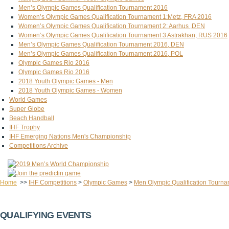
Men’s Olympic Games Qualification Tournament 2016
Women’s Olympic Games Qualification Tournament 1:Metz, FRA 2016
Women’s Olympic Games Qualification Tournament 2: Aarhus ,DEN
Women’s Olympic Games Qualification Tournament 3 Astrakhan, RUS 2016
Men’s Olympic Games Qualification Tournament 2016, DEN
Men’s Olympic Games Qualification Tournament 2016, POL
Olympic Games Rio 2016
Olympic Games Rio 2016
2018 Youth Olympic Games - Men
2018 Youth Olympic Games - Women
World Games
Super Globe
Beach Handball
IHF Trophy
IHF Emerging Nations Men's Championship
Competitions Archive
Home
>>
IHF Competitions
>
Olympic Games
>
Men Olympic Qualification Tourna
QUALIFYING EVENTS