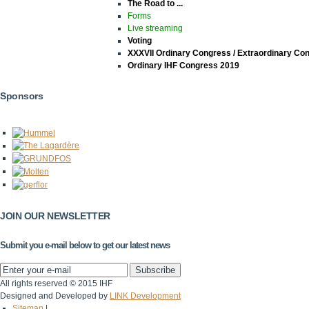
The Road to ...
Forms
Live streaming
Voting
XXXVII Ordinary Congress / Extraordinary Co
Ordinary IHF Congress 2019
Sponsors
JOIN OUR NEWSLETTER
Submit you e-mail below to get our latest news
All rights reserved © 2015 IHF
Designed and Developed by
LINK Development
Sitemap
|