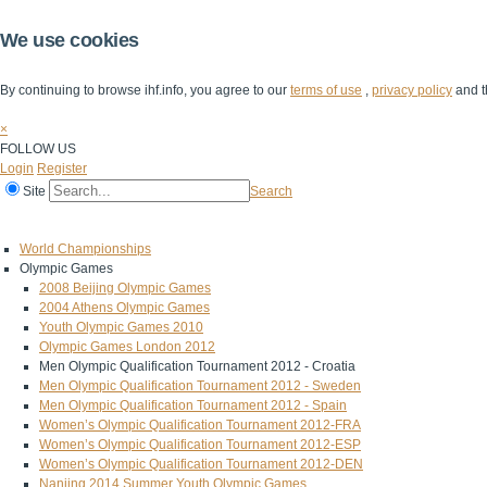
We use cookies
By continuing to browse ihf.info, you agree to our
terms of use
,
privacy policy
and t
×
FOLLOW US
Login
Register
Site
Search
Home
The IHF
IHF Competitions
The Game
Technical Corner
World Championships
Olympic Games
2008 Beijing Olympic Games
2004 Athens Olympic Games
Youth Olympic Games 2010
Olympic Games London 2012
Men Olympic Qualification Tournament 2012 - Croatia
Men Olympic Qualification Tournament 2012 - Sweden
Men Olympic Qualification Tournament 2012 - Spain
Women’s Olympic Qualification Tournament 2012-FRA
Women’s Olympic Qualification Tournament 2012-ESP
Women’s Olympic Qualification Tournament 2012-DEN
Nanjing 2014 Summer Youth Olympic Games