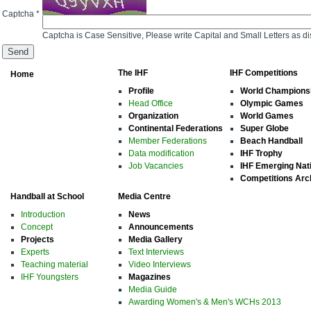
Captcha *
Captcha is Case Sensitive, Please write Capital and Small Letters as d
The IHF
IHF Competitions
Home
Profile
World Champions
Head Office
Olympic Games
Organization
World Games
Continental Federations
Super Globe
Member Federations
Beach Handball
Data modification
IHF Trophy
Job Vacancies
IHF Emerging Nat
Competitions Arc
Handball at School
Media Centre
Introduction
News
Concept
Announcements
Projects
Media Gallery
Experts
Text Interviews
Teaching material
Video Interviews
IHF Youngsters
Magazines
Media Guide
Awarding Women's & Men's WCHs 2013