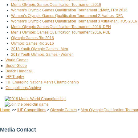
Men’s Olympic Games Qualification Tournament 2016
Women’s Olympic Games Qualification Tournament 1:Metz, FRA 2016
Women’s Olympic Games Qualification Tournament 2: Aarhus ,DEN
Women’s Olympic Games Qualification Tournament 3 Astrakhan, RUS 2016
Men’s Olympic Games Qualification Tournament 2016, DEN
Men’s Olympic Games Qualification Tournament 2016, POL
Olympic Games Rio 2016
Olympic Games Rio 2016
2018 Youth Olympic Games - Men
2018 Youth Olympic Games - Women
World Games
Super Globe
Beach Handball
IHF Trophy
IHF Emerging Nations Men's Championship
Competitions Archive
Home
>>
IHF Competitions
>
Olympic Games
>
Men Olympic Qualification Tourna
Media Contact