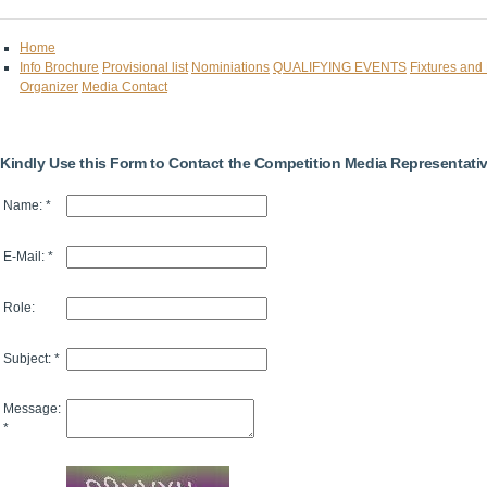
Home
Info Brochure
Provisional list
Nominiations
QUALIFYING EVENTS
Fixtures and
Organizer
Media Contact
Kindly Use this Form to Contact the Competition Media Representati
Name: *
E-Mail: *
Role:
Subject: *
Message:
*