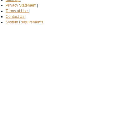
Privacy Statement
|
Terms of Use
|
Contact Us
|
System Requirements