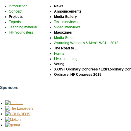
Introduction
News
Concept
Announcements
Projects
Media Gallery
Experts
Text Interviews
Teaching material
Video Interviews
IHF Youngsters
Magazines
Media Guide
Awarding Women's & Men's WCHs 2013
The Road to ...
Forms
Live streaming
Voting
XXXVII Ordinary Congress / Extraordinary Co
Ordinary IHF Congress 2019
Sponsors