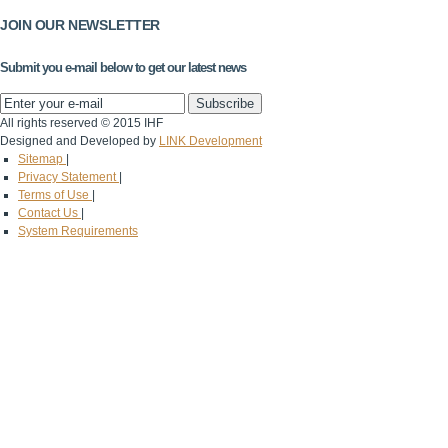
JOIN OUR NEWSLETTER
Submit you e-mail below to get our latest news
All rights reserved © 2015 IHF
Designed and Developed by
LINK Development
Sitemap
|
Privacy Statement
|
Terms of Use
|
Contact Us
|
System Requirements