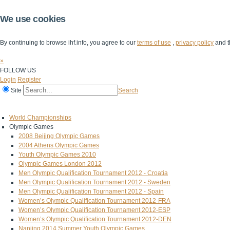
We use cookies
By continuing to browse ihf.info, you agree to our
terms of use
,
privacy policy
and t
×
FOLLOW US
Login
Register
Site
Search
Home
The IHF
IHF Competitions
The Game
Technical Corner
World Championships
Olympic Games
2008 Beijing Olympic Games
2004 Athens Olympic Games
Youth Olympic Games 2010
Olympic Games London 2012
Men Olympic Qualification Tournament 2012 - Croatia
Men Olympic Qualification Tournament 2012 - Sweden
Men Olympic Qualification Tournament 2012 - Spain
Women’s Olympic Qualification Tournament 2012-FRA
Women’s Olympic Qualification Tournament 2012-ESP
Women’s Olympic Qualification Tournament 2012-DEN
Nanjing 2014 Summer Youth Olympic Games