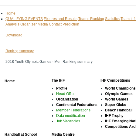
Home
QUALIFYING EVENTS
Fixtures and Results
Teams Ranking
Statistics
Team Inf
Analysis
Organizer
Media Contact
Prediction
Download
Ranking summary
2018 Youth Olympic Games - Men Ranking summary
The IHF
IHF Competitions
Home
Profile
World Champions
Head Office
Olympic Games
Organization
World Games
Continental Federations
Super Globe
Member Federations
Beach Handball
Data modification
IHF Trophy
Job Vacancies
IHF Emerging Nat
Competitions Arc
Handball at School
Media Centre