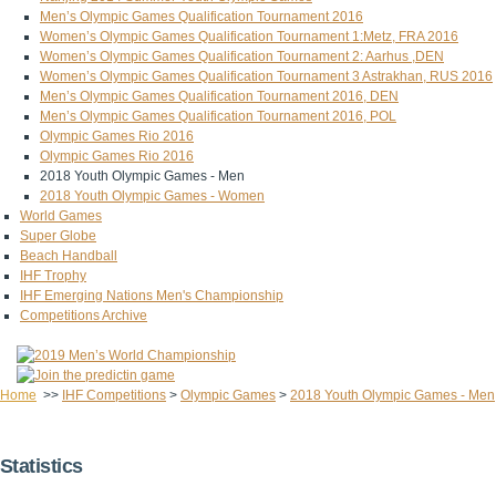
Men’s Olympic Games Qualification Tournament 2016
Women’s Olympic Games Qualification Tournament 1:Metz, FRA 2016
Women’s Olympic Games Qualification Tournament 2: Aarhus ,DEN
Women’s Olympic Games Qualification Tournament 3 Astrakhan, RUS 2016
Men’s Olympic Games Qualification Tournament 2016, DEN
Men’s Olympic Games Qualification Tournament 2016, POL
Olympic Games Rio 2016
Olympic Games Rio 2016
2018 Youth Olympic Games - Men
2018 Youth Olympic Games - Women
World Games
Super Globe
Beach Handball
IHF Trophy
IHF Emerging Nations Men's Championship
Competitions Archive
Home
>>
IHF Competitions
>
Olympic Games
>
2018 Youth Olympic Games - Men
Statistics