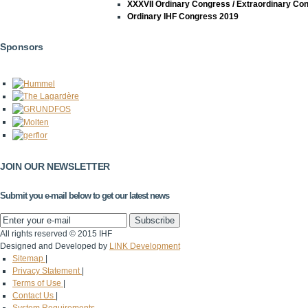
XXXVII Ordinary Congress / Extraordinary Co
Ordinary IHF Congress 2019
Sponsors
JOIN OUR NEWSLETTER
Submit you e-mail below to get our latest news
All rights reserved © 2015 IHF
Designed and Developed by
LINK Development
Sitemap
|
Privacy Statement
|
Terms of Use
|
Contact Us
|