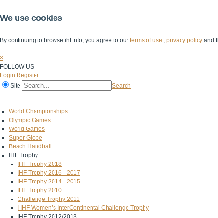
We use cookies
By continuing to browse ihf.info, you agree to our
terms of use
,
privacy policy
and t
×
FOLLOW US
Login
Register
Site
Search
Home
The IHF
IHF Competitions
The Game
Technical Corner
World Championships
Olympic Games
World Games
Super Globe
Beach Handball
IHF Trophy
IHF Trophy 2018
IHF Trophy 2016 - 2017
IHF Trophy 2014 - 2015
IHF Trophy 2010
Challenge Trophy 2011
I IHF Women’s InterContinental Challenge Trophy
IHF Trophy 2012/2013