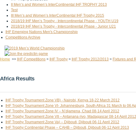
II Men’s and Women’s InterContinental IHF TROPHY 2013
Test
III Men’s and Women’s InterContinental IHF Trophy 2015
2018/19 IHF Men’s Trophy - Intercontinental Phase - YOUTH U19
2018/19 IHF Men’s Trophy - Intercontinental Phase - Junior U21
IHF Emerging Nations Men's Championship
Competitions Archive
Home
>>
IHF Competitions
>
IHF Trophy
>
IHF Trophy 2012/2013
>
Fixtures and 
Africa Results
IHF Trophy Tournament Zone VB) - Nairobi, Kenya 18-22 March 2012
IHF Trophy Tournament Zone VI- Johannesburg, South Africa 31 March to 06 Ap
IHF Trophy Tournament Zone IV – N’djamena, Chad 08-14 April 2012
IHF Trophy Tournament Zone VII – Antanana rivo, Madagascar 08-14 April 201
IHF Trophy Tournament Zone Va) – Djibouti, Djibouti 06-11 April 2012
IHF Trophy Continental Phase – CAHB – Djibouti, Djibouti 06-12 April 2013