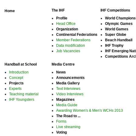
The IHF
IHF Competitions
Home
Profile
World Champions
Head Office
Olympic Games
Organization
World Games
Continental Federations
Super Globe
Member Federations
Beach Handball
Data modification
IHF Trophy
Job Vacancies
IHF Emerging Nat
Competitions Arc
Handball at School
Media Centre
Introduction
News
Concept
Announcements
Projects
Media Gallery
Experts
Text Interviews
Teaching material
Video Interviews
IHF Youngsters
Magazines
Media Guide
Awarding Women's & Men's WCHs 2013
The Road to ...
Forms
Live streaming
Voting